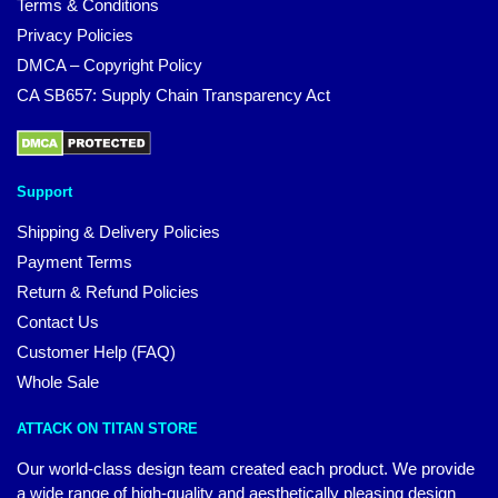
Terms & Conditions
Privacy Policies
DMCA – Copyright Policy
CA SB657: Supply Chain Transparency Act
Support
Shipping & Delivery Policies
Payment Terms
Return & Refund Policies
Contact Us
Customer Help (FAQ)
Whole Sale
ATTACK ON TITAN STORE
Our world-class design team created each product. We provide
a wide range of high-quality and aesthetically pleasing design