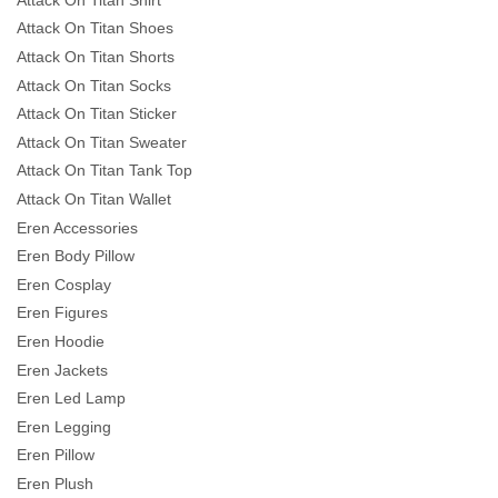
Attack On Titan Shoes
Attack On Titan Shorts
Attack On Titan Socks
Attack On Titan Sticker
Attack On Titan Sweater
Attack On Titan Tank Top
Attack On Titan Wallet
Eren Accessories
Eren Body Pillow
Eren Cosplay
Eren Figures
Eren Hoodie
Eren Jackets
Eren Led Lamp
Eren Legging
Eren Pillow
Eren Plush