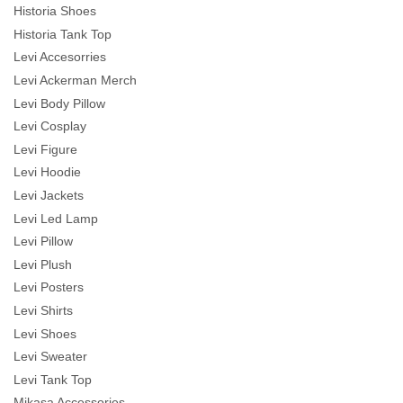
Historia Shoes
Historia Tank Top
Levi Accesorries
Levi Ackerman Merch
Levi Body Pillow
Levi Cosplay
Levi Figure
Levi Hoodie
Levi Jackets
Levi Led Lamp
Levi Pillow
Levi Plush
Levi Posters
Levi Shirts
Levi Shoes
Levi Sweater
Levi Tank Top
Mikasa Accessories