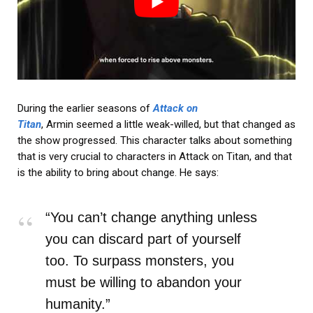
During the earlier seasons of
Attack on
Titan
, Armin seemed a little weak-willed, but that changed as
the show progressed. This character talks about something
that is very crucial to characters in Attack on Titan, and that
is the ability to bring about change. He says:
“You can’t change anything unless
you can discard part of yourself
too. To surpass monsters, you
must be willing to abandon your
humanity.”