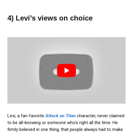
4) Levi’s views on choice
Levi, a fan-favorite
Attack on Titan
character, never claimed
to be all-knowing or someone who’s right all the time. He
firmly believed in one thing, that people always had to make