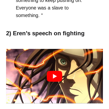
something to keep pushing on.
Everyone was a slave to
something. ”
2) Eren’s speech on fighting