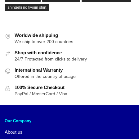
shingeki no kyojin shirt
Worldwide shipping
We ship to over 200 countries
Shop with confidence
24/7 Protected from clicks to delivery
International Warranty
Offered in the country of usage
100% Secure Checkout
PayPal / MasterCard / Visa
Our Company
About us