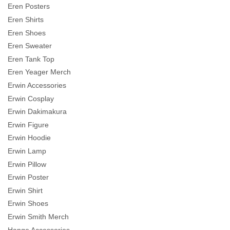
Eren Posters
Eren Shirts
Eren Shoes
Eren Sweater
Eren Tank Top
Eren Yeager Merch
Erwin Accessories
Erwin Cosplay
Erwin Dakimakura
Erwin Figure
Erwin Hoodie
Erwin Lamp
Erwin Pillow
Erwin Poster
Erwin Shirt
Erwin Shoes
Erwin Smith Merch
Hange Accessories