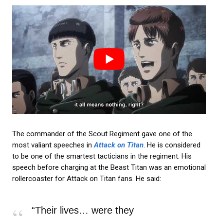
The commander of the Scout Regiment gave one of the
most valiant speeches in
Attack on Titan
. He is considered
to be one of the smartest tacticians in the regiment. His
speech before charging at the Beast Titan was an emotional
rollercoaster for Attack on Titan fans. He said:
“Their lives… were they