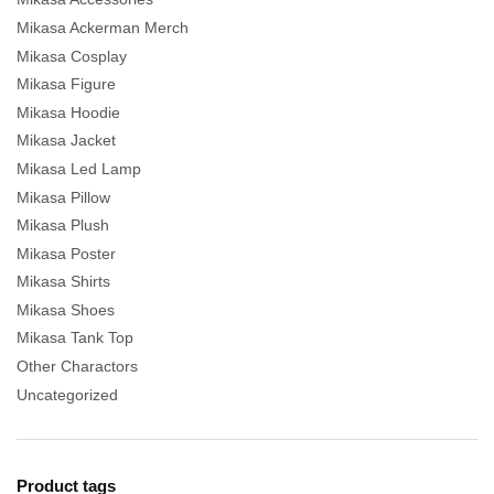
Mikasa Ackerman Merch
Mikasa Cosplay
Mikasa Figure
Mikasa Hoodie
Mikasa Jacket
Mikasa Led Lamp
Mikasa Pillow
Mikasa Plush
Mikasa Poster
Mikasa Shirts
Mikasa Shoes
Mikasa Tank Top
Other Charactors
Uncategorized
Product tags