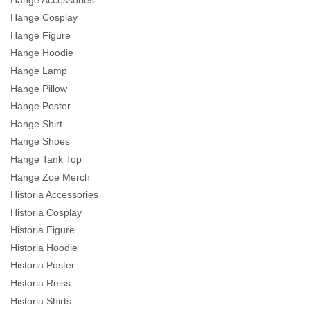
Hange Cosplay
Hange Figure
Hange Hoodie
Hange Lamp
Hange Pillow
Hange Poster
Hange Shirt
Hange Shoes
Hange Tank Top
Hange Zoe Merch
Historia Accessories
Historia Cosplay
Historia Figure
Historia Hoodie
Historia Poster
Historia Reiss
Historia Shirts