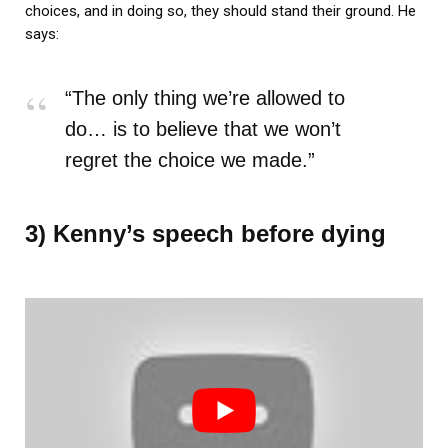
choices, and in doing so, they should stand their ground. He
says:
“The only thing we’re allowed to
do… is to believe that we won’t
regret the choice we made.”
3) Kenny’s speech before dying