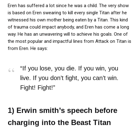
Eren has suffered a lot since he was a child. The very show
is based on Eren swearing to kill every single Titan after he
witnessed his own mother being eaten by a Titan. This kind
of trauma could impact anybody, and Eren has come a long
way. He has an unwavering will to achieve his goals. One of
the most popular and impactful lines from Attack on Titan is
from Eren. He says:
“If you lose, you die. If you win, you
live. If you don’t fight, you can’t win.
Fight! Fight!”
1) Erwin smith’s speech before
charging into the Beast Titan