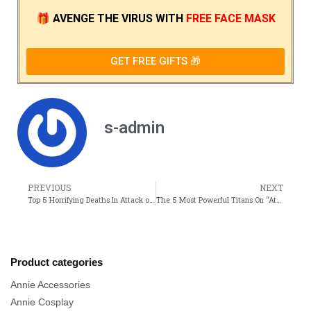
🎁
AVENGE THE VIRUS
WITH
FREE FACE MASK
GET FREE GIFTS 🎁
s-admin
PREVIOUS
NEXT
Top 5 Horrifying Deaths In Attack on Titan Anime
The 5 Most Powerful Titans On “Attack On Titan”
Product categories
Annie Accessories
Annie Cosplay