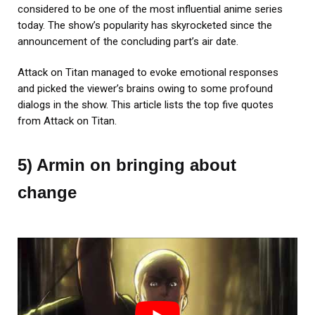
considered to be one of the most influential anime series
today. The show’s popularity has skyrocketed since the
announcement of the concluding part’s air date.
Attack on Titan managed to evoke emotional responses
and picked the viewer’s brains owing to some profound
dialogs in the show. This article lists the top five quotes
from Attack on Titan.
5) Armin on bringing about
change