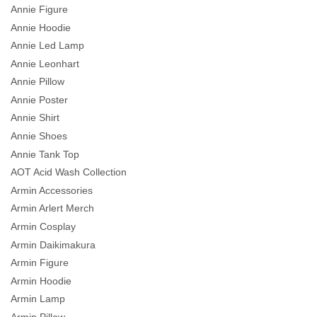
Annie Figure
Annie Hoodie
Annie Led Lamp
Annie Leonhart
Annie Pillow
Annie Poster
Annie Shirt
Annie Shoes
Annie Tank Top
AOT Acid Wash Collection
Armin Accessories
Armin Arlert Merch
Armin Cosplay
Armin Daikimakura
Armin Figure
Armin Hoodie
Armin Lamp