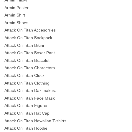
Armin Pillow
Armin Poster
Armin Shirt
Armin Shoes
Attack On Titan Accesorries
Attack On Titan Backpack
Attack On Titan Bikini
Attack On Titan Boxer Pant
Attack On Titan Bracelet
Attack On Titan Charactors
Attack On Titan Clock
Attack On Titan Clothing
Attack On Titan Dakimakura
Attack On Titan Face Mask
Attack On Titan Figures
Attack On Titan Hat Cap
Attack On Titan Hawaiian T-shirts
Attack On Titan Hoodie