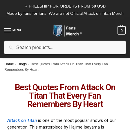
⭐ FREESHIP FOR ORDERS FROM
50 USD
Made by fans for fans. We are not Official Attack on Titan Merch
MENU
0
Search
Home
/
Blogs
/
Best Quotes From Attack On Titan That Every Fan
Remembers By Heart
Best Quotes From Attack On
Titan That Every Fan
Remembers By Heart
Attack on Titan
is one of the most popular shows of our
generation. This masterpiece by Hajime Isayama is