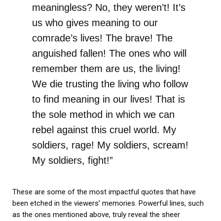
meaningless? No, they weren’t! It’s
us who gives meaning to our
comrade’s lives! The brave! The
anguished fallen! The ones who will
remember them are us, the living!
We die trusting the living who follow
to find meaning in our lives! That is
the sole method in which we can
rebel against this cruel world. My
soldiers, rage! My soldiers, scream!
My soldiers, fight!”
These are some of the most impactful quotes that have
been etched in the viewers’ memories. Powerful lines, such
as the ones mentioned above, truly reveal the sheer