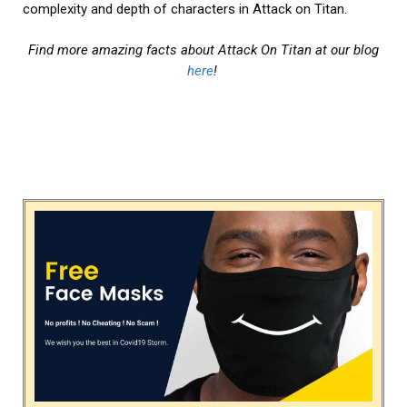
complexity and depth of characters in Attack on Titan.
Find more amazing facts about Attack On Titan at our blog
here
!