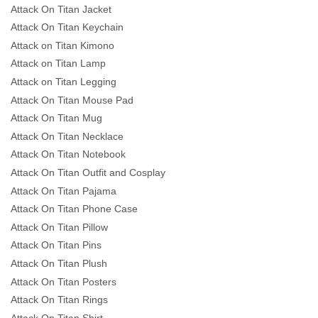
Attack On Titan Jacket
Attack On Titan Keychain
Attack on Titan Kimono
Attack on Titan Lamp
Attack on Titan Legging
Attack On Titan Mouse Pad
Attack On Titan Mug
Attack On Titan Necklace
Attack On Titan Notebook
Attack On Titan Outfit and Cosplay
Attack On Titan Pajama
Attack On Titan Phone Case
Attack On Titan Pillow
Attack On Titan Pins
Attack On Titan Plush
Attack On Titan Posters
Attack On Titan Rings
Attack On Titan Shirt