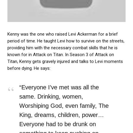
Kenny was the one who raised Levi Ackerman for a brief
period of time. He taught Levi how to survive on the streets,
providing him with the necessary combat skills that he is
known for in Attack on Titan. In Season 3 of Attack on
Titan, Kenny gets gravely injured and talks to Levi moments
before dying. He says:
“Everyone I’ve met was all the
same. Drinking, women,
Worshiping God, even family, The
King, dreams, children, power…
Everyone had to be drunk on