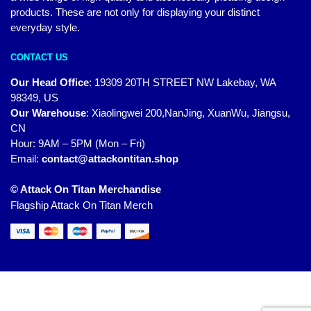
products. These are not only for displaying your distinct
everyday style.
CONTACT US
Our Head Office
:
19309 20TH STREET NW Lakebay, WA
98349, US
Our Warehouse
:
Xiaolingwei 200,NanJing, XuanWu, Jiangsu,
CN
Hour: 9AM – 5PM (Mon – Fri)
Email:
contact@attackontitan.shop
© Attack On Titan Merchandise
Flagship Attack On Titan Merch