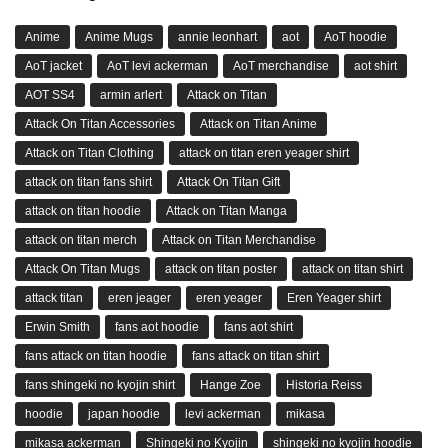
Anime
Anime Mugs
annie leonhart
aot
AoT hoodie
AoT jacket
AoT levi ackerman
AoT merchandise
aot shirt
AOT SS4
armin arlert
Attack on Titan
Attack On Titan Accessories
Attack on Titan Anime
Attack on Titan Clothing
attack on titan eren yeager shirt
attack on titan fans shirt
Attack On Titan Gift
attack on titan hoodie
Attack on Titan Manga
attack on titan merch
Attack on Titan Merchandise
Attack On Titan Mugs
attack on titan poster
attack on titan shirt
attack titan
eren jeager
eren yeager
Eren Yeager shirt
Erwin Smith
fans aot hoodie
fans aot shirt
fans attack on titan hoodie
fans attack on titan shirt
fans shingeki no kyojin shirt
Hange Zoe
Historia Reiss
hoodie
japan hoodie
levi ackerman
mikasa
mikasa ackerman
Shingeki no Kyojin
shingeki no kyojin hoodie