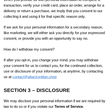
transaction, verify your credit card, place an order, arrange for a
delivery or return a purchase, we imply that you consent to our
collecting it and using it for that specific reason only.
If we ask for your personal information for a secondary reason,
like marketing, we will either ask you directly for your expressed
consent, or provide you with an opportunity to say no.
How do I withdraw my consent?
If after you opt-in, you change your mind, you may withdraw
your consent for us to contact you, for the continued collection,
use or disclosure of your information, at anytime, by contacting
us at
contact@attackontitan.shop
SECTION 3 – DISCLOSURE
We may disclose your personal information if we are required by
law to do so or if you violate our
Terms of Service
.