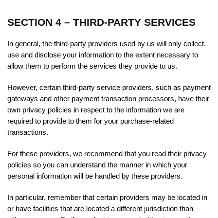
SECTION 4 – THIRD-PARTY SERVICES
In general, the third-party providers used by us will only collect,
use and disclose your information to the extent necessary to
allow them to perform the services they provide to us.
However, certain third-party service providers, such as payment
gateways and other payment transaction processors, have their
own privacy policies in respect to the information we are
required to provide to them for your purchase-related
transactions.
For these providers, we recommend that you read their privacy
policies so you can understand the manner in which your
personal information will be handled by these providers.
In particular, remember that certain providers may be located in
or have facilities that are located a different jurisdiction than