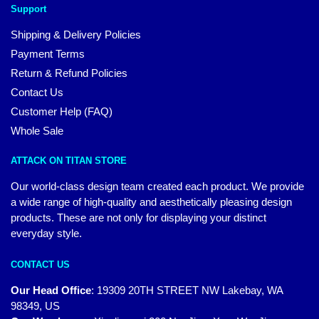
Support
Shipping & Delivery Policies
Payment Terms
Return & Refund Policies
Contact Us
Customer Help (FAQ)
Whole Sale
ATTACK ON TITAN STORE
Our world-class design team created each product. We provide
a wide range of high-quality and aesthetically pleasing design
products. These are not only for displaying your distinct
everyday style.
CONTACT US
Our Head Office
:
19309 20TH STREET NW Lakebay, WA
98349, US