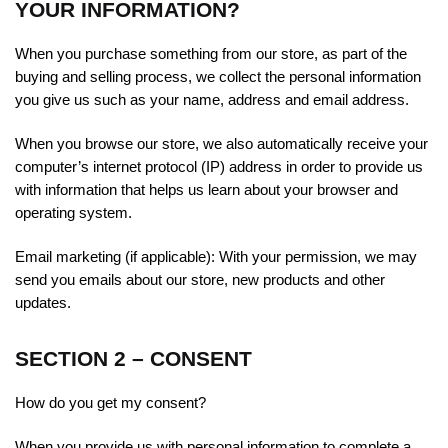
YOUR INFORMATION?
When you purchase something from our store, as part of the
buying and selling process, we collect the personal information
you give us such as your name, address and email address.
When you browse our store, we also automatically receive your
computer’s internet protocol (IP) address in order to provide us
with information that helps us learn about your browser and
operating system.
Email marketing (if applicable): With your permission, we may
send you emails about our store, new products and other
updates.
SECTION 2 – CONSENT
How do you get my consent?
When you provide us with personal information to complete a