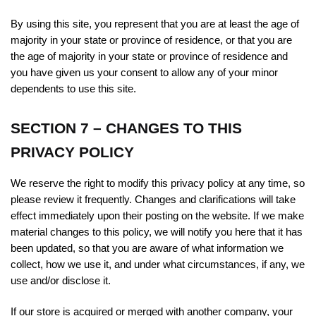
By using this site, you represent that you are at least the age of
majority in your state or province of residence, or that you are
the age of majority in your state or province of residence and
you have given us your consent to allow any of your minor
dependents to use this site.
SECTION 7 – CHANGES TO THIS
PRIVACY POLICY
We reserve the right to modify this privacy policy at any time, so
please review it frequently. Changes and clarifications will take
effect immediately upon their posting on the website. If we make
material changes to this policy, we will notify you here that it has
been updated, so that you are aware of what information we
collect, how we use it, and under what circumstances, if any, we
use and/or disclose it.
If our store is acquired or merged with another company, your