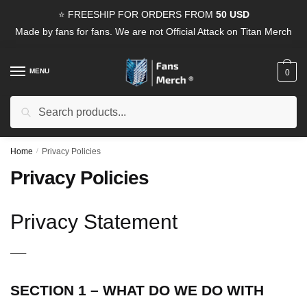
Skip
Skip
⭐ FREESHIP FOR ORDERS FROM
50 USD
to
to
Made by fans for fans. We are not Official Attack on Titan Merch
navigation
content
MENU
0
Search
Search
for:
Home
/
Privacy Policies
Privacy Policies
Privacy Statement
—–
SECTION 1 – WHAT DO WE DO WITH