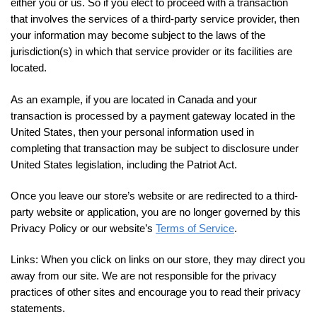
either you or us. So if you elect to proceed with a transaction
that involves the services of a third-party service provider, then
your information may become subject to the laws of the
jurisdiction(s) in which that service provider or its facilities are
located.
As an example, if you are located in Canada and your
transaction is processed by a payment gateway located in the
United States, then your personal information used in
completing that transaction may be subject to disclosure under
United States legislation, including the Patriot Act.
Once you leave our store’s website or are redirected to a third-
party website or application, you are no longer governed by this
Privacy Policy or our website’s
Terms of Service
.
Links:
When you click on links on our store, they may direct you
away from our site. We are not responsible for the privacy
practices of other sites and encourage you to read their privacy
statements.