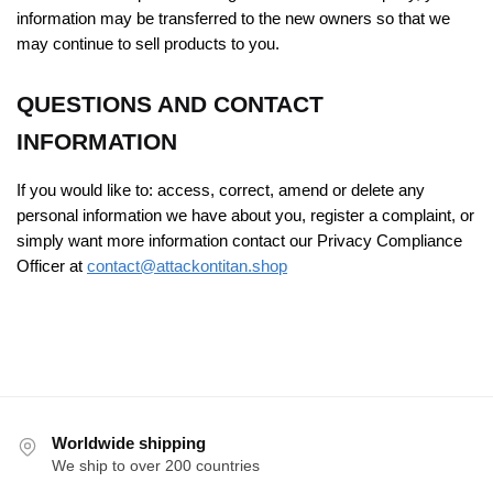
information may be transferred to the new owners so that we
may continue to sell products to you.
QUESTIONS AND CONTACT
INFORMATION
If you would like to: access, correct, amend or delete any
personal information we have about you, register a complaint, or
simply want more information contact our Privacy Compliance
Officer at
contact@attackontitan.shop
Worldwide shipping
We ship to over 200 countries