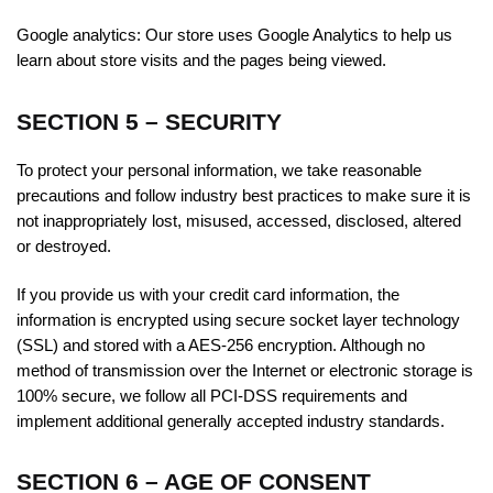
Google analytics:
Our store uses Google Analytics to help us
learn about store visits and the pages being viewed.
SECTION 5 – SECURITY
To protect your personal information, we take reasonable
precautions and follow industry best practices to make sure it is
not inappropriately lost, misused, accessed, disclosed, altered
or destroyed.
If you provide us with your credit card information, the
information is encrypted using secure socket layer technology
(SSL) and stored with a AES-256 encryption. Although no
method of transmission over the Internet or electronic storage is
100% secure, we follow all PCI-DSS requirements and
implement additional generally accepted industry standards.
SECTION 6 – AGE OF CONSENT