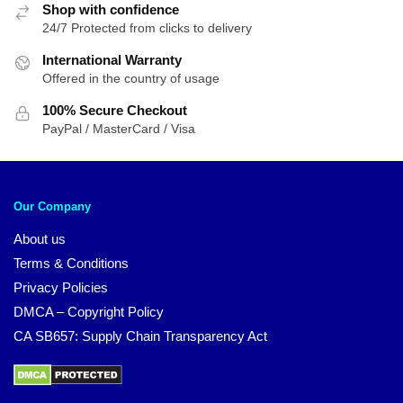
Shop with confidence
24/7 Protected from clicks to delivery
International Warranty
Offered in the country of usage
100% Secure Checkout
PayPal / MasterCard / Visa
Our Company
About us
Terms & Conditions
Privacy Policies
DMCA – Copyright Policy
CA SB657: Supply Chain Transparency Act