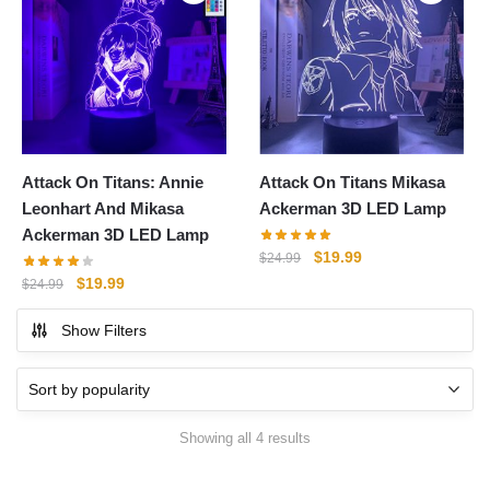
Attack On Titans: Annie
Attack On Titans Mikasa
Leonhart And Mikasa
Ackerman 3D LED Lamp
Ackerman 3D LED Lamp
Original
Current
$
19.99
$
24.99
price
price
Original
Current
$
19.99
$
24.99
was:
is:
price
price
$24.99.
$19.99.
Show Filters
was:
is:
$24.99.
$19.99.
Sorted
Showing all 4 results
by
popularity