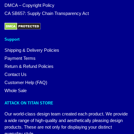
DMCA – Copyright Policy
CA SB657: Supply Chain Transparency Act
Support
Shipping & Delivery Policies
Payment Terms
Return & Refund Policies
Contact Us
Customer Help (FAQ)
Whole Sale
ATTACK ON TITAN STORE
Our world-class design team created each product. We provide
a wide range of high-quality and aesthetically pleasing design
products. These are not only for displaying your distinct
everyday style.