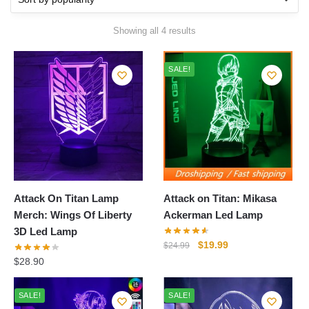
Sorted
Showing all 4 results
by
popularity
SALE!
Attack On Titan Lamp
Attack on Titan: Mikasa
Merch: Wings Of Liberty
Ackerman Led Lamp
3D Led Lamp
Original
Current
$
19.99
$
24.99
price
price
$
28.90
was:
is:
$24.99.
$19.99.
SALE!
SALE!