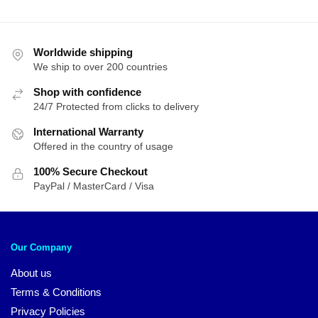
Worldwide shipping
We ship to over 200 countries
Shop with confidence
24/7 Protected from clicks to delivery
International Warranty
Offered in the country of usage
100% Secure Checkout
PayPal / MasterCard / Visa
Our Company
About us
Terms & Conditions
Privacy Policies