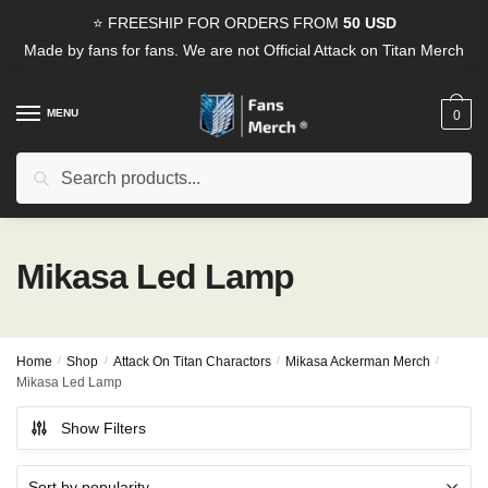
Skip
Skip
⭐ FREESHIP FOR ORDERS FROM
50 USD
to
to
Made by fans for fans. We are not Official Attack on Titan Merch
navigation
content
MENU
0
Search
Search
for:
Mikasa Led Lamp
Home
/
Shop
/
Attack On Titan Charactors
/
Mikasa Ackerman Merch
/
Mikasa Led Lamp
Show Filters