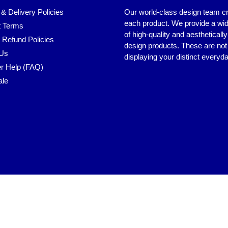
 & Delivery Policies
Our world-class design team c
each product. We provide a wi
 Terms
of high-quality and aestheticall
 Refund Policies
design products. These are not 
 Us
displaying your distinct everyda
r Help (FAQ)
ale