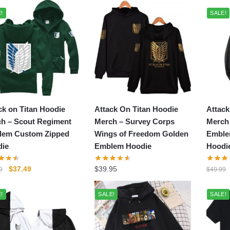
popularity
!
SALE!
ck on Titan Hoodie
Attack On Titan Hoodie
Attack
h – Scout Regiment
Merch – Survey Corps
Merch
lem Custom Zipped
Wings of Freedom Golden
Emble
ie
Emblem Hoodie
Hoodi
Original
Current
$
37.49
$
39.95
9
$
49.99
price
price
was:
is:
!
SALE!
SALE!
$49.99.
$37.49.