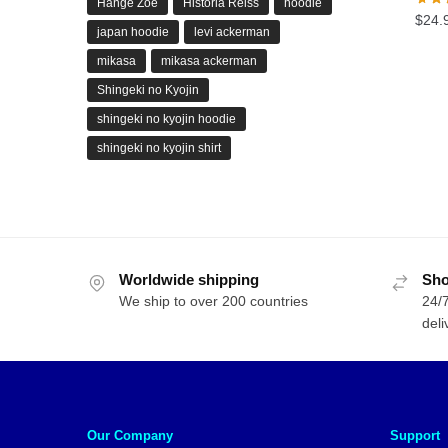
Hange Zoe
Historia Reiss
hoodie
$
24.
japan hoodie
levi ackerman
mikasa
mikasa ackerman
Shingeki no Kyojin
shingeki no kyojin hoodie
shingeki no kyojin shirt
Worldwide shipping
Sho
We ship to over 200 countries
24/7
deli
Our Company
Support