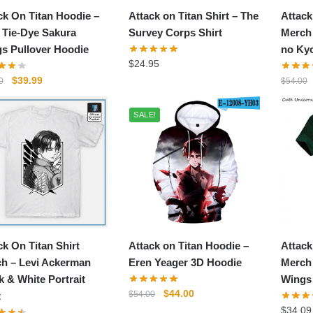
ck On Titan Hoodie –
Attack on Titan Shirt – The
Attack
Tie-Dye Sakura
Survey Corps Shirt
Merch 
s Pullover Hoodie
no Kyo
$
24.95
Original
Current
$
39.99
0
$
54.00
price
price
was:
is:
SALE!
$46.00.
$39.99.
ck On Titan Shirt
Attack on Titan Hoodie –
Attack
h – Levi Ackerman
Eren Yeager 3D Hoodie
Merch
k & White Portrait
Wings 
Original
Current
$
44.00
$
54.00
t
price
price
$
34.09