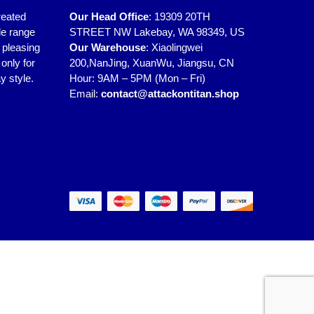
reated
Our Head Office
:
19309 20TH
de range
STREET NW Lakebay, WA 98349, US
y pleasing
Our Warehouse
:
Xiaolingwei
only for
200,NanJing, XuanWu, Jiangsu, CN
y style.
Hour: 9AM – 5PM (Mon – Fri)
Email:
contact@attackontitan.shop