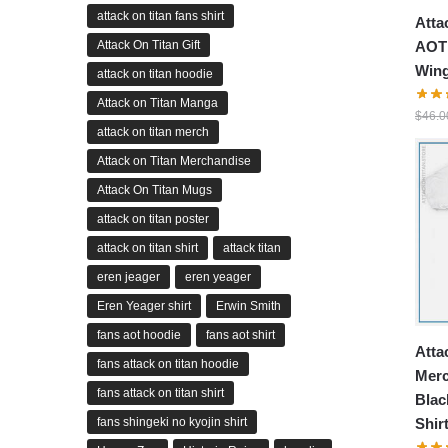
attack on titan fans shirt
Atta
AOT 
Attack On Titan Gift
Wing
attack on titan hoodie
Attack on Titan Manga
$
46.0
attack on titan merch
Attack on Titan Merchandise
Attack On Titan Mugs
attack on titan poster
attack on titan shirt
attack titan
eren jeager
eren yeager
Eren Yeager shirt
Erwin Smith
fans aot hoodie
fans aot shirt
Atta
fans attack on titan hoodie
Merc
fans attack on titan shirt
Blac
fans shingeki no kyojin shirt
Shir