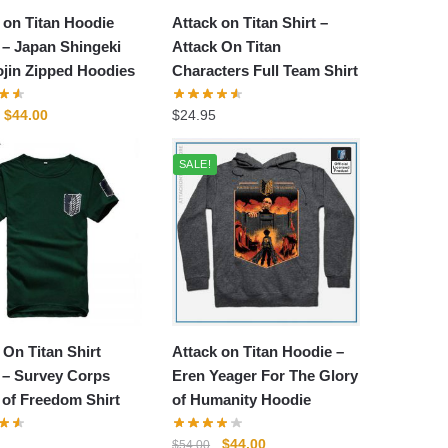
 on Titan Hoodie
Attack on Titan Shirt –
– Japan Shingeki
Attack On Titan
jin Zipped Hoodies
Characters Full Team Shirt
Original
Current
$
44.00
$
24.95
price
price
was:
is:
SALE!
$54.00.
$44.00.
 On Titan Shirt
Attack on Titan Hoodie –
 – Survey Corps
Eren Yeager For The Glory
of Freedom Shirt
of Humanity Hoodie
Original
Current
$
44.00
$
54.00