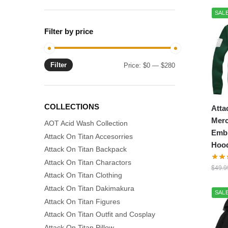
SALE
Filter by price
Filter
Min
Max
Price:
$0
—
$280
price
price
COLLECTIONS
Atta
Merc
AOT Acid Wash Collection
Emb
Attack On Titan Accesorries
Hood
Attack On Titan Backpack
Attack On Titan Charactors
$
49.9
Attack On Titan Clothing
Attack On Titan Dakimakura
SALE
Attack On Titan Figures
Attack On Titan Outfit and Cosplay
Attack On Titan Pillow