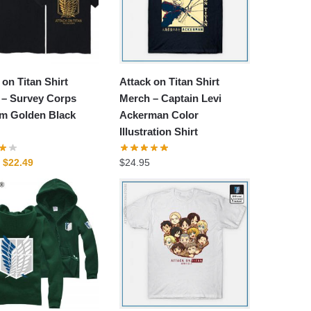
 on Titan Shirt
Attack on Titan Shirt
 – Survey Corps
Merch – Captain Levi
m Golden Black
Ackerman Color
Illustration Shirt
Original
Current
$
22.49
$
24.95
price
price
was:
is:
$29.99.
$22.49.