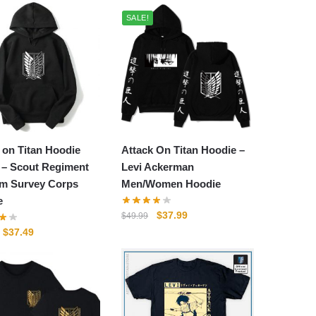
SALE!
 on Titan Hoodie
Attack On Titan Hoodie –
 – Scout Regiment
Levi Ackerman
m Survey Corps
Men/Women Hoodie
e
Original
Current
$
37.99
$
49.99
price
price
Original
Current
$
37.49
was:
is:
price
price
$49.99.
$37.99.
was:
is:
$49.99.
$37.49.