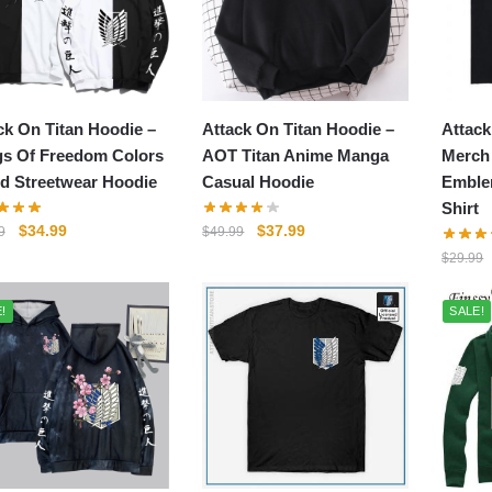
ck On Titan Hoodie –
Attack On Titan Hoodie –
Attack
s Of Freedom Colors
AOT Titan Anime Manga
Merch
d Streetwear Hoodie
Casual Hoodie
Emble
Shirt
Original
Current
Original
Current
$
34.99
$
37.99
9
$
49.99
price
price
price
price
$
29.99
was:
is:
was:
is:
$49.99.
$34.99.
$49.99.
$37.99.
!
SALE!