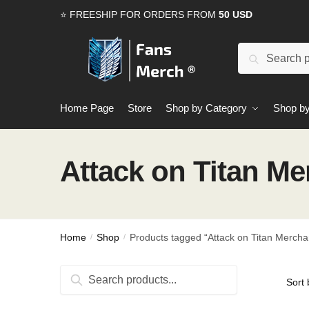
Skip
Skip
⭐ FREESHIP FOR ORDERS FROM
50 USD
to
to
navigation
content
Search
Search
for:
Home Page
Store
Shop by Category
Shop by
Attack on Titan M
Home
Shop
Products tagged “Attack on Titan Mercha
/
/
Search
Search
for: