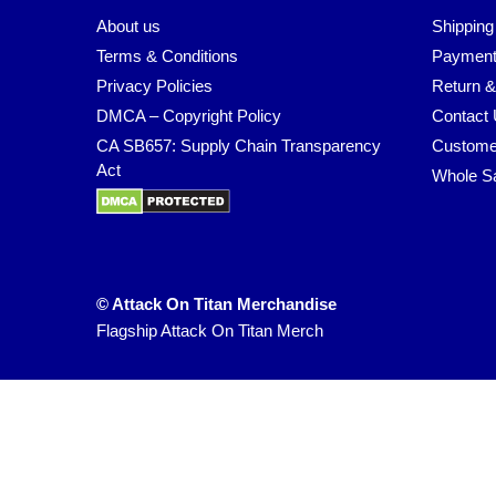
About us
Shipping
Terms & Conditions
Payment
Privacy Policies
Return &
DMCA – Copyright Policy
Contact
CA SB657: Supply Chain Transparency
Custome
Act
Whole S
© Attack On Titan Merchandise
Flagship Attack On Titan Merch