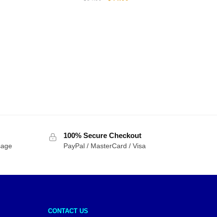
price
price
was:
is:
$54.00.
$44.00.
100% Secure Checkout
sage
PayPal / MasterCard / Visa
CONTACT US