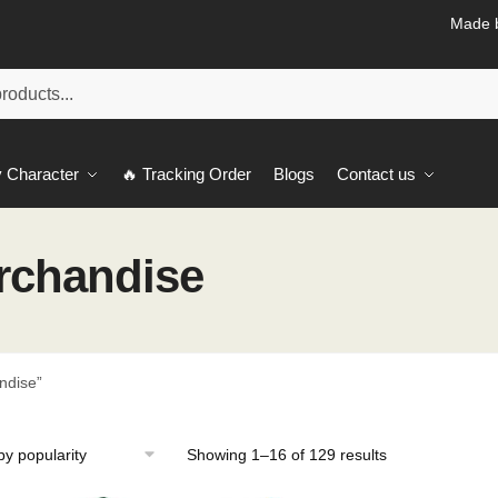
Made b
 Character
🔥 Tracking Order
Blogs
Contact us
erchandise
ndise”
Sorted
Showing 1–16 of 129 results
by