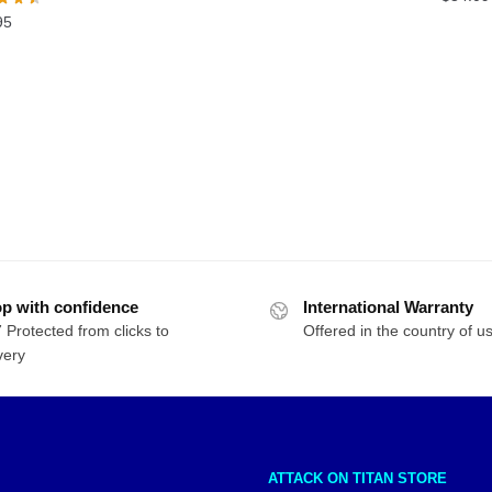
was:
is:
95
$54.00.
$44.00.
p with confidence
International Warranty
 Protected from clicks to
Offered in the country of u
very
ATTACK ON TITAN STORE