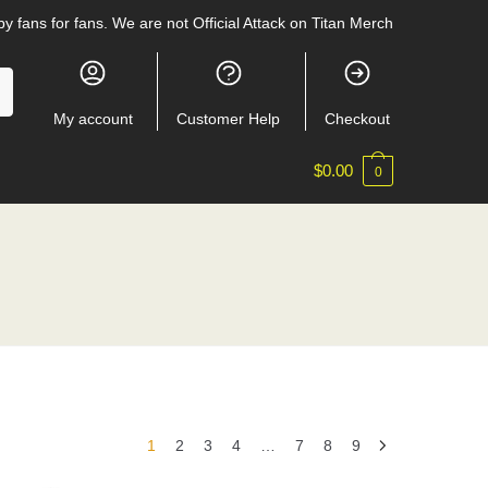
y fans for fans. We are not Official Attack on Titan Merch
My account
Customer Help
Checkout
$
0.00
0
1
2
3
4
…
7
8
9