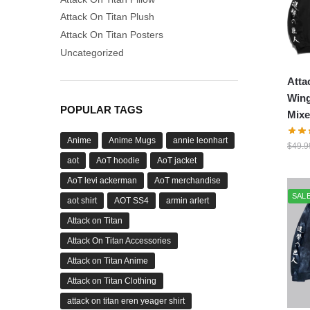
Attack On Titan Plush
Attack On Titan Posters
Uncategorized
Atta
Wing
POPULAR TAGS
Mixe
Anime
Anime Mugs
annie leonhart
$
49.9
aot
AoT hoodie
AoT jacket
AoT levi ackerman
AoT merchandise
SALE
aot shirt
AOT SS4
armin arlert
Attack on Titan
Attack On Titan Accessories
Attack on Titan Anime
Attack on Titan Clothing
attack on titan eren yeager shirt