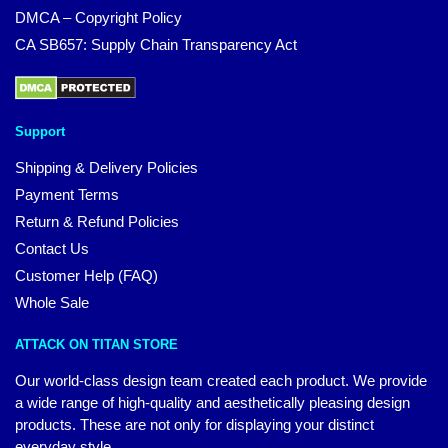
DMCA – Copyright Policy
CA SB657: Supply Chain Transparency Act
Support
Shipping & Delivery Policies
Payment Terms
Return & Refund Policies
Contact Us
Customer Help (FAQ)
Whole Sale
ATTACK ON TITAN STORE
Our world-class design team created each product. We provide
a wide range of high-quality and aesthetically pleasing design
products. These are not only for displaying your distinct
everyday style.