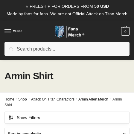
Skip
Skip
⭐ FREESHIP FOR ORDERS FROM
50 USD
to
to
Made by fans for fans. We are not Official Attack on Titan Merch
navigation
content
MENU
0
Search
Search
for:
Armin Shirt
Home
/
Shop
/
Attack On Titan Charactors
/
Armin Arlert Merch
/
Armin
Shirt
Show Filters