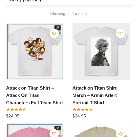
Sorted
Showing all 4 results
by
popularity
Attack on Titan Shirt –
Attack on Titan Shirt
Attack On Titan
Merch – Armin Arlert
Characters Full Team Shirt
Portrait T-Shirt
$
24.95
$
24.95