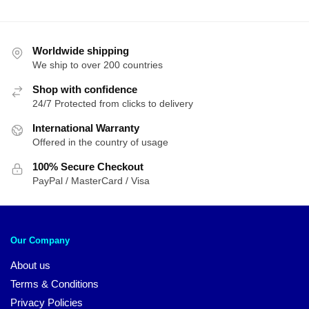
Worldwide shipping
We ship to over 200 countries
Shop with confidence
24/7 Protected from clicks to delivery
International Warranty
Offered in the country of usage
100% Secure Checkout
PayPal / MasterCard / Visa
Our Company
About us
Terms & Conditions
Privacy Policies