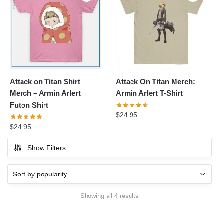
Attack on Titan Shirt
Attack On Titan Merch:
Merch – Armin Arlert
Armin Arlert T-Shirt
Futon Shirt
$
24.95
$
24.95
Show Filters
Sorted
Showing all 4 results
by
popularity