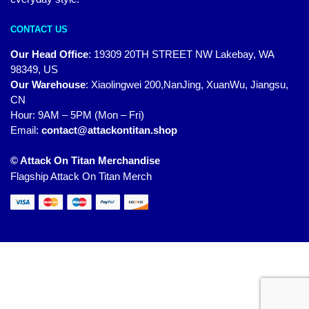
CONTACT US
Our Head Office
:
19309 20TH STREET NW Lakebay, WA
98349, US
Our Warehouse
:
Xiaolingwei 200,NanJing, XuanWu, Jiangsu,
CN
Hour: 9AM – 5PM (Mon – Fri)
Email:
contact@attackontitan.shop
© Attack On Titan Merchandise
Flagship Attack On Titan Merch