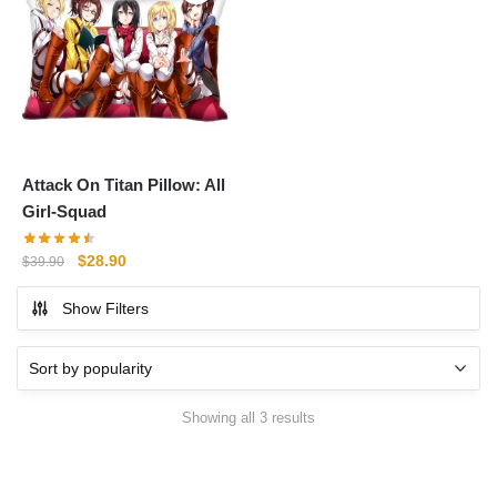
Attack On Titan Pillow: All
Girl-Squad
Original
Current
$
28.90
$
39.90
price
price
Show Filters
was:
is:
$39.90.
$28.90.
Sorted
Showing all 3 results
by
popularity