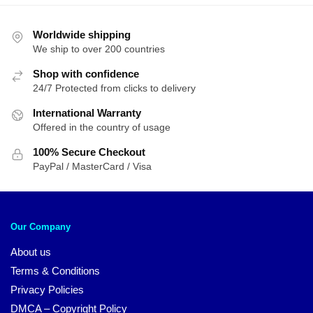
Worldwide shipping
We ship to over 200 countries
Shop with confidence
24/7 Protected from clicks to delivery
International Warranty
Offered in the country of usage
100% Secure Checkout
PayPal / MasterCard / Visa
Our Company
About us
Terms & Conditions
Privacy Policies
DMCA – Copyright Policy