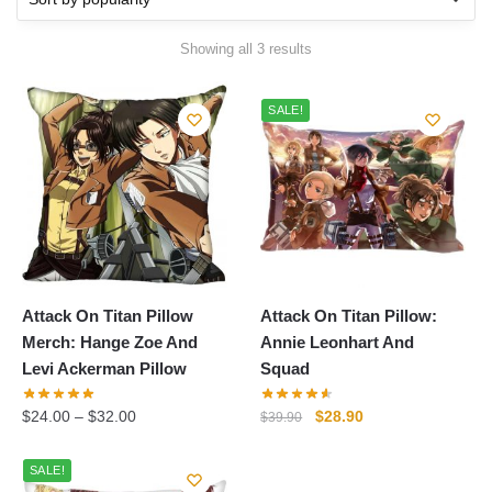
Sorted
Showing all 3 results
by
popularity
SALE!
Attack On Titan Pillow
Attack On Titan Pillow:
Merch: Hange Zoe And
Annie Leonhart And
Levi Ackerman Pillow
Squad
Original
Current
$
24.00
–
$
32.00
$
28.90
$
39.90
price
price
was:
is:
SALE!
$39.90.
$28.90.