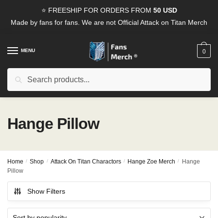
Skip
Skip
⭐ FREESHIP FOR ORDERS FROM
50 USD
to
to
Made by fans for fans. We are not Official Attack on Titan Merch
navigation
content
MENU
0
Search
Search
for:
Hange Pillow
Home
/
Shop
/
Attack On Titan Charactors
/
Hange Zoe Merch
/
Hange
Pillow
Show Filters