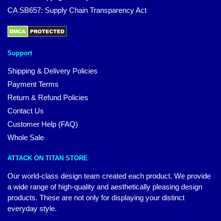
CA SB657: Supply Chain Transparency Act
Support
Shipping & Delivery Policies
Payment Terms
Return & Refund Policies
Contact Us
Customer Help (FAQ)
Whole Sale
ATTACK ON TITAN STORE
Our world-class design team created each product. We provide
a wide range of high-quality and aesthetically pleasing design
products. These are not only for displaying your distinct
everyday style.