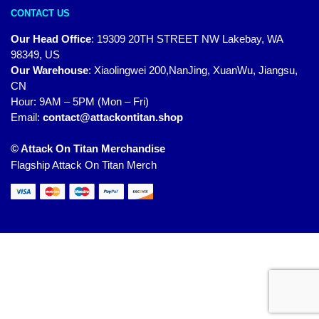
CONTACT US
Our Head Office
:
19309 20TH STREET NW Lakebay, WA
98349, US
Our Warehouse
:
Xiaolingwei 200,NanJing, XuanWu, Jiangsu,
CN
Hour: 9AM – 5PM (Mon – Fri)
Email:
contact@attackontitan.shop
© Attack On Titan Merchandise
Flagship Attack On Titan Merch