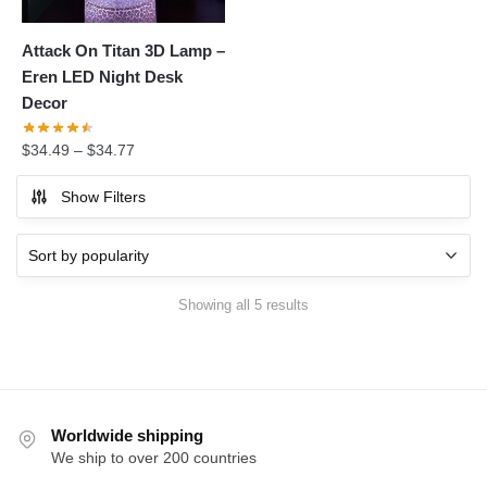
Attack On Titan 3D Lamp –
Eren LED Night Desk
Decor
$
34.49
–
$
34.77
Show Filters
Sorted
Showing all 5 results
by
popularity
Worldwide shipping
We ship to over 200 countries