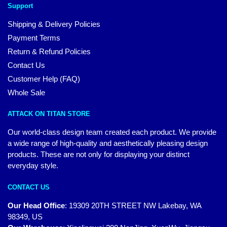
Support
Shipping & Delivery Policies
Payment Terms
Return & Refund Policies
Contact Us
Customer Help (FAQ)
Whole Sale
ATTACK ON TITAN STORE
Our world-class design team created each product. We provide
a wide range of high-quality and aesthetically pleasing design
products. These are not only for displaying your distinct
everyday style.
CONTACT US
Our Head Office
:
19309 20TH STREET NW Lakebay, WA
98349, US