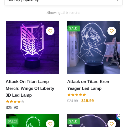
Sorted
Showing all 5 results
by
popularity
SALE!
Attack On Titan Lamp
Attack on Titan: Eren
Merch: Wings Of Liberty
Yeager Led Lamp
3D Led Lamp
Original
Current
$
19.99
$
24.99
price
price
$
28.90
was:
is:
$24.99.
$19.99.
SALE!
SALE!