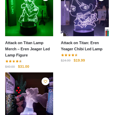
Attack on Titan Lamp
Attack on Titan: Eren
Merch – Eren Jeager Led
Yeager Chibi Led Lamp
Lamp Figure
Original
Current
$
19.99
$
24.99
price
price
Original
Current
$
31.00
$
40.00
was:
is:
price
price
$24.99.
$19.99.
was:
is:
$40.00.
$31.00.