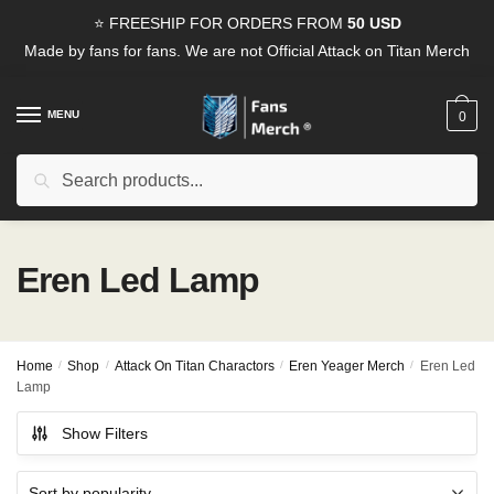
Skip
Skip
⭐ FREESHIP FOR ORDERS FROM
50 USD
to
to
Made by fans for fans. We are not Official Attack on Titan Merch
navigation
content
MENU
0
Search
Search
for:
Eren Led Lamp
Home
/
Shop
/
Attack On Titan Charactors
/
Eren Yeager Merch
/
Eren Led
Lamp
Show Filters