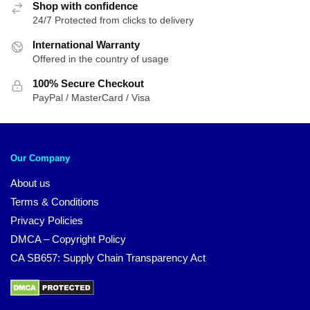
Shop with confidence
24/7 Protected from clicks to delivery
International Warranty
Offered in the country of usage
100% Secure Checkout
PayPal / MasterCard / Visa
Our Company
About us
Terms & Conditions
Privacy Policies
DMCA – Copyright Policy
CA SB657: Supply Chain Transparency Act