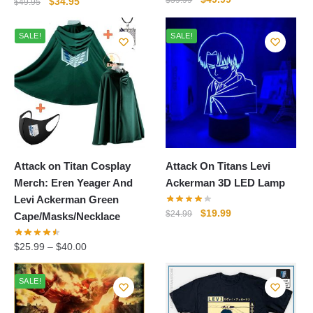
Original
Current
$
59.99
$
34.95
$
49.95
price
price
price
price
was:
is:
was:
is:
SALE!
SALE!
$59.99.
$49.99.
$49.95.
$34.95.
Attack on Titan Cosplay
Attack On Titans Levi
Merch: Eren Yeager And
Ackerman 3D LED Lamp
Levi Ackerman Green
Original
Current
$
19.99
$
24.99
Cape/Masks/Necklace
price
price
was:
is:
$
25.99
–
$
40.00
$24.99.
$19.99.
SALE!