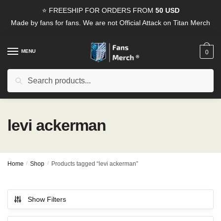
Skip
Skip
⭐ FREESHIP FOR ORDERS FROM
50 USD
to
to
Made by fans for fans. We are not Official Attack on Titan Merch
navigation
content
MENU
0
Search
Search
for:
levi ackerman
Home
/
Shop
/
Products tagged “levi ackerman”
Show Filters