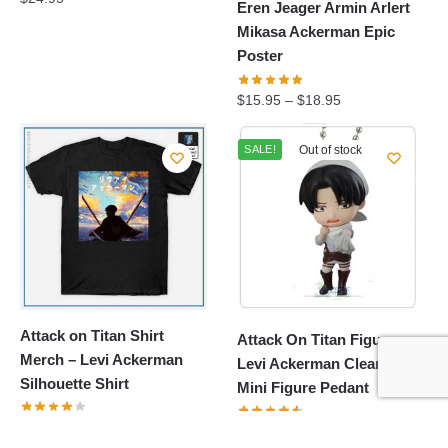
Eren Jeager Armin Arlert
Mikasa Ackerman Epic
Poster
$
15.95
–
$
18.95
SALE!
Out of stock
Attack on Titan Shirt
Attack On Titan Figure:
Merch – Levi Ackerman
Levi Ackerman Cleaning
Silhouette Shirt
Mini Figure Pedant
$
24.95
Original
Current
$
17.65
$
20.00