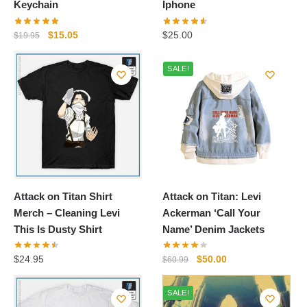
Keychain
Iphone
Original
Current
$
15.05
$
25.00
$
19.95
price
price
was:
is:
SALE!
$19.95.
$15.05.
Attack on Titan Shirt
Attack on Titan: Levi
Merch – Cleaning Levi
Ackerman ‘Call Your
This Is Dusty Shirt
Name’ Denim Jackets
Original
Current
$
24.95
$
50.00
$
60.99
price
price
was:
is:
SALE!
$60.99.
$50.00.