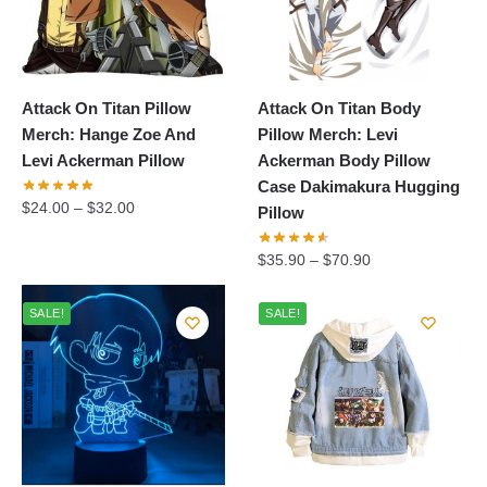
Attack On Titan Pillow
Attack On Titan Body
Merch: Hange Zoe And
Pillow Merch: Levi
Levi Ackerman Pillow
Ackerman Body Pillow
Case Dakimakura Hugging
$
24.00
–
$
32.00
Pillow
$
35.90
–
$
70.90
SALE!
SALE!