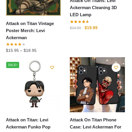
Attack On Titans: Levi
Ackerman Cleaning 3D
LED Lamp
Attack on Titan Vintage
Original
Current
$
19.99
$
24.99
Poster Merch: Levi
price
price
Ackerman
was:
is:
$24.99.
$19.99.
$
15.95
–
$
18.95
SALE!
Attack on Titan: Levi
Attack On Titan Phone
Ackerman Funko Pop
Case: Levi Ackerman For