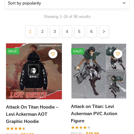
Sorted
Showing 1–16 of 86 results
by
popularity
1
2
3
4
5
6
SALE!
SALE!
Attack on Titan: Levi
Attack On Titan Hoodie –
Ackerman PVC Action
Levi Ackerman AOT
Figure
Graphic Hoodie
Original
Current
$
49.99