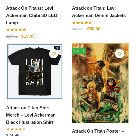
Attack On Titans: Levi
Attack on Titan: Levi
Ackerman Chibi 3D LED
Ackerman Denim Jackets
Lamp
Original
Current
$
50.00
$
60.99
price
price
Original
Current
$
19.99
$
24.99
was:
is:
price
price
$60.99.
$50.00.
was:
is:
SALE!
$24.99.
$19.99.
Attack on Titan Shirt
Merch – Levi Ackerman
Black Illustration Shirt
Attack On Titan Poster –
$
24.95