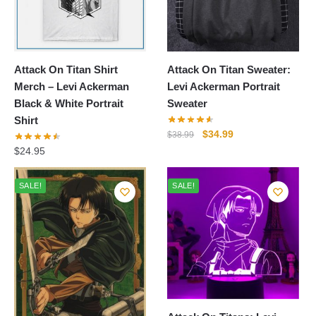
Attack On Titan Shirt
Attack On Titan Sweater:
Merch – Levi Ackerman
Levi Ackerman Portrait
Black & White Portrait
Sweater
Shirt
Original
Current
$
34.99
$
38.99
price
price
$
24.95
was:
is:
$38.99.
$34.99.
SALE!
SALE!