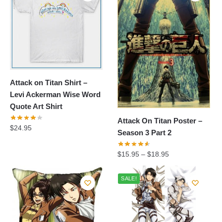
Attack on Titan Shirt –
Levi Ackerman Wise Word
Quote Art Shirt
Attack On Titan Poster –
$
24.95
Season 3 Part 2
$
15.95
–
$
18.95
SALE!