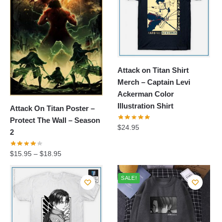
Attack on Titan Shirt
Merch – Captain Levi
Ackerman Color
Illustration Shirt
Attack On Titan Poster –
Protect The Wall – Season
$
24.95
2
$
15.95
–
$
18.95
SALE!