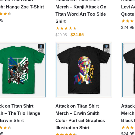
h: Hange Zoe T-Shirt
Merch – Kanji Attack On
Levi 
Titan Word Art Too Side
Quote 
95
Shirt
$
24.95
Original
Current
$
24.95
$
29.95
price
price
was:
is:
$29.95.
$24.95.
ck on Titan Shirt
Attack on Titan Shirt
Attack
h – The Trio Hange
Merch – Erwin Smith
Merch
 Erwin Shirt
Color Portrait Graphics
Black I
Illustration Shirt
95
$
24.95