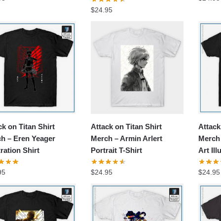
$
24.95
ck on Titan Shirt
Attack on Titan Shirt
Attack
h – Eren Yeager
Merch – Armin Arlert
Merch 
tration Shirt
Portrait T-Shirt
Art Ill
95
$
24.95
$
24.95