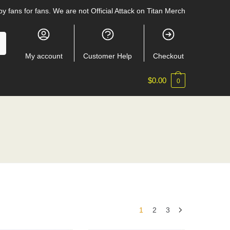
y fans for fans. We are not Official Attack on Titan Merch
My account
Customer Help
Checkout
$
0.00
0
1
2
3