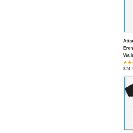
Atta
Eren
Wall
$
24.