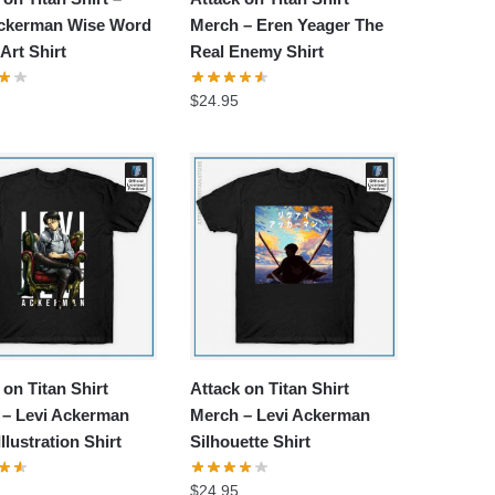
Ackerman Wise Word
Merch – Eren Yeager The
Art Shirt
Real Enemy Shirt
$
24.95
 on Titan Shirt
Attack on Titan Shirt
 – Levi Ackerman
Merch – Levi Ackerman
llustration Shirt
Silhouette Shirt
$
24.95