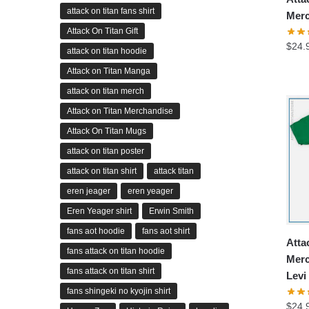
attack on titan fans shirt
Merc
Attack On Titan Gift
$
24.
attack on titan hoodie
Attack on Titan Manga
attack on titan merch
Attack on Titan Merchandise
Attack On Titan Mugs
attack on titan poster
attack on titan shirt
attack titan
eren jeager
eren yeager
Eren Yeager shirt
Erwin Smith
fans aot hoodie
fans aot shirt
Atta
fans attack on titan hoodie
Merc
fans attack on titan shirt
Levi
fans shingeki no kyojin shirt
$
24.