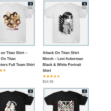
 on Titan Shirt –
Attack On Titan Shirt
 On Titan
Merch – Levi Ackerman
ters Full Team Shirt
Black & White Portrait
Shirt
$
24.95