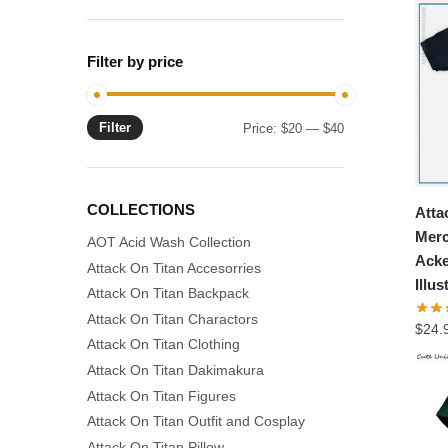
Filter by price
Filter
Min
Max
Price:
$20
—
$40
price
price
COLLECTIONS
Atta
Merc
AOT Acid Wash Collection
Acke
Attack On Titan Accesorries
Illus
Attack On Titan Backpack
Attack On Titan Charactors
$
24.
Attack On Titan Clothing
Attack On Titan Dakimakura
Attack On Titan Figures
Attack On Titan Outfit and Cosplay
Attack On Titan Pillow