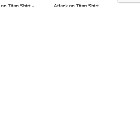
 on Titan Shirt –
Attack on Titan Shirt
eager Devil Red
Merch – Scout Regiment
Survey Corps Wings of
Freedom Shirt
$
24.95
 on Titan Shirt –
Attack on Titan Shirt –
 Regiment Survey
Eren Yeager Titan Shirt
Shirt
$
24.95