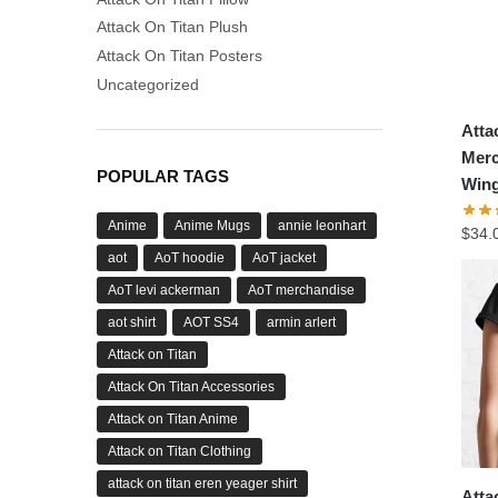
Attack On Titan Plush
Attack On Titan Posters
Uncategorized
Atta
Merc
POPULAR TAGS
Wing
Anime
Anime Mugs
annie leonhart
$
34.
aot
AoT hoodie
AoT jacket
AoT levi ackerman
AoT merchandise
aot shirt
AOT SS4
armin arlert
Attack on Titan
Attack On Titan Accessories
Attack on Titan Anime
Attack on Titan Clothing
attack on titan eren yeager shirt
Atta