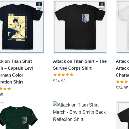
popularity
ck on Titan Shirt
Attack on Titan Shirt – The
Attack
h – Captain Levi
Survey Corps Shirt
Attack
rman Color
Charac
$
24.95
tration Shirt
$
24.95
95