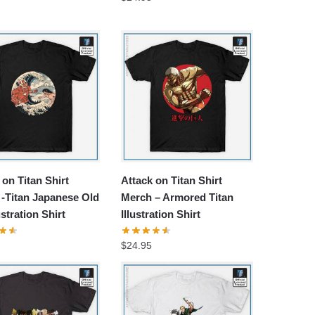
 on Titan Shirt
Attack on Titan Shirt
-Titan Japanese Old
Merch – Armored Titan
ustration Shirt
Illustration Shirt
$
24.95