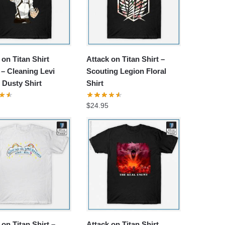
 on Titan Shirt
Attack on Titan Shirt –
– Cleaning Levi
Scouting Legion Floral
s Dusty Shirt
Shirt
$
24.95
 on Titan Shirt –
Attack on Titan Shirt