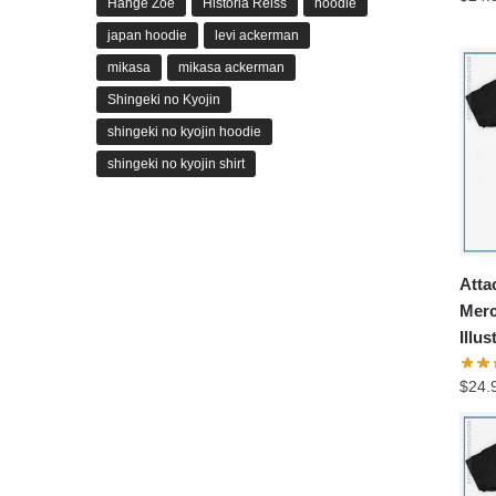
Hange Zoe
Historia Reiss
hoodie
japan hoodie
levi ackerman
mikasa
mikasa ackerman
Shingeki no Kyojin
shingeki no kyojin hoodie
shingeki no kyojin shirt
Atta
Merc
Illus
$
24.