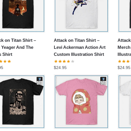
ck on Titan Shirt –
Attack on Titan Shirt –
Attack
 Yeager And The
Levi Ackerman Action Art
Merch 
s Shirt
Custom Illustration Shirt
Illustr
95
$
24.95
$
24.95