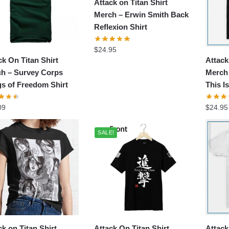
Attack on Titan Shirt
Merch – Erwin Smith Back
Reflexion Shirt
$
24.95
ck On Titan Shirt
Attack
h – Survey Corps
Merch 
s of Freedom Shirt
This I
09
$
24.95
SALE!
ck on Titan Shirt
Attack On Titan Shirt
Attack