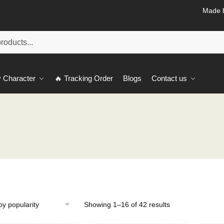
Made b
 Character
🔥 Tracking Order
Blogs
Contact us
Sorted
Showing 1–16 of 42 results
by