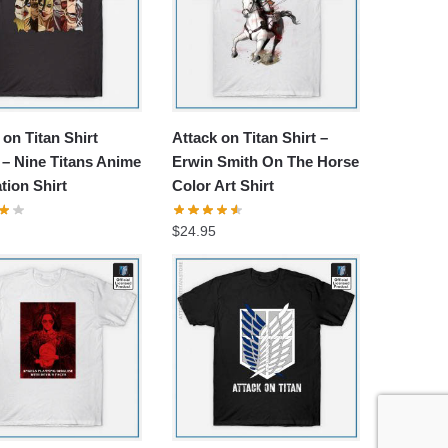
 on Titan Shirt
Attack on Titan Shirt –
– Nine Titans Anime
Erwin Smith On The Horse
ation Shirt
Color Art Shirt
$
24.95