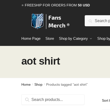
Skip
Skip
⭐ FREESHIP FOR ORDERS FROM
50 USD
to
to
navigation
content
Search
Search
for:
Home Page
Store
Shop by Category
Shop by
aot shirt
Home
Shop
Products tagged “aot shirt”
/
/
Search
Search
for: