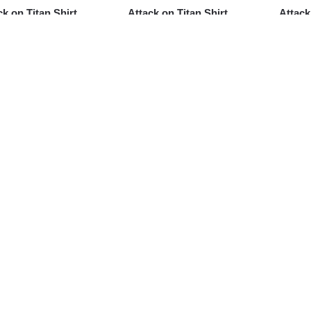
ck on Titan Shirt
Attack on Titan Shirt
Attack
h – Colossal Titan
Merch – Armin Arlert
Eren Y
Illustration Shirt
Futon Shirt
Shirt
95
$
24.95
$
24.95
ck on Titan Shirt –
Attack on Titan Shirt –
Attack
e Leonhart Portrait
Eren Yeager Custom Art
Scout
t
Shirt
Corps 