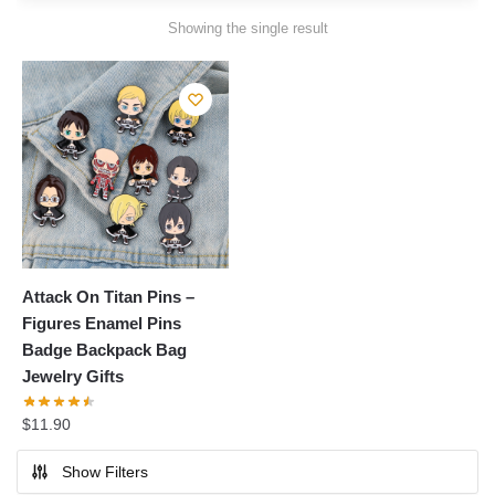
Showing the single result
Attack On Titan Pins –
Figures Enamel Pins
Badge Backpack Bag
Jewelry Gifts
$
11.90
Show Filters