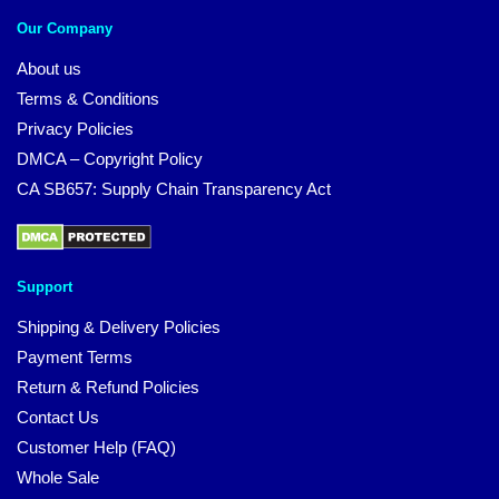
Our Company
About us
Terms & Conditions
Privacy Policies
DMCA – Copyright Policy
CA SB657: Supply Chain Transparency Act
Support
Shipping & Delivery Policies
Payment Terms
Return & Refund Policies
Contact Us
Customer Help (FAQ)
Whole Sale