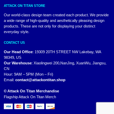
ATTACK ON TITAN STORE
Our world-class design team created each product. We provide
a wide range of high-quality and aesthetically pleasing design
products. These are not only for displaying your distinct
everyday style.
CONTACT US
Our Head Office
:
19309 20TH STREET NW Lakebay, WA
98349, US
Our Warehouse
:
Xiaolingwei 200,NanJing, XuanWu, Jiangsu,
CN
Hour: 9AM – 5PM (Mon – Fri)
Email:
contact@attackontitan.shop
© Attack On Titan Merchandise
Flagship Attack On Titan Merch