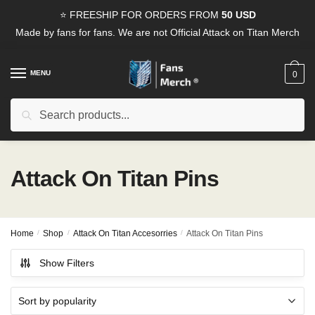
Skip
Skip
⭐ FREESHIP FOR ORDERS FROM
50 USD
to
to
Made by fans for fans. We are not Official Attack on Titan Merch
navigation
content
MENU
0
Search
Search
for:
Attack On Titan Pins
Home
/
Shop
/
Attack On Titan Accesorries
/
Attack On Titan Pins
Show Filters