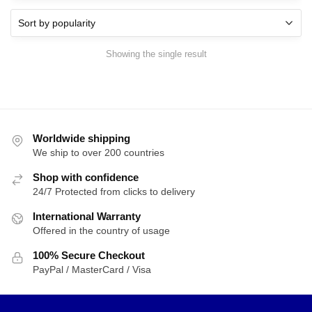
Showing the single result
Worldwide shipping
We ship to over 200 countries
Shop with confidence
24/7 Protected from clicks to delivery
International Warranty
Offered in the country of usage
100% Secure Checkout
PayPal / MasterCard / Visa