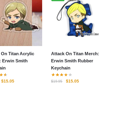
 On Titan Acrylic
Attack On Titan Merch:
: Erwin Smith
Erwin Smith Rubber
ain
Keychain
Original
Current
Original
Current
$
15.05
$
15.05
$
19.95
price
price
price
price
was:
is:
was:
is:
$19.95.
$15.05.
$19.95.
$15.05.