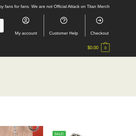
y fans for fans. We are not Official Attack on Titan Merch
My account
Customer Help
Checkout
$
0.00
0
SALE!