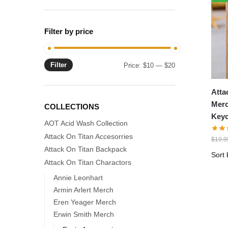
Filter by price
Filter
Min
Max
Price:
$10
—
$20
price
price
Atta
Merc
COLLECTIONS
Keyc
AOT Acid Wash Collection
Attack On Titan Accesorries
$
19.9
Attack On Titan Backpack
Attack On Titan Charactors
Annie Leonhart
Armin Arlert Merch
Eren Yeager Merch
Erwin Smith Merch