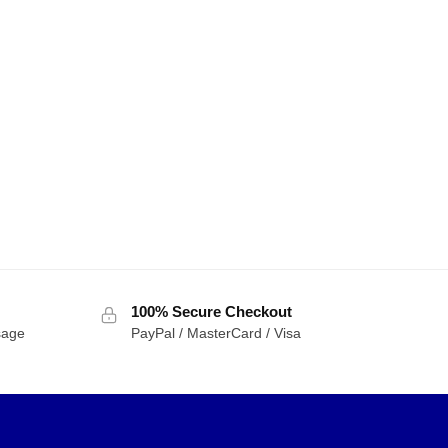
100% Secure Checkout
sage
PayPal / MasterCard / Visa