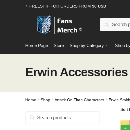
Skip
Skip
⭐ FREESHIP FOR ORDERS FROM
50 USD
to
to
navigation
content
Search
Search
for:
Home Page
Store
Shop by Category
Shop by
Erwin Accessories
Home
Shop
Attack On Titan Charactors
Erwin Smit
/
/
/
Search
Search
for:
SALE