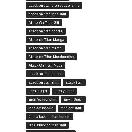
attack on titan eren yeager shirt
attack on titan fans shirt
Attack On Titan Gift
attack on titan hoodie
Attack on Titan Manga
attack on titan merch
Attack on Titan Merchandise
Attack On Titan Mugs
attack on titan poster
attack on titan shirt
attack titan
eren jeager
eren yeager
Eren Yeager shirt
Erwin Smith
fans aot hoodie
fans aot shirt
fans attack on titan hoodie
fans attack on titan shirt