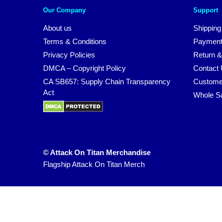
Our Company
Support
About us
Shipping
Terms & Conditions
Payment
Privacy Policies
Return &
DMCA – Copyright Policy
Contact
CA SB657: Supply Chain Transparency
Custome
Act
Whole S
© Attack On Titan Merchandise
Flagship Attack On Titan Merch