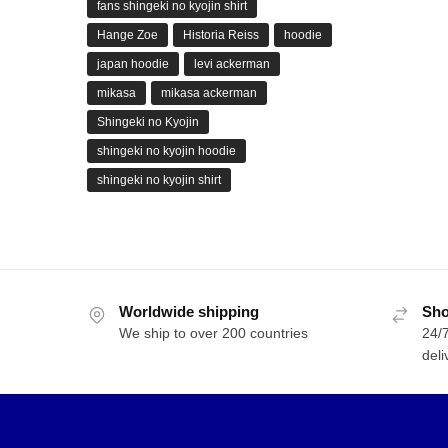
fans shingeki no kyojin shirt
Hange Zoe
Historia Reiss
hoodie
japan hoodie
levi ackerman
mikasa
mikasa ackerman
Shingeki no Kyojin
shingeki no kyojin hoodie
shingeki no kyojin shirt
Worldwide shipping
Sho
We ship to over 200 countries
24/7
deli