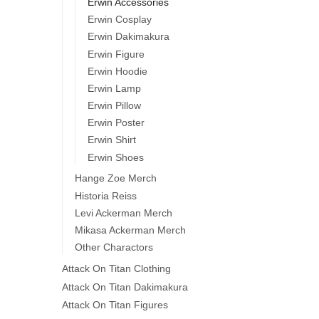
Erwin Accessories
Erwin Cosplay
Erwin Dakimakura
Erwin Figure
Erwin Hoodie
Erwin Lamp
Erwin Pillow
Erwin Poster
Erwin Shirt
Erwin Shoes
Hange Zoe Merch
Historia Reiss
Levi Ackerman Merch
Mikasa Ackerman Merch
Other Charactors
Attack On Titan Clothing
Attack On Titan Dakimakura
Attack On Titan Figures