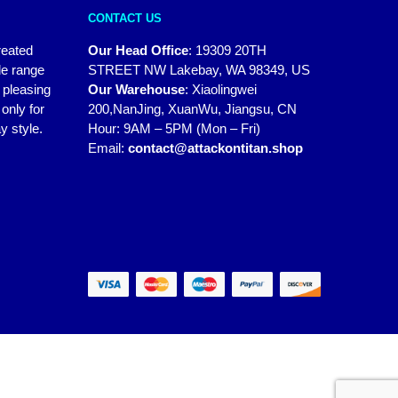
CONTACT US
reated
Our Head Office
:
19309 20TH
de range
STREET NW Lakebay, WA 98349, US
y pleasing
Our Warehouse
:
Xiaolingwei
only for
200,NanJing, XuanWu, Jiangsu, CN
y style.
Hour: 9AM – 5PM (Mon – Fri)
Email:
contact@attackontitan.shop