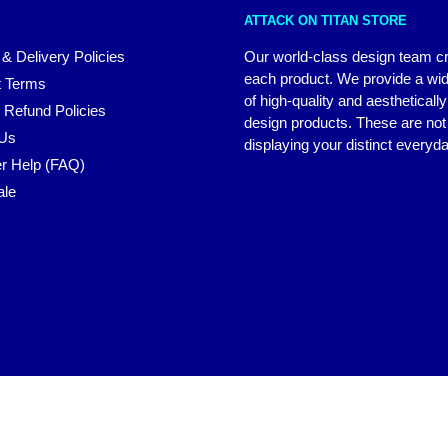
ATTACK ON TITAN STORE
 & Delivery Policies
Our world-class design team c
each product. We provide a wi
 Terms
of high-quality and aestheticall
 Refund Policies
design products. These are not 
 Us
displaying your distinct everyda
r Help (FAQ)
ale