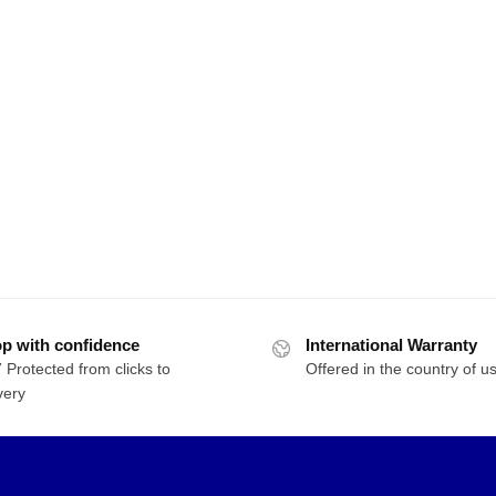
p with confidence
International Warranty
 Protected from clicks to
Offered in the country of u
very