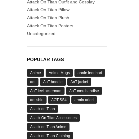
Attack On Titan Outfit and Cosplay
Attack On Titan Pillow
Attack On Titan Plush
Attack On Titan Posters
Uncategorized
POPULAR TAGS
Anime
Anime Mugs
annie leonhart
aot
AoT hoodie
AoT jacket
AoT levi ackerman
AoT merchandise
aot shirt
AOT SS4
armin arlert
Attack on Titan
Attack On Titan Accessories
Attack on Titan Anime
Attack on Titan Clothing