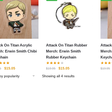
ck On Titan Acrylic
Attack On Titan Rubber
Attack
h: Erwin Smith Chibi
Merch: Erwin Smith
Merch
hain
Rubber Keychain
Keych
Original
Current
Original
Current
$
15.05
$
15.05
5
$
19.95
$
19.95
price
price
price
price
Sorted
Showing all 4 results
was:
is:
was:
is:
by
$19.95.
$15.05.
$19.95.
$15.05.
popularity