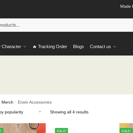
Made b
 Character
🔥 Tracking Order
Blogs
Contact us
h Merch
Erwin Accessories
/
Sorted
Showing all 4 results
by
popularity
!
SALE!
SALE!