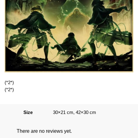
(*2*)
(*2*)
Size
30×21 cm, 42×30 cm
There are no reviews yet.