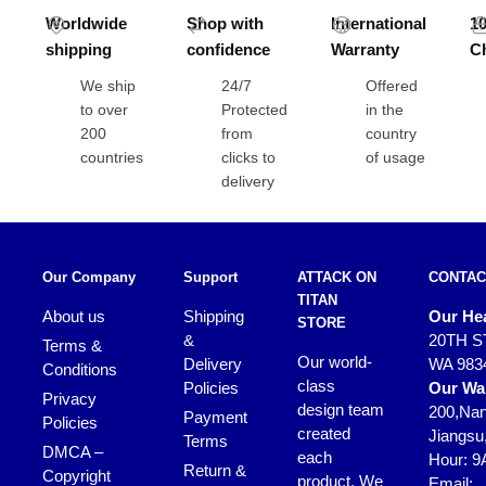
Worldwide
Shop with
International
1
shipping
confidence
Warranty
C
We ship
24/7
Offered
to over
Protected
in the
200
from
country
countries
clicks to
of usage
delivery
Our Company
Support
ATTACK ON
CONTAC
TITAN
About us
Shipping
Our Hea
STORE
&
20TH S
Terms &
Our world-
Delivery
WA 983
Conditions
class
Policies
Our Wa
Privacy
design team
200,Nan
Payment
Policies
created
Jiangsu
Terms
DMCA –
each
Hour: 9
Return &
Copyright
product. We
Email: