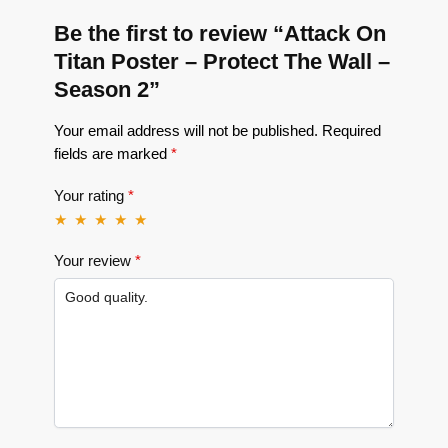
Be the first to review “Attack On
Titan Poster – Protect The Wall –
Season 2”
Your email address will not be published.
Required
fields are marked
*
Your rating
*
Your review
*