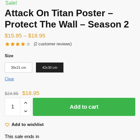
Sale!
Attack On Titan Poster –
Protect The Wall – Season 2
$
15.95
–
$
18.95
(
2
customer reviews)
Size
30x21 cm
42x30 cm
Clear
Original
Current
$
18.95
$
24.95
price
price
Attack
Add to cart
was:
is:
On
$24.95.
$18.95.
Titan
Poster
Add to wishlist
-
This sale ends in
Protect