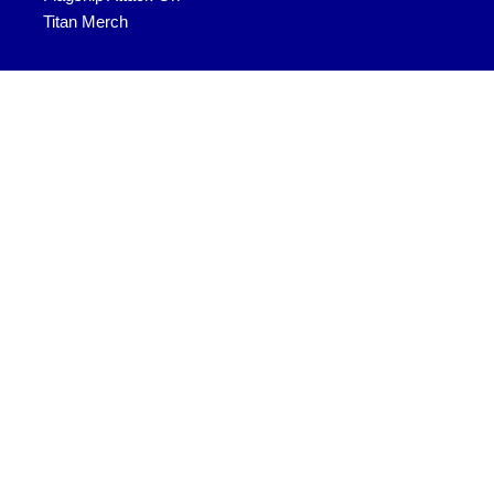
Titan Merch