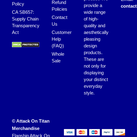
Refund
Policy
provide a
contac
Policies
CA SB657:
wide range
Contact
Supply Chain
of high-
Us
Transparency
quality and
Act
Customer
aesthetically
Help
pleasing
(FAQ)
design
products.
Whole
These are
Sale
not only for
displaying
your distinct
everyday
style.
© Attack On Titan
Merchandise
Flagship Attack On