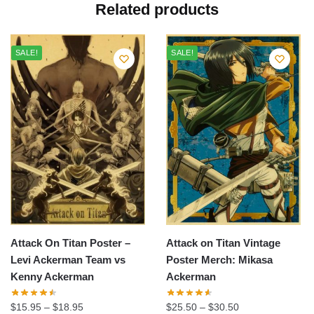
Related products
SALE!
SALE!
Attack On Titan Poster –
Attack on Titan Vintage
Levi Ackerman Team vs
Poster Merch: Mikasa
Kenny Ackerman
Ackerman
$
15.95
–
$
18.95
$
25.50
–
$
30.50