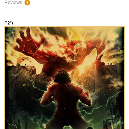
Reviews
2
(*2*)