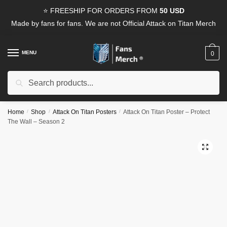
Skip
Skip
⭐ FREESHIP FOR ORDERS FROM
50 USD
to
to
Made by fans for fans. We are not Official Attack on Titan Merch
navigation
content
MENU
0
Search
Search
for:
Home
/
Shop
/
Attack On Titan Posters
/
Attack On Titan Poster – Protect
The Wall – Season 2
🔍