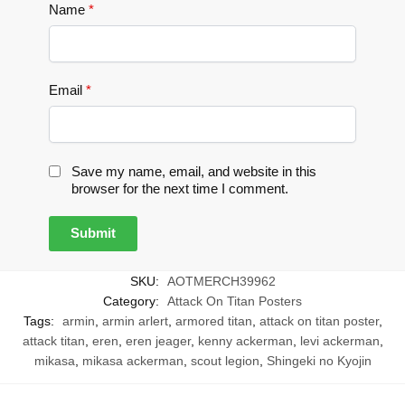
Name
*
Email
*
Save my name, email, and website in this
browser for the next time I comment.
SKU:
AOTMERCH39962
Category:
Attack On Titan Posters
Tags:
armin
,
armin arlert
,
armored titan
,
attack on titan poster
,
attack titan
,
eren
,
eren jeager
,
kenny ackerman
,
levi ackerman
,
mikasa
,
mikasa ackerman
,
scout legion
,
Shingeki no Kyojin