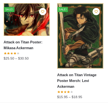
SALE!
SALE!
Attack on Titan Poster:
Mikasa Ackerman
$
25.50
–
$
30.50
Attack on Titan Vintage
Poster Merch: Levi
Ackerman
$
15.95
–
$
18.95