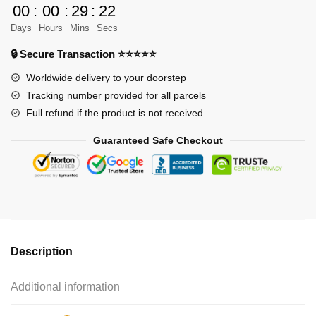
00
:
00
:
29
:
22
The
Days
Hours
Mins
Secs
Wall
-
🔒 Secure Transaction ⭐⭐⭐⭐⭐
Season
Worldwide delivery to your doorstep
2
Tracking number provided for all parcels
quantity
Full refund if the product is not received
Guaranteed Safe Checkout
Description
Additional information