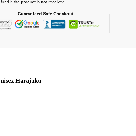
efund if the product is not received
Guaranteed Safe Checkout
nisex Harajuku 