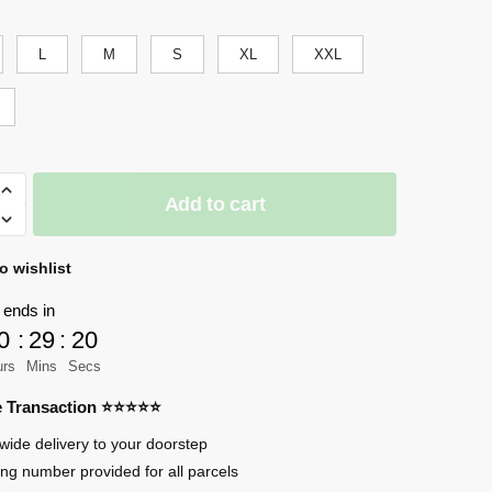
was:
is:
$60.99.
$50.00.
L
M
S
XL
XXL
Add to cart
o wishlist
an
 ends in
0
:
29
:
17
urs
Mins
Secs
re Transaction ⭐⭐⭐⭐⭐
wide delivery to your doorstep
ing number provided for all parcels