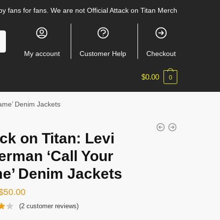
y fans for fans. We are not Official Attack on Titan Merch
My account
Customer Help
Checkout
$
0.00
0
Name’ Denim Jackets
ck on Titan: Levi
erman ‘Call Your
e’ Denim Jackets
Original
Current
$
50.00
price
price
(
2
customer reviews)