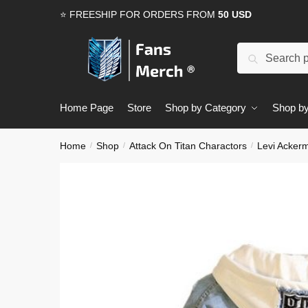
Skip
Skip
⭐ FREESHIP FOR ORDERS FROM
50 USD
to
to
navigation
content
Search
Search
for:
Home Page
Store
Shop by Category
Shop by
Home
Shop
Attack On Titan Charactors
Levi Acker
/
/
/