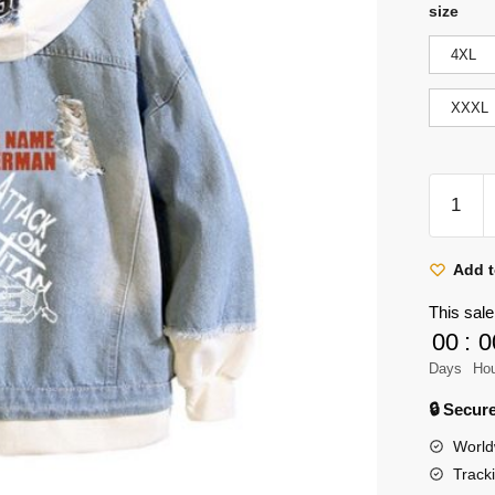
size
4XL
XXXL
Attack
on
Titan:
Levi
Add t
Ackerm
This sale
'Call
00
:
0
Your
Days
Ho
Name'
Denim
🔒 Secu
Jackets
World
quantity
Track