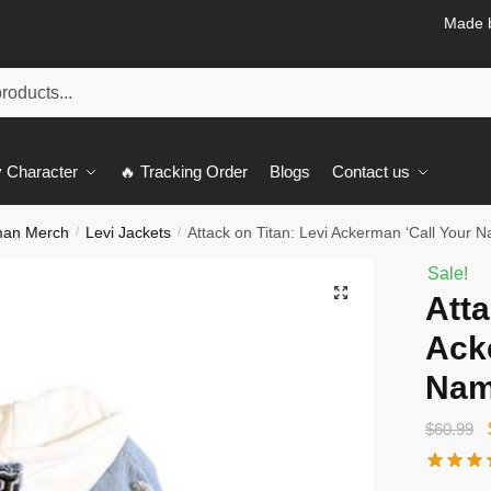
Made b
 Character
🔥 Tracking Order
Blogs
Contact us
man Merch
Levi Jackets
Attack on Titan: Levi Ackerman ‘Call Your 
/
/
Sale!
🔍
Atta
Ack
Nam
$
60.99