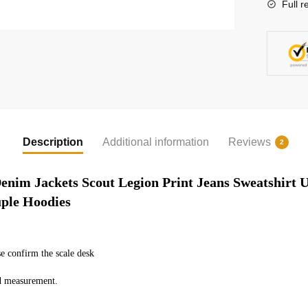
Full r
Description
Additional information
Reviews
2
enim Jackets Scout Legion Print Jeans Sweatshirt U
uple Hoodies
e confirm the scale desk
ed measurement.