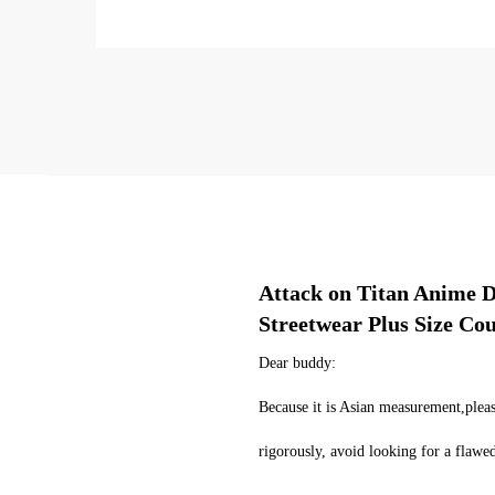
Attack on Titan Anime D
Streetwear Plus Size Co
Dear buddy:
Because it is Asian measurement,pleas
rigorously, avoid looking for a flaw