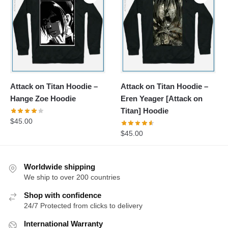
Attack on Titan Hoodie –
Attack on Titan Hoodie –
Hange Zoe Hoodie
Eren Yeager [Attack on
Titan] Hoodie
$
45.00
$
45.00
Worldwide shipping
We ship to over 200 countries
Shop with confidence
24/7 Protected from clicks to delivery
International Warranty