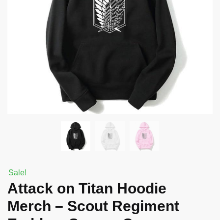
Sale!
Attack on Titan Hoodie
Merch – Scout Regiment