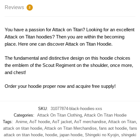
Reviews
2
You have a passion for Attack on Titan? Looking for an excellent
Attack on Titan hoodies? Then you are within the becoming
place. Here one can discover Attack on Titan Hoodie.
The fundamental and distinctive design on this hoodie choices
the emblem of the Scout Regiment on the shoulder, once more,
and chest!
Order your hoodie proper now and acquire free supply!
SKU:
31077874-black-hoodies-xxs
Categories:
Attack On Titan Clothing
,
Attack On Titan Hoodie
Tags:
Anime
,
AoT hoodie
,
AoT jacket
,
AoT merchandise
,
Attack on Titan
,
attack on titan hoodie
,
Attack on Titan Merchandise
,
fans aot hoodie
,
fans
attack on titan hoodie
,
hoodie
,
japan hoodie
,
Shingeki no Kyojin
,
shingeki