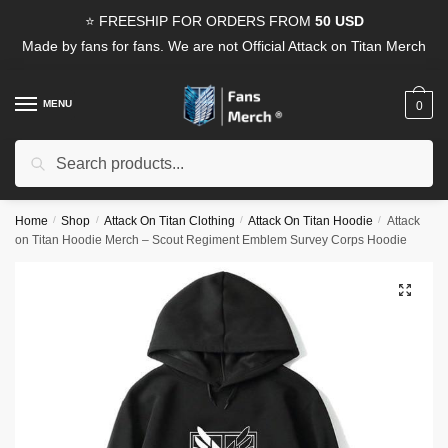
Skip
Skip
⭐ FREESHIP FOR ORDERS FROM
50 USD
to
to
Made by fans for fans. We are not Official Attack on Titan Merch
navigation
content
MENU
0
Search
Search
for:
Home
/
Shop
/
Attack On Titan Clothing
/
Attack On Titan Hoodie
/
Attack
on Titan Hoodie Merch – Scout Regiment Emblem Survey Corps Hoodie
🔍