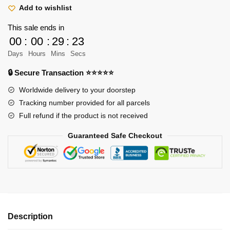
Hoodie
Add to wishlist
Merch
This sale ends in
-
00
:
00
:
29
:
22
Scout
Days
Hours
Mins
Secs
Regiment
Emblem
🔒 Secure Transaction ⭐⭐⭐⭐⭐
Survey
Worldwide delivery to your doorstep
Corps
Tracking number provided for all parcels
Hoodie
Full refund if the product is not received
quantity
Guaranteed Safe Checkout
Description