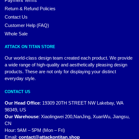
Payment Terms
Return & Refund Policies
Contact Us
Customer Help (FAQ)
Whole Sale
ATTACK ON TITAN STORE
Our world-class design team created each product. We provide
a wide range of high-quality and aesthetically pleasing design
products. These are not only for displaying your distinct
everyday style.
CONTACT US
Our Head Office
:
19309 20TH STREET NW Lakebay, WA
98349, US
Our Warehouse
:
Xiaolingwei 200,NanJing, XuanWu, Jiangsu,
CN
Hour: 9AM – 5PM (Mon – Fri)
Email:
contact@attackontitan.shop