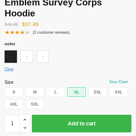
Emblem Survey Corps
Hoodie
Original
Current
$
37.49
$
49.99
price
price
(
2
customer reviews)
was:
is:
color
$49.99.
$37.49.
Clear
Size
Size Chart
S
M
L
XL
2XL
3XL
4XL
5XL
Attack
Add to cart
on
Titan