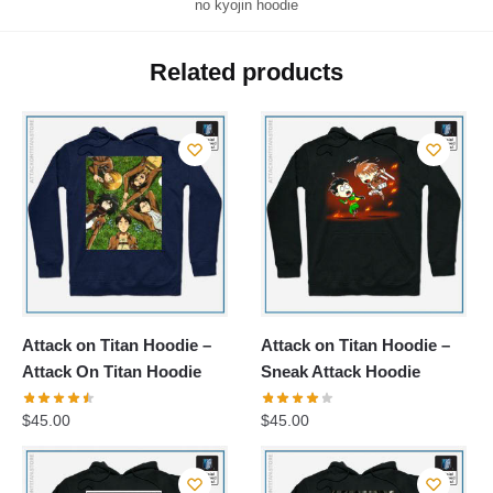
no kyojin hoodie
Related products
Attack on Titan Hoodie –
Attack on Titan Hoodie –
Attack On Titan Hoodie
Sneak Attack Hoodie
$
45.00
$
45.00