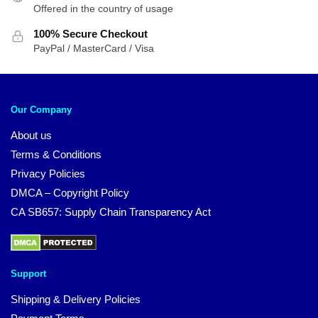
Offered in the country of usage
100% Secure Checkout
PayPal / MasterCard / Visa
Our Company
About us
Terms & Conditions
Privacy Policies
DMCA – Copyright Policy
CA SB657: Supply Chain Transparency Act
Support
Shipping & Delivery Policies