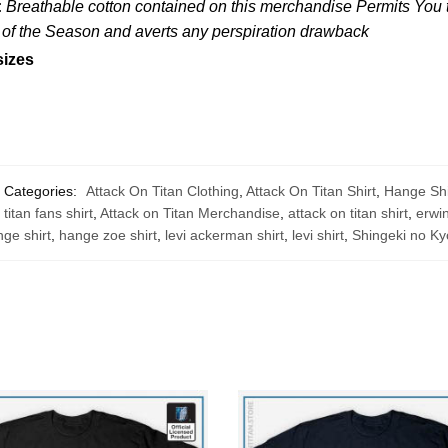
:
Breathable cotton contained on this merchandise Permits You to
s of the Season and averts any perspiration drawback
sizes
Categories:
Attack On Titan Clothing
,
Attack On Titan Shirt
,
Hange Shi
 titan fans shirt
,
Attack on Titan Merchandise
,
attack on titan shirt
,
erwin
ge shirt
,
hange zoe shirt
,
levi ackerman shirt
,
levi shirt
,
Shingeki no Ky