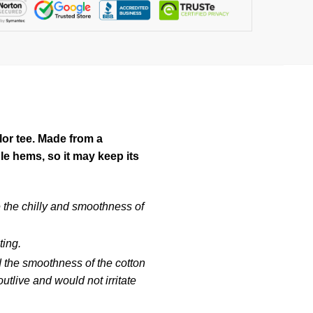
lor tee. Made from a
e hems, so it may keep its
e the chilly and smoothness of
ting.
d the smoothness of the cotton
tlive and would not irritate