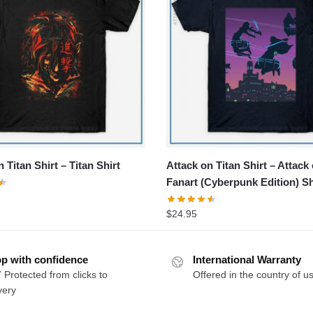
 Titan Shirt – Titan Shirt
Attack on Titan Shirt – Attack
Fanart (Cyberpunk Edition) Sh
$
24.95
p with confidence
International Warranty
 Protected from clicks to
Offered in the country of u
very