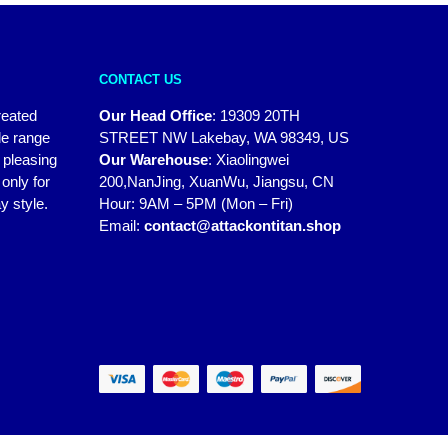
CONTACT US
reated
Our Head Office
:
19309 20TH
de range
STREET NW Lakebay, WA 98349, US
y pleasing
Our Warehouse
:
Xiaolingwei
only for
200,NanJing, XuanWu, Jiangsu, CN
y style.
Hour: 9AM – 5PM (Mon – Fri)
Email:
contact@attackontitan.shop