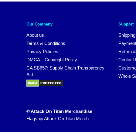
Our Company
Support
About us
Shipping
Terms & Conditions
Payment
Privacy Policies
Return &
DMCA – Copyright Policy
Contact
CA SB657: Supply Chain Transparency
Custome
Act
Whole S
© Attack On Titan Merchandise
Flagship Attack On Titan Merch