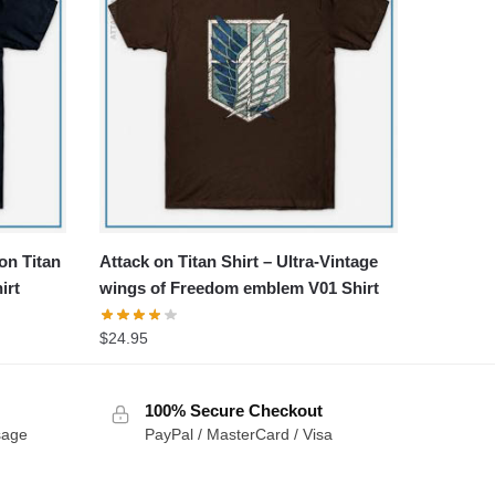
 on Titan
Attack on Titan Shirt – Ultra-Vintage
irt
wings of Freedom emblem V01 Shirt
$
24.95
100% Secure Checkout
sage
PayPal / MasterCard / Visa