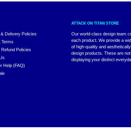
ATTACK ON TITAN STORE
 & Delivery Policies
Our world-class design team c
each product. We provide a wi
 Terms
of high-quality and aestheticall
 Refund Policies
design products. These are not 
 Us
displaying your distinct everyda
r Help (FAQ)
ale