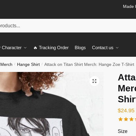
Made b
 Character
🔥 Tracking Order
Blogs
Contact us
 Merch
Hange Shirt
Attack on Titan Shirt Merch: Hange Zoe T-Shirt
/
/
Atta
🔍
Mer
Shir
$
24.95
Size