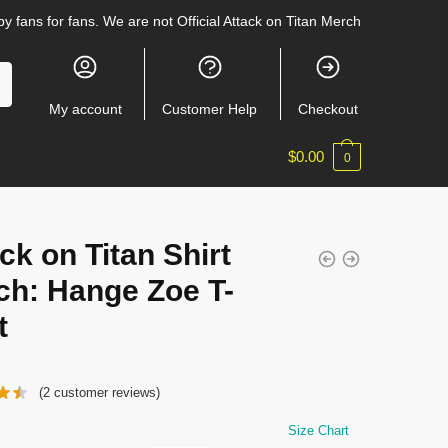
y fans for fans. We are not Official Attack on Titan Merch
My account
Customer Help
Checkout
$
0.00
0
ck on Titan Shirt
ch: Hange Zoe T-
t
(
2
customer reviews)
Size Chart