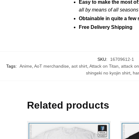
Easy to make the most of
all by means of all season
Obtainable in quite a few 
Free Delivery Shipping
SKU:
16709612-1
Tags:
Anime
,
AoT merchandise
,
aot shirt
,
Attack on Titan
,
attack on
shingeki no kyojin shirt
,
han
Related products