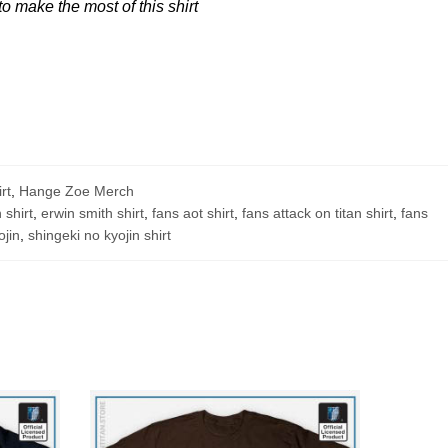
 make the most of this shirt
rt
,
Hange Zoe Merch
 shirt
,
erwin smith shirt
,
fans aot shirt
,
fans attack on titan shirt
,
fans
ojin
,
shingeki no kyojin shirt