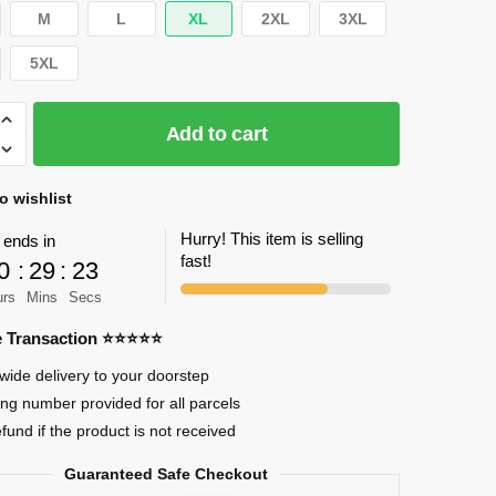
M
L
XL
2XL
3XL
5XL
Add to cart
o wishlist
Hurry! This item is selling
 ends in
fast!
0
:
29
:
22
urs
Mins
Secs
re Transaction ⭐⭐⭐⭐⭐
wide delivery to your doorstep
ing number provided for all parcels
efund if the product is not received
Guaranteed Safe Checkout