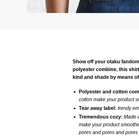
Show off your otaku fandom w
polyester combine, this shi
kind and shade by means of
Polyester and cotton co
cotton make your product s
Tear away label:
trendy em
Tremendous cozy:
Made w
make your product smoother 
pores and pores and pores