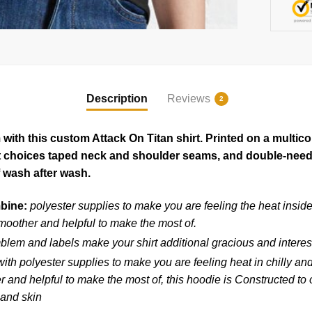
Description
Reviews
2
ith this custom Attack On Titan shirt. Printed on a multico
rt choices taped neck and shoulder seams, and double-needl
 wash after wash.
mbine:
polyester supplies to make you are feeling the heat insid
moother and helpful to make the most of.
blem and labels make your shirt additional gracious and interes
ith polyester supplies to make you are feeling heat in chilly an
and helpful to make the most of, this hoodie is Constructed to ou
 and skin