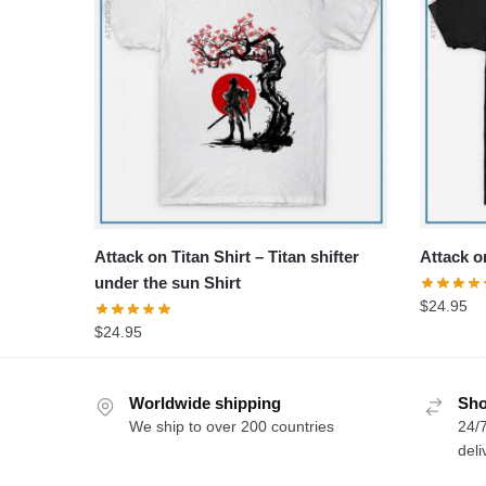
Attack on Titan Shirt – Titan shifter
Attack on
under the sun Shirt
$
24.95
$
24.95
Worldwide shipping
Sho
We ship to over 200 countries
24/7
deli