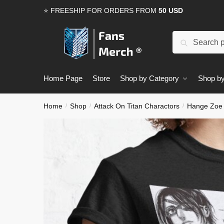
Skip
Skip
⭐ FREESHIP FOR ORDERS FROM
50 USD
to
to
navigation
content
Search
Search
for:
Home Page
Store
Shop by Category
Shop by
Home
Shop
Attack On Titan Charactors
Hange Zoe
/
/
/