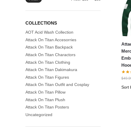
price
price
COLLECTIONS
AOT Acid Wash Collection
Attack On Titan Accesorries
Atta
Attack On Titan Backpack
Merc
Attack On Titan Charactors
Emb
Attack On Titan Clothing
Hood
Attack On Titan Dakimakura
Attack On Titan Figures
$
49.9
Attack On Titan Outfit and Cosplay
Attack On Titan Pillow
Attack On Titan Plush
Attack On Titan Posters
Uncategorized