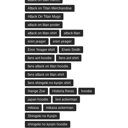
attack on titan merch
Attack on Titan Merchandise
Attack On Titan Mugs
attack on titan poster
attack on titan shirt
attack titan
eren jeager
eren yeager
Eren Yeager shirt
Erwin Smith
fans aot hoodie
fans aot shirt
fans attack on titan hoodie
fans attack on titan shirt
fans shingeki no kyojin shirt
Hange Zoe
Historia Reiss
hoodie
japan hoodie
levi ackerman
mikasa
mikasa ackerman
Shingeki no Kyojin
shingeki no kyojin hoodie