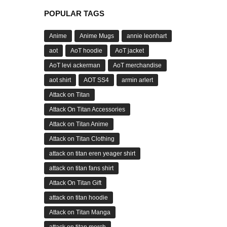
POPULAR TAGS
Anime
Anime Mugs
annie leonhart
aot
AoT hoodie
AoT jacket
AoT levi ackerman
AoT merchandise
aot shirt
AOT SS4
armin arlert
Attack on Titan
Attack On Titan Accessories
Attack on Titan Anime
Attack on Titan Clothing
attack on titan eren yeager shirt
attack on titan fans shirt
Attack On Titan Gift
attack on titan hoodie
Attack on Titan Manga