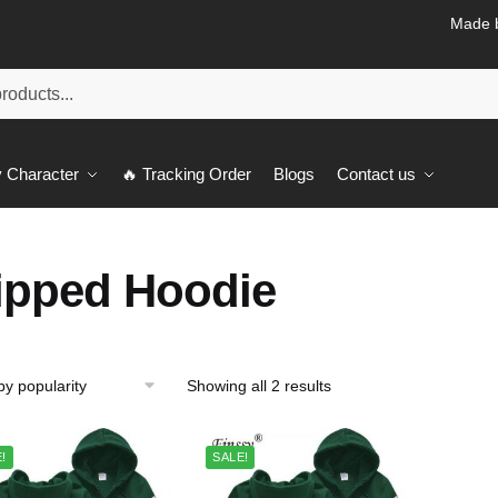
Made b
 Character
🔥 Tracking Order
Blogs
Contact us
ipped Hoodie
Sorted
Showing all 2 results
by
popularity
!
SALE!