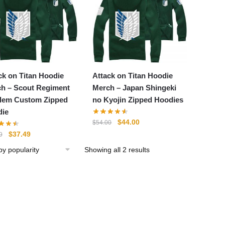
ck on Titan Hoodie
Attack on Titan Hoodie
h – Scout Regiment
Merch – Japan Shingeki
lem Custom Zipped
no Kyojin Zipped Hoodies
ie
Original
Current
$
44.00
$
54.00
price
price
Original
Current
$
37.49
9
was:
is:
price
price
Sorted
Showing all 2 results
$54.00.
$44.00.
was:
is:
by
$49.99.
$37.49.
popularity