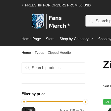
Skip
Skip
⭐ FREESHIP FOR ORDERS FROM
50 USD
to
to
navigation
content
Search
Search
for:
Home Page
Store
Shop by Category
Shop by
Home
Types
Zipped Hoodie
/
/
Z
Search
Search
for:
Filter by price
SALE
Filter
Min
Max
Price:
$30
—
$50