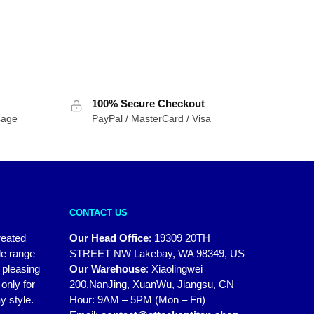
100% Secure Checkout
sage
PayPal / MasterCard / Visa
CONTACT US
reated
Our Head Office
:
19309 20TH
de range
STREET NW Lakebay, WA 98349, US
y pleasing
Our Warehouse
:
Xiaolingwei
only for
200,NanJing, XuanWu, Jiangsu, CN
y style.
Hour: 9AM – 5PM (Mon – Fri)