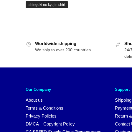
shingeki no kyojin shirt
Worldwide shipping
Sho
We ship to over 200 countries
24/7
deli
Our Company
Support
About us
Shipping
Terms & Conditions
Payment
Privacy Policies
Return &
DMCA – Copyright Policy
Contact
CA SB657: Supply Chain Transparency
Custome