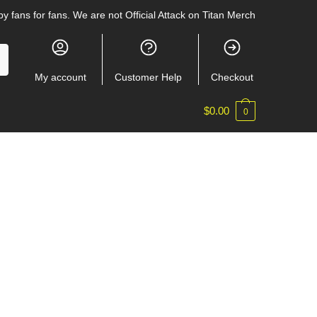
y fans for fans. We are not Official Attack on Titan Merch
My account
Customer Help
Checkout
$
0.00
0