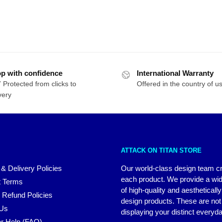
p with confidence
International Warranty
 Protected from clicks to
Offered in the country of u
very
ATTACK ON TITAN STORE
 & Delivery Policies
Our world-class design team c
each product. We provide a wi
 Terms
of high-quality and aestheticall
 Refund Policies
design products. These are not 
 Us
displaying your distinct everyda
r Help (FAQ)