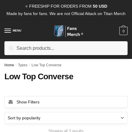
Skip
Skip
⭐ FREESHIP FOR ORDERS FROM
50 USD
to
to
Made by fans for fans. We are not Official Attack on Titan Merch
navigation
content
MENU
0
Search
Search
for:
Home
/
Types
/
Low Top Converse
Low Top Converse
Show Filters
Sorted
Showing all 3 results