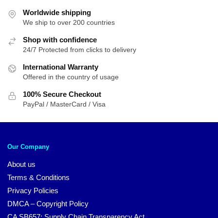
Worldwide shipping
We ship to over 200 countries
Shop with confidence
24/7 Protected from clicks to delivery
International Warranty
Offered in the country of usage
100% Secure Checkout
PayPal / MasterCard / Visa
Our Company
About us
Terms & Conditions
Privacy Policies
DMCA – Copyright Policy
CA SB657: Supply Chain Transparency Act