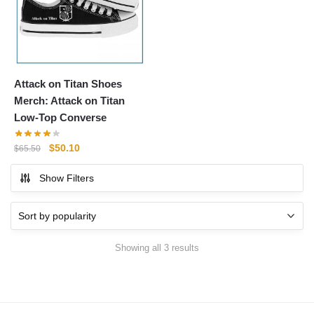
Attack on Titan Shoes
Merch: Attack on Titan
Low-Top Converse
Original
Current
$
50.10
$
65.50
price
price
Show Filters
was:
is:
$65.50.
$50.10.
Sorted
Showing all 3 results
by
popularity