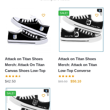
by
popularity
SALE!
Attack on Titan Shoes
Attack on Titan Shoes
Merch: Attack On Titan
Merch: Attack on Titan
Canvas Shoes Low-Top
Low-Top Converse
Original
Current
$
42.50
$
50.10
$
65.50
price
price
was:
is:
SALE!
$65.50.
$50.10.