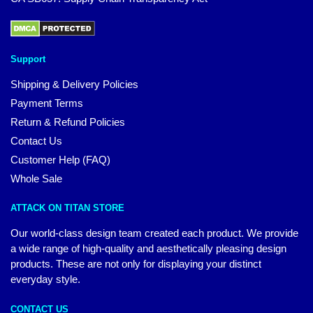
Support
Shipping & Delivery Policies
Payment Terms
Return & Refund Policies
Contact Us
Customer Help (FAQ)
Whole Sale
ATTACK ON TITAN STORE
Our world-class design team created each product. We provide
a wide range of high-quality and aesthetically pleasing design
products. These are not only for displaying your distinct
everyday style.
CONTACT US