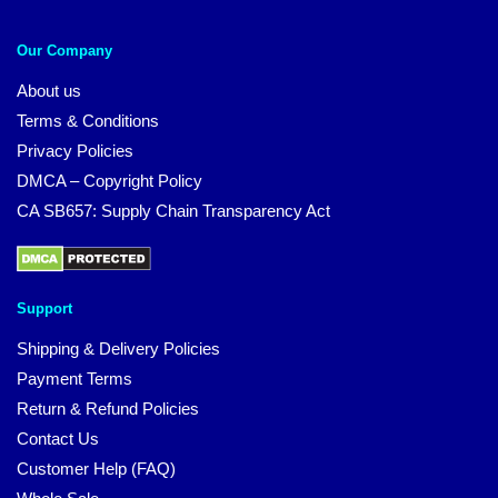
Our Company
About us
Terms & Conditions
Privacy Policies
DMCA – Copyright Policy
CA SB657: Supply Chain Transparency Act
Support
Shipping & Delivery Policies
Payment Terms
Return & Refund Policies
Contact Us
Customer Help (FAQ)