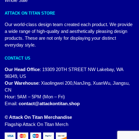
Whole Sale
ATTACK ON TITAN STORE
Our world-class design team created each product. We provide
a wide range of high-quality and aesthetically pleasing design
products. These are not only for displaying your distinct
everyday style.
CONTACT US
Our Head Office
:
19309 20TH STREET NW Lakebay, WA
98349, US
Our Warehouse
:
Xiaolingwei 200,NanJing, XuanWu, Jiangsu,
CN
Hour: 9AM – 5PM (Mon – Fri)
Email:
contact@attackontitan.shop
© Attack On Titan Merchandise
Flagship Attack On Titan Merch