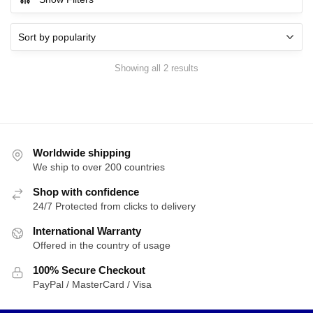
$39.99.
$35.99.
Sorted
Showing all 2 results
by
popularity
Worldwide shipping
We ship to over 200 countries
Shop with confidence
24/7 Protected from clicks to delivery
International Warranty
Offered in the country of usage
100% Secure Checkout
PayPal / MasterCard / Visa