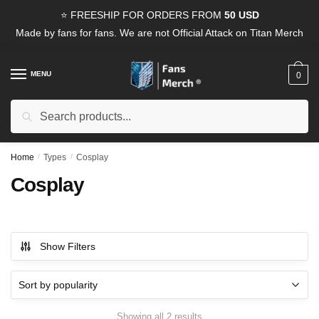
Skip
Skip
⭐ FREESHIP FOR ORDERS FROM
50 USD
to
to
Made by fans for fans. We are not Official Attack on Titan Merch
navigation
content
MENU
0
Search
Search
for:
Home
/
Types
/
Cosplay
Cosplay
Show Filters
Sorted
Showing all 2 results