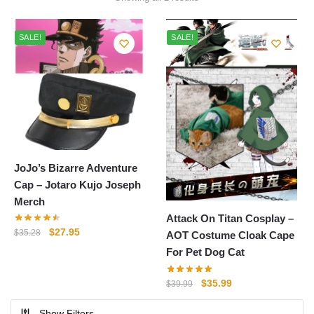
by
popularity
SALE!
SALE!
JoJo’s Bizarre Adventure
Cap – Jotaro Kujo Joseph
Merch
Attack On Titan Cosplay –
Original
Current
$
27.95
$
35.28
AOT Costume Cloak Cape
price
price
For Pet Dog Cat
was:
is:
$35.28.
$27.95.
Original
Current
$
35.99
$
39.99
price
price
Show Filters
was:
is: