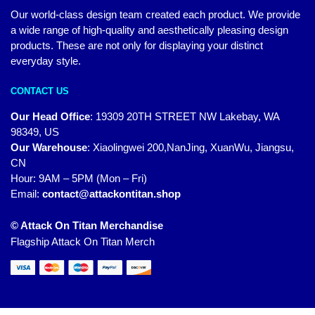
Our world-class design team created each product. We provide
a wide range of high-quality and aesthetically pleasing design
products. These are not only for displaying your distinct
everyday style.
CONTACT US
Our Head Office
:
19309 20TH STREET NW Lakebay, WA
98349, US
Our Warehouse
:
Xiaolingwei 200,NanJing, XuanWu, Jiangsu,
CN
Hour: 9AM – 5PM (Mon – Fri)
Email:
contact@attackontitan.shop
© Attack On Titan Merchandise
Flagship Attack On Titan Merch