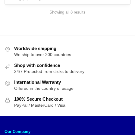
Sorted
Showing all 8 results
by
popularity
Worldwide shipping
We ship to over 200 countries
Shop with confidence
24/7 Protected from clicks to delivery
International Warranty
Offered in the country of usage
100% Secure Checkout
PayPal / MasterCard / Visa
Our Company