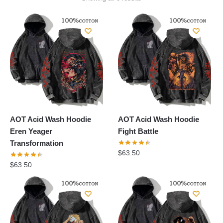
by
popularity
AOT Acid Wash Hoodie
AOT Acid Wash Hoodie
Eren Yeager
Fight Battle
Transformation
$
63.50
$
63.50