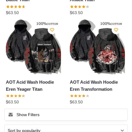
$
63.50
$
63.50
AOT Acid Wash Hoodie
AOT Acid Wash Hoodie
Eren Yeager Titan
Eren Transformation
$
63.50
$
63.50
Show Filters