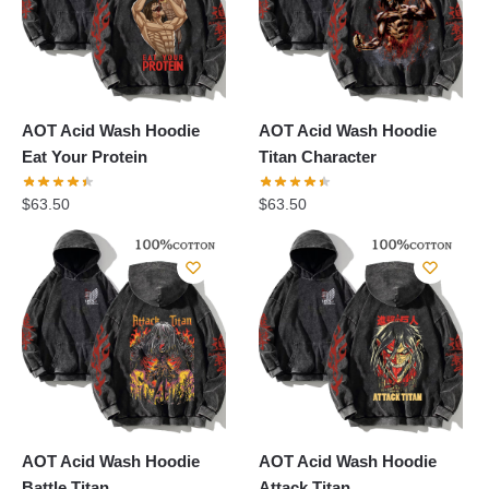
AOT Acid Wash Hoodie
AOT Acid Wash Hoodie
Eat Your Protein
Titan Character
$
63.50
$
63.50
AOT Acid Wash Hoodie
AOT Acid Wash Hoodie
Battle Titan
Attack Titan