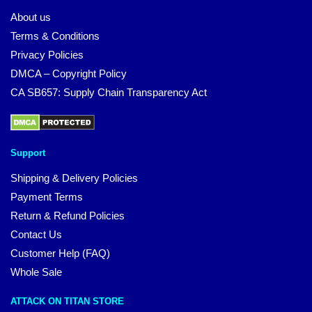
About us
Terms & Conditions
Privacy Policies
DMCA – Copyright Policy
CA SB657: Supply Chain Transparency Act
Support
Shipping & Delivery Policies
Payment Terms
Return & Refund Policies
Contact Us
Customer Help (FAQ)
Whole Sale
ATTACK ON TITAN STORE