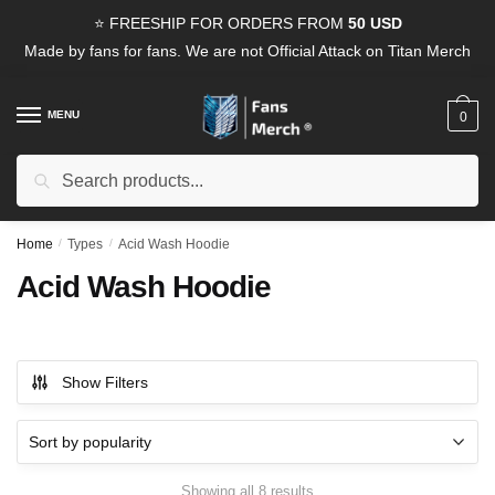
Skip
Skip
⭐ FREESHIP FOR ORDERS FROM
50 USD
to
to
Made by fans for fans. We are not Official Attack on Titan Merch
navigation
content
MENU
0
Search
Search
for:
Home
/
Types
/
Acid Wash Hoodie
Acid Wash Hoodie
Show Filters
Sorted
Showing all 8 results