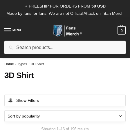
Skip
Skip
⭐ FREESHIP FOR ORDERS FROM
50 USD
to
to
Made by fans for fans. We are not Official Attack on Titan Merch
navigation
content
MENU
0
Search
Search
for:
Home
/
Types
/
3D Shirt
3D Shirt
Show Filters
Sorted
Showing 1–16 of 196 results