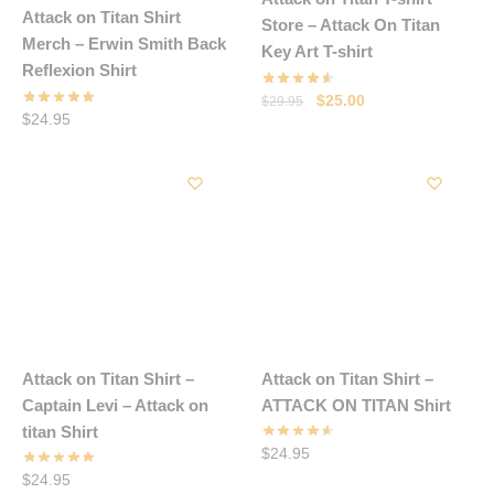
Attack on Titan Shirt
Store – Attack On Titan
Merch – Erwin Smith Back
Key Art T-shirt
Reflexion Shirt
Original
Current
$
25.00
$
29.95
$
24.95
price
price
was:
is:
$29.95.
$25.00.
Attack on Titan Shirt –
Attack on Titan Shirt –
Captain Levi – Attack on
ATTACK ON TITAN Shirt
titan Shirt
$
24.95
$
24.95