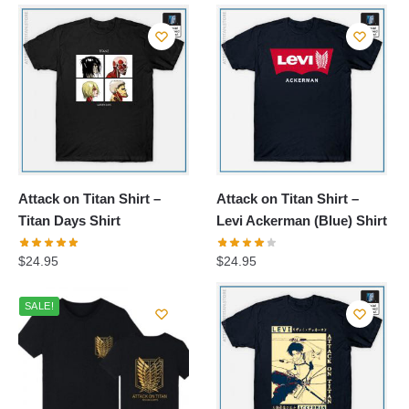
Attack on Titan Shirt –
Attack on Titan Shirt –
Titan Days Shirt
Levi Ackerman (Blue) Shirt
$
24.95
$
24.95
SALE!