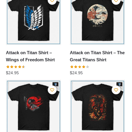
$24.95.
$21.20.
Attack on Titan Shirt –
Attack on Titan Shirt – The
Wings of Freedom Shirt
Great Titans Shirt
$
24.95
$
24.95