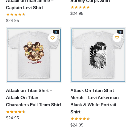
Attack on titan anime –
Survey Corps Shirt
Captain Levi Shirt
$
24.95
$
24.95
Attack on Titan Shirt –
Attack On Titan Shirt
Attack On Titan
Merch – Levi Ackerman
Characters Full Team Shirt
Black & White Portrait
Shirt
$
24.95
$
24.95