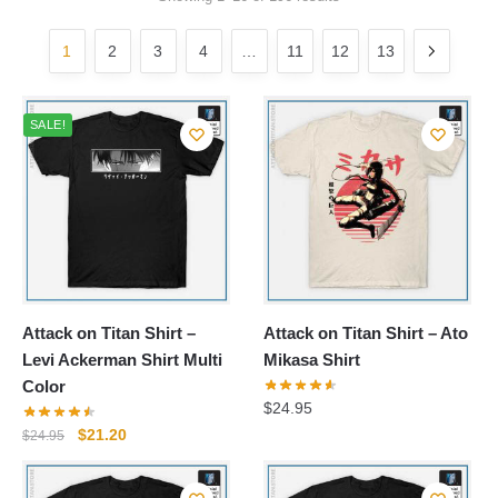
by
popularity
1
2
3
4
…
11
12
13
SALE!
Attack on Titan Shirt –
Attack on Titan Shirt – Ato
Levi Ackerman Shirt Multi
Mikasa Shirt
Color
$
24.95
Original
Current
$
21.20
$
24.95
price
price
was:
is: