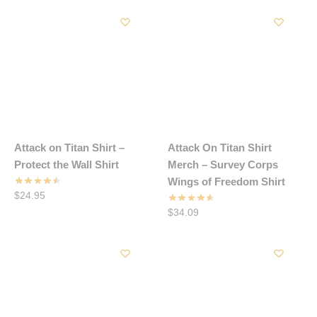
Attack on Titan Shirt –
Attack On Titan Shirt
Protect the Wall Shirt
Merch – Survey Corps
Wings of Freedom Shirt
$
24.95
$
34.09