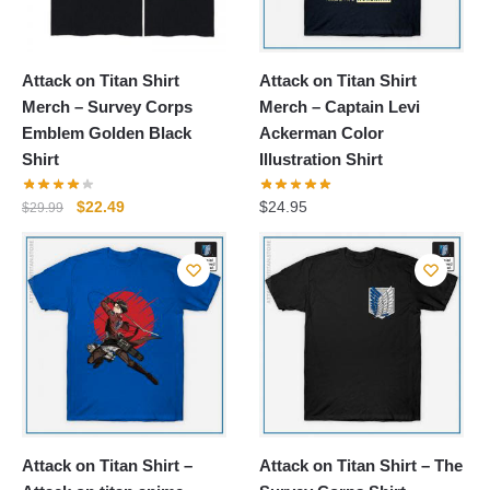
Attack on Titan Shirt
Attack on Titan Shirt
Merch – Survey Corps
Merch – Captain Levi
Emblem Golden Black
Ackerman Color
Shirt
Illustration Shirt
Original
Current
$
22.49
$
24.95
$
29.99
price
price
was:
is:
$29.99.
$22.49.
Attack on Titan Shirt –
Attack on Titan Shirt – The