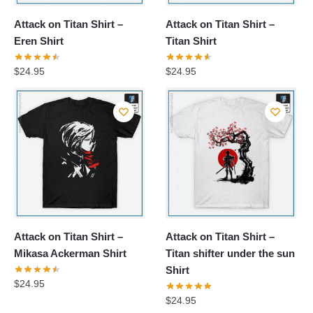
Attack on Titan Shirt –
Attack on Titan Shirt –
Eren Shirt
Titan Shirt
$
24.95
$
24.95
Attack on Titan Shirt –
Attack on Titan Shirt –
Mikasa Ackerman Shirt
Titan shifter under the sun
Shirt
$
24.95
$
24.95