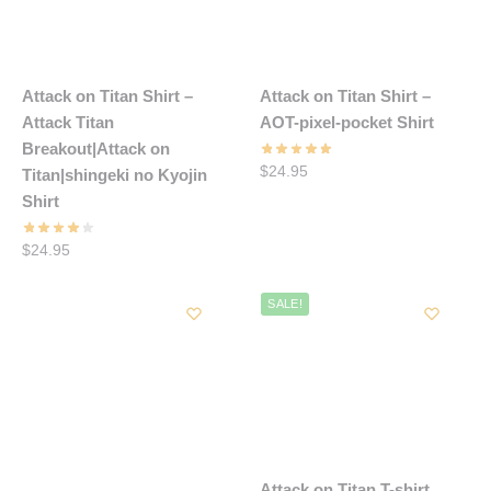
Attack on Titan Shirt –
Attack on Titan Shirt –
Attack Titan
AOT-pixel-pocket Shirt
Breakout|Attack on
$
24.95
Titan|shingeki no Kyojin
Shirt
$
24.95
SALE!
Attack on Titan T-shirt