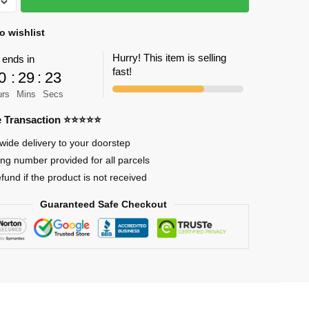
o wishlist
Hurry! This item is selling
 ends in
fast!
0
:
29
:
22
urs
Mins
Secs
se
re Transaction ⭐⭐⭐⭐⭐
wide delivery to your doorstep
on
ing number provided for all parcels
efund if the product is not received
Guaranteed Safe Checkout