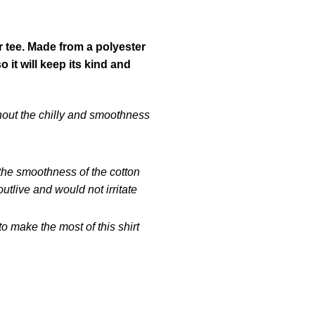
r tee. Made from a polyester
it will keep its kind and
hout the chilly and smoothness
 the smoothness of the cotton
tlive and would not irritate
 make the most of this shirt