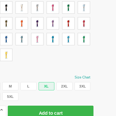
Size Chart
M
L
XL
2XL
3XL
5XL
Add to cart