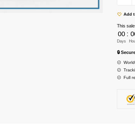
Titan
Shirt
Add t
Merch
This sale
-
00
:
0
Titan
Days
Ho
Japane
Old
🔒 Secu
Art
World
Illustrati
Track
Shirt
Full r
quantity