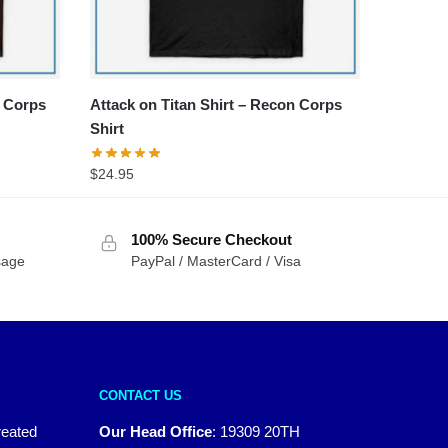
y Corps
Attack on Titan Shirt – Recon Corps
Shirt
$
24.95
100% Secure Checkout
sage
PayPal / MasterCard / Visa
CONTACT US
reated
Our Head Office
:
19309 20TH