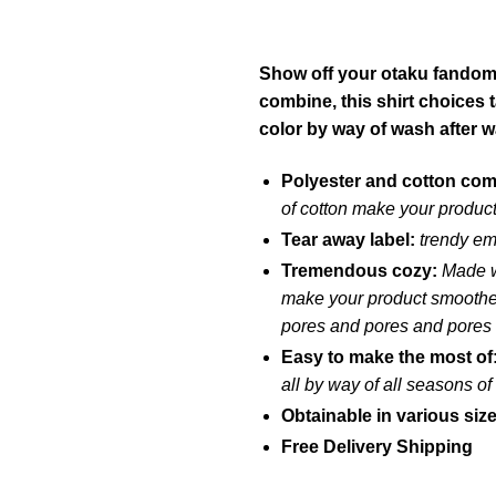
Show off your otaku fandom w
combine, this shirt choices 
color by way of wash after 
Polyester and cotton co
of cotton make your product
Tear away label:
trendy em
Tremendous cozy:
Made w
make your product smoother 
pores and pores and pores
Easy to make the most of
all by way of all seasons o
Obtainable in various siz
Free Delivery Shipping