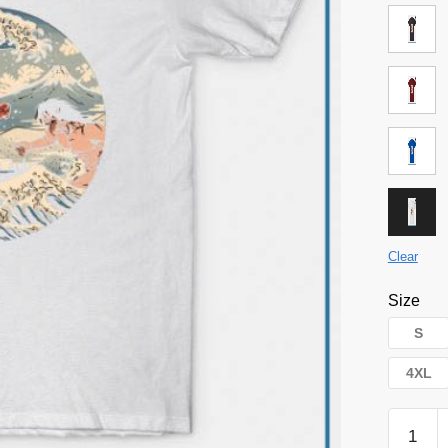
Clear
Size
S
4XL
Attack
on