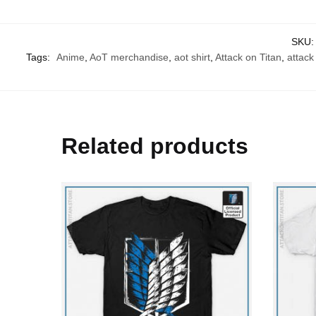
SKU
Tags:
Anime
,
AoT merchandise
,
aot shirt
,
Attack on Titan
,
attack 
Related products