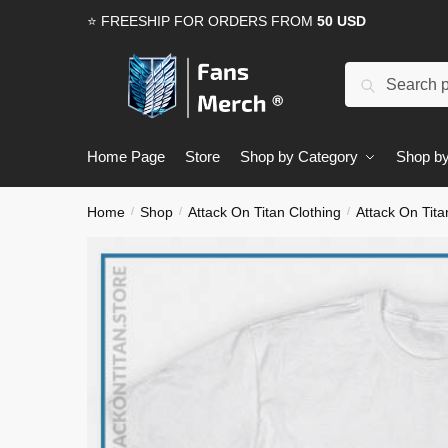
Skip
Skip
⭐ FREESHIP FOR ORDERS FROM
50 USD
to
to
navigation
content
Search
Search
for:
Home Page
Store
Shop by Category
Shop by
Home
Shop
Attack On Titan Clothing
Attack On Tita
/
/
/