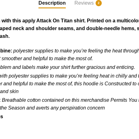
Description
Reviews
2
ith this apply Attack On Titan shirt. Printed on a multicolo
taped neck and shoulder seams, and double-needle hems, so 
wash.
mbine:
polyester supplies to make you’re feeling the heat throug
 smoother and helpful to make the most of.
blem and labels make your shirt further gracious and enticing.
ith polyester supplies to make you’re feeling heat in chilly and
and helpful to make the most of, this hoodie is Constructed to ou
 and skin
:
Breathable cotton contained on this merchandise Permits You to
f the Season and averts any perspiration concern
es