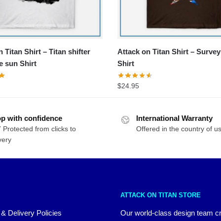
 Titan Shirt – Titan shifter
Attack on Titan Shirt – Surve
e sun Shirt
Shirt
$
24.95
p with confidence
International Warranty
 Protected from clicks to
Offered in the country of u
very
ATTACK ON TITAN STORE
 & Delivery Policies
Our world-class design team c