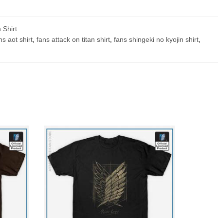
 Shirt
ns aot shirt
,
fans attack on titan shirt
,
fans shingeki no kyojin shirt
,