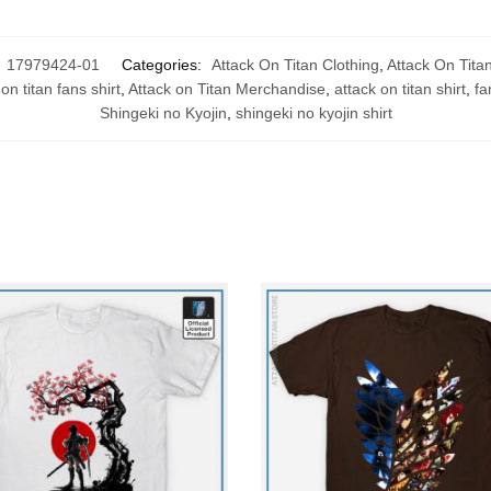
:
17979424-01
Categories:
Attack On Titan Clothing
,
Attack On Titan
on titan fans shirt
,
Attack on Titan Merchandise
,
attack on titan shirt
,
fa
Shingeki no Kyojin
,
shingeki no kyojin shirt