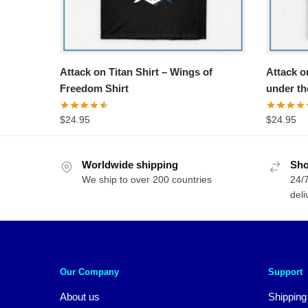
Attack on Titan Shirt – Wings of
Attack on
Freedom Shirt
under th
$
24.95
$
24.95
Worldwide shipping
Sho
We ship to over 200 countries
24/7
deli
Our Company
Support
About us
Shipping