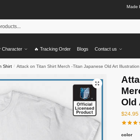
Made b
 Character
🔥 Tracking Order
Blogs
Contact us
n Shirt
Attack on Titan Shirt Merch -Titan Japanese Old Art Illustration
/
Atta
🔍
Mer
Old 
$
24.95
color