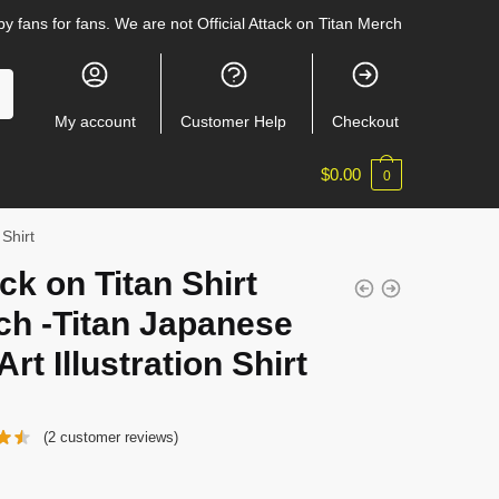
y fans for fans. We are not Official Attack on Titan Merch
My account
Customer Help
Checkout
$
0.00
0
 Shirt
ck on Titan Shirt
ch -Titan Japanese
Art Illustration Shirt
(
2
customer reviews)