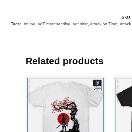
SKU
Tags:
Anime
,
AoT merchandise
,
aot shirt
,
Attack on Titan
,
attack 
Related products