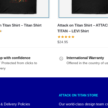
 Titan Shirt – Titan Shirt
Attack on Titan Shirt – ATTA
TITAN – LEVI Shirt
$
24.95
p with confidence
International Warranty
 Protected from clicks to
Offered in the country of u
very
ATTACK ON TITAN STORE
 & Delivery Policies
Our world-class design team c