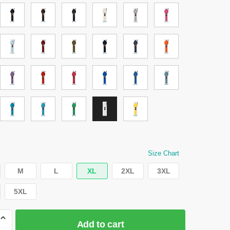
Size Chart
M
L
XL
2XL
3XL
5XL
Add to cart