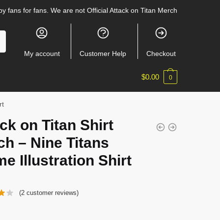
y fans for fans. We are not Official Attack on Titan Merch
My account
Customer Help
Checkout
$
0.00
0
rt
ck on Titan Shirt
h – Nine Titans
e Illustration Shirt
(
2
customer reviews)