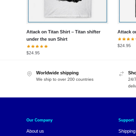
Attack on Titan Shirt – Titan shifter
Attack on
under the sun Shirt
$
24.95
$
24.95
Worldwide shipping
Sho
We ship to over 200 countries
24/7
deli
Our Company
Support
About us
Shipping