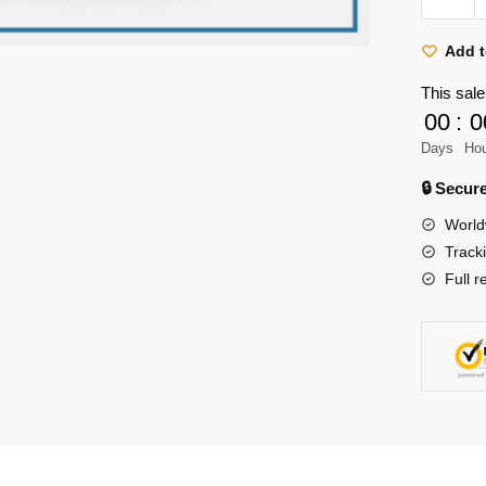
Titan
Shirt
Add t
Merch
This sale
-
00
:
0
Nine
Days
Ho
Titans
Anime
🔒 Secu
Illustrati
World
Shirt
Track
quantity
Full r