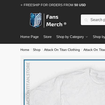
Skip
Skip
⭐ FREESHIP FOR ORDERS FROM
50 USD
to
to
navigation
content
Search
Search
for:
Home Page
Store
Shop by Category
Shop by
Home
Shop
Attack On Titan Clothing
Attack On Tita
/
/
/