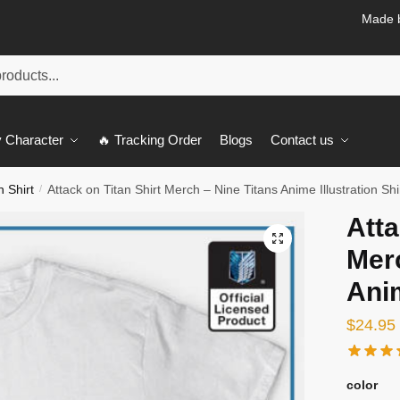
Made b
 Character
🔥 Tracking Order
Blogs
Contact us
n Shirt
Attack on Titan Shirt Merch – Nine Titans Anime Illustration Shi
/
Atta
🔍
Merc
Anim
$
24.95
color