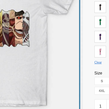
Clear
Size
S
4XL
Attack
on