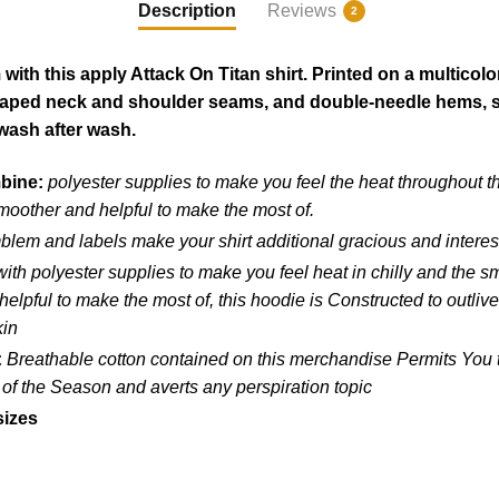
Description
Reviews
2
ith this apply Attack On Titan shirt. Printed on a multicolo
 taped neck and shoulder seams, and double-needle hems, so 
wash after wash.
mbine:
polyester supplies to make you feel the heat throughout t
moother and helpful to make the most of.
blem and labels make your shirt additional gracious and interes
ith polyester supplies to make you feel heat in chilly and the 
lpful to make the most of, this hoodie is Constructed to outlive
kin
:
Breathable cotton contained on this merchandise Permits You to
 of the Season and averts any perspiration topic
sizes