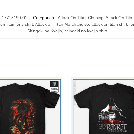
:
17713199-01
Categories:
Attack On Titan Clothing
,
Attack On Titan
on titan fans shirt
,
Attack on Titan Merchandise
,
attack on titan shirt
,
fa
Shingeki no Kyojin
,
shingeki no kyojin shirt