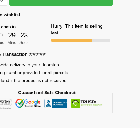
o wishlist
Hurry! This item is selling
 ends in
fast!
0
:
29
:
23
urs
Mins
Secs
re Transaction ⭐⭐⭐⭐⭐
on
wide delivery to your doorstep
ing number provided for all parcels
efund if the product is not received
Guaranteed Safe Checkout