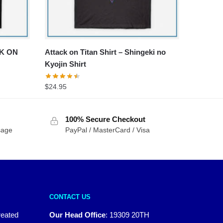
CK ON
Attack on Titan Shirt – Shingeki no
Kyojin Shirt
$
24.95
100% Secure Checkout
sage
PayPal / MasterCard / Visa
CONTACT US
reated
Our Head Office
:
19309 20TH