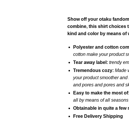
Show off your otaku fandom w
combine, this shirt choices
kind and color by means of 
Polyester and cotton co
cotton make your product s
Tear away label:
trendy em
Tremendous cozy:
Made w
your product smoother and he
and pores and pores and s
Easy to make the most of
all by means of all seasons
Obtainable in quite a few 
Free Delivery Shipping