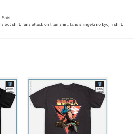
 Shirt
ns aot shirt
,
fans attack on titan shirt
,
fans shingeki no kyojin shirt
,