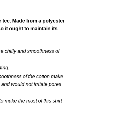
r tee. Made from a polyester
it ought to maintain its
he chilly and smoothness of
ting.
smoothness of the cotton make
 and would not irritate pores
 make the most of this shirt