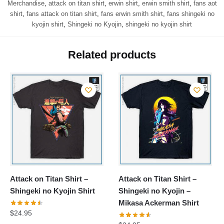
Merchandise
,
attack on titan shirt
,
erwin shirt
,
erwin smith shirt
,
fans aot
shirt
,
fans attack on titan shirt
,
fans erwin smith shirt
,
fans shingeki no
kyojin shirt
,
Shingeki no Kyojin
,
shingeki no kyojin shirt
Related products
Attack on Titan Shirt –
Attack on Titan Shirt –
Shingeki no Kyojin Shirt
Shingeki no Kyojin –
Mikasa Ackerman Shirt
$
24.95