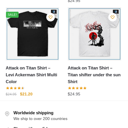
$
24.95
SALE!
Attack on Titan Shirt –
Attack on Titan Shirt –
Levi Ackerman Shirt Multi
Titan shifter under the sun
Color
Shirt
Original
Current
$
21.20
$
24.95
$
24.95
price
price
was:
is:
Worldwide shipping
$24.95.
$21.20.
We ship to over 200 countries