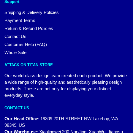
Support
Shipping & Delivery Policies
Payment Terms
Return & Refund Policies
Contact Us
Customer Help (FAQ)
Whole Sale
ATTACK ON TITAN STORE
Our world-class design team created each product. We provide
a wide range of high-quality and aesthetically pleasing design
products. These are not only for displaying your distinct
everyday style.
CONTACT US
Our Head Office
:
19309 20TH STREET NW Lakebay, WA
98349, US
Our Warehouse
:
Xiaolingwei 200,NanJing, XuanWu, Jiangsu,