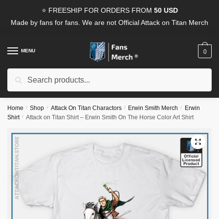
Skip
Skip
⭐ FREESHIP FOR ORDERS FROM
50 USD
to
to
Made by fans for fans. We are not Official Attack on Titan Merch
navigation
content
MENU
0
Search
Search
for:
Home
/
Shop
/
Attack On Titan Charactors
/
Erwin Smith Merch
/
Erwin
Shirt
/
Attack on Titan Shirt – Erwin Smith On The Horse Color Art Shirt
🔍