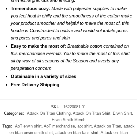
shirt extra gracious and enticing.
Tremendous cozy:
Made with polyester supplies to make
you feel heat in chilly and the smoothness of the cotton make
your product smoother and helpful to make the most of, this
hoodie is Constructed to outlive and would not irritate pores
and pores and pores and skin
Easy to make the most of:
Breathable cotton contained on
this merchandise Permits You to make the most of this shirt
all by way of all seasons of the Season and averts any
perspiration concern
Obtainable in a variety of sizes
Free Delivery Shipping
SKU:
16220081-01
Categories:
Attack On Titan Clothing
,
Attack On Titan Shirt
,
Erwin Shirt
,
Erwin Smith Merch
Tags:
AoT erwin shirt
,
AoT merchandise
,
aot shirt
,
Attack on Titan
,
attack
on titan erwin smith shirt
,
attack on titan fans shirt
,
Attack on Titan