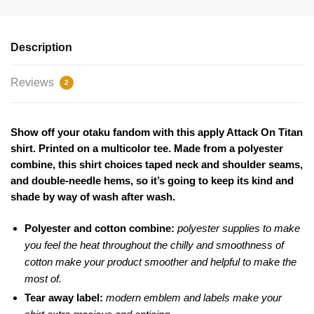
Description
Reviews
2
Show off your otaku fandom with this apply Attack On Titan
shirt. Printed on a multicolor tee. Made from a polyester
combine, this shirt choices taped neck and shoulder seams,
and double-needle hems, so it’s going to keep its kind and
shade by way of wash after wash.
Polyester and cotton combine:
polyester supplies to make
you feel the heat throughout the chilly and smoothness of
cotton make your product smoother and helpful to make the
most of.
Tear away label:
modern emblem and labels make your