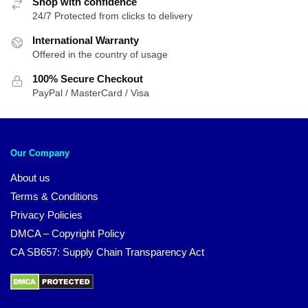
Shop with confidence
24/7 Protected from clicks to delivery
International Warranty
Offered in the country of usage
100% Secure Checkout
PayPal / MasterCard / Visa
Our Company
About us
Terms & Conditions
Privacy Policies
DMCA – Copyright Policy
CA SB657: Supply Chain Transparency Act