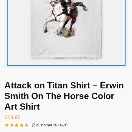
Attack on Titan Shirt – Erwin
Smith On The Horse Color
Art Shirt
$
24.95
(
2
customer reviews)