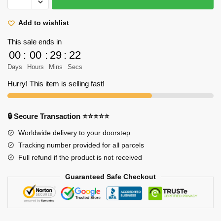
Titan
Shirt
Add to wishlist
-
This sale ends in
Erwin
00
:
00
:
29
:
22
Smith
Days
Hours
Mins
Secs
On
The
Hurry! This item is selling fast!
Horse
Color
Art
🔒 Secure Transaction ⭐⭐⭐⭐⭐
Shirt
Worldwide delivery to your doorstep
quantity
Tracking number provided for all parcels
Full refund if the product is not received
Guaranteed Safe Checkout