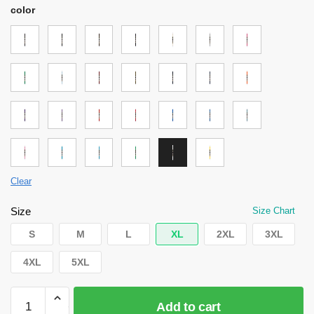
color
Clear
Size
Size Chart
S
M
L
XL
2XL
3XL
4XL
5XL
Attack
Add to cart
on