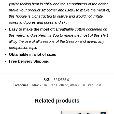
you’re feeling heat in chilly and the smoothness of the cotton
make your product smoother and useful to make the most of,
this hoodie is Constructed to outlive and would not irritate
pores and pores and pores and skin
Easy to make the most of:
Breathable cotton contained on
this merchandise Permits You to make the most of this shirt
all by the use of all seasons of the Season and averts any
perspiration topic
Obtainable in a lot of sizes
Free Delivery Shipping
SKU:
5242565-01
Categories:
Attack On Titan Clothing
,
Attack On Titan Shirt
Related products