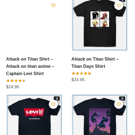
Attack on Titan Shirt –
Attack on Titan Shirt –
Attack on titan anime –
Titan Days Shirt
Captain Levi Shirt
$
24.95
$
24.95