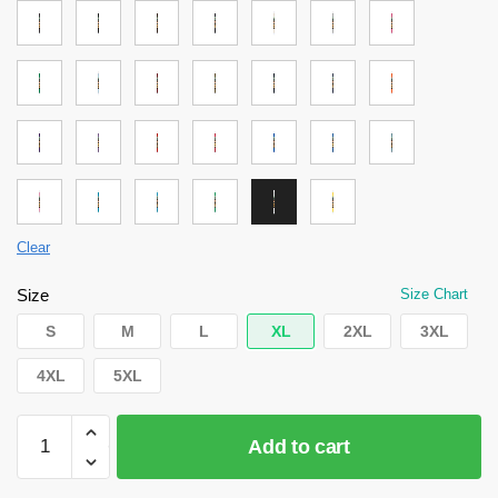
Clear
Size
Size Chart
S
M
L
XL
2XL
3XL
4XL
5XL
Attack
Add to cart
on
Titan