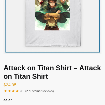
Attack on Titan Shirt – Attack
on Titan Shirt
$
24.95
(
2
customer reviews)
color