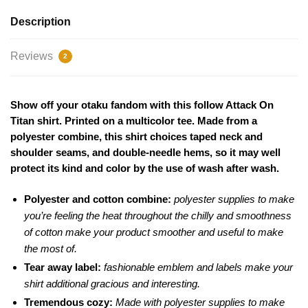
Description
Reviews
2
Show off your otaku fandom with this follow Attack On
Titan shirt. Printed on a multicolor tee. Made from a
polyester combine, this shirt choices taped neck and
shoulder seams, and double-needle hems, so it may well
protect its kind and color by the use of wash after wash.
Polyester and cotton combine:
polyester supplies to make
you’re feeling the heat throughout the chilly and smoothness
of cotton make your product smoother and useful to make
the most of.
Tear away label:
fashionable emblem and labels make your
shirt additional gracious and interesting.
Tremendous cozy:
Made with polyester supplies to make