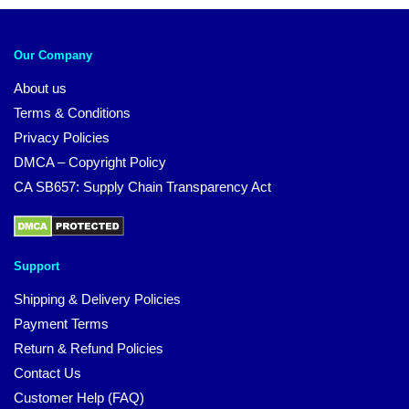
Our Company
About us
Terms & Conditions
Privacy Policies
DMCA – Copyright Policy
CA SB657: Supply Chain Transparency Act
Support
Shipping & Delivery Policies
Payment Terms
Return & Refund Policies
Contact Us
Customer Help (FAQ)