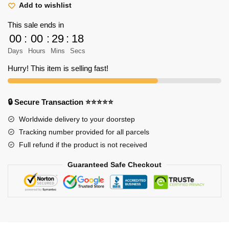
Shirt
Add to wishlist
-
This sale ends in
Attack
00
:
00
:
29
:
18
on
Days
Hours
Mins
Secs
Titan
Shirt
Hurry! This item is selling fast!
quantity
🔒 Secure Transaction ⭐⭐⭐⭐⭐
Worldwide delivery to your doorstep
Tracking number provided for all parcels
Full refund if the product is not received
Guaranteed Safe Checkout