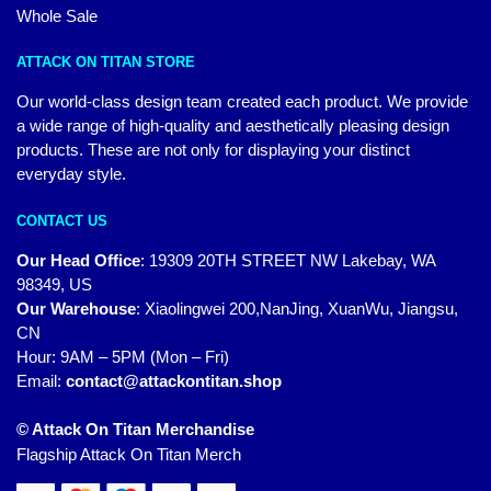
Whole Sale
ATTACK ON TITAN STORE
Our world-class design team created each product. We provide
a wide range of high-quality and aesthetically pleasing design
products. These are not only for displaying your distinct
everyday style.
CONTACT US
Our Head Office
:
19309 20TH STREET NW Lakebay, WA
98349, US
Our Warehouse
:
Xiaolingwei 200,NanJing, XuanWu, Jiangsu,
CN
Hour: 9AM – 5PM (Mon – Fri)
Email:
contact@attackontitan.shop
© Attack On Titan Merchandise
Flagship Attack On Titan Merch