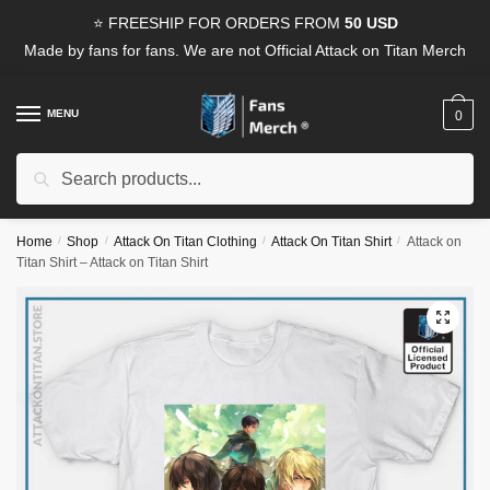
Skip
Skip
⭐ FREESHIP FOR ORDERS FROM
50 USD
to
to
Made by fans for fans. We are not Official Attack on Titan Merch
navigation
content
MENU
0
Search
Search
for:
Home
/
Shop
/
Attack On Titan Clothing
/
Attack On Titan Shirt
/
Attack on
Titan Shirt – Attack on Titan Shirt
🔍