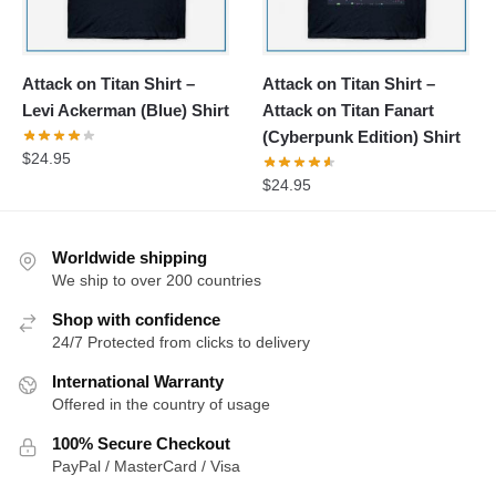
Attack on Titan Shirt –
Attack on Titan Shirt –
Levi Ackerman (Blue) Shirt
Attack on Titan Fanart
(Cyberpunk Edition) Shirt
$
24.95
$
24.95
Worldwide shipping
We ship to over 200 countries
Shop with confidence
24/7 Protected from clicks to delivery
International Warranty
Offered in the country of usage
100% Secure Checkout
PayPal / MasterCard / Visa