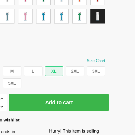
Size Chart
M
L
XL
2XL
3XL
5XL
Add to cart
o wishlist
Hurry! This item is selling
 ends in