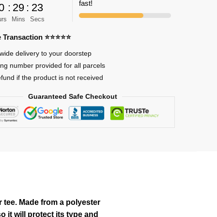
fast!
0
:
29
:
22
urs
Mins
Secs
re Transaction ⭐⭐⭐⭐⭐
wide delivery to your doorstep
ing number provided for all parcels
efund if the product is not received
Guaranteed Safe Checkout
r tee. Made from a polyester
t will protect its type and