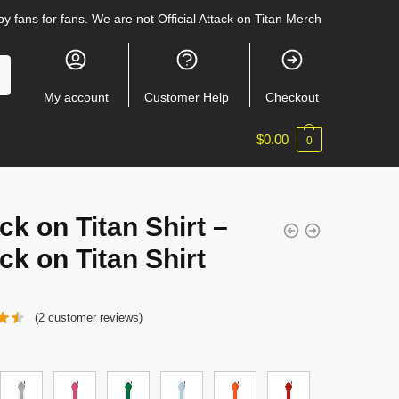
y fans for fans. We are not Official Attack on Titan Merch
My account
Customer Help
Checkout
$
0.00
0
ck on Titan Shirt –
ck on Titan Shirt
(
2
customer reviews)