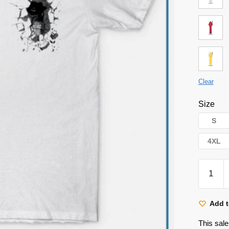
Clear
Size
S
4XL
Attack
on
Titan
Shirt
Add t
-
This sale
Attack