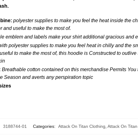
ash.
mbine:
polyester supplies to make you feel the heat inside the c
 and useful to make the most of.
le emblem and labels make your shirt additional gracious and e
ith polyester supplies to make you feel heat in chilly and the 
seful to make the most of, this hoodie is Constructed to outlive 
kin
:
Breathable cotton contained on this merchandise Permits You to
the Season and averts any perspiration topic
sizes
:
3188744-01
Categories:
Attack On Titan Clothing
,
Attack On Titan