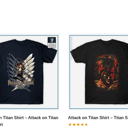
 Titan Shirt – Attack on Titan
Attack on Titan Shirt – Titan S
rt