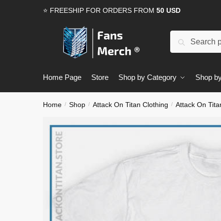
Skip
Skip
⭐ FREESHIP FOR ORDERS FROM
50 USD
to
to
navigation
content
Search
Search
for:
Home Page
Store
Shop by Category
Shop by
Home
Shop
Attack On Titan Clothing
Attack On Tita
/
/
/