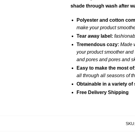
shade through wash after w
Polyester and cotton co
make your product smoother
Tear away label:
fashionab
Tremendous cozy:
Made w
your product smoother and u
and pores and pores and s
Easy to make the most of
all through all seasons of 
Obtainable in a variety of 
Free Delivery Shipping
SKU