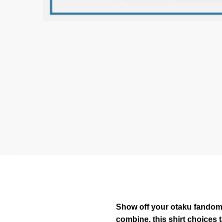
Show off your otaku fandom w
combine, this shirt choices 