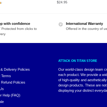
$
24.95
p with confidence
International Warranty
 Protected from clicks to
Offered in the country of u
very
ATTACK ON TITAN STORE
 & Delivery Policies
Our world-class design team c
each product. We provide a wi
 Terms
of high-quality and aestheticall
 Refund Policies
design products. These are not 
 Us
displaying your distinct everyda
r Help (FAQ)
ale