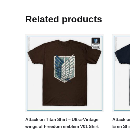
Related products
Attack on Titan Shirt – Ultra-Vintage
Attack on
wings of Freedom emblem V01 Shirt
Eren Shi