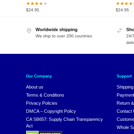
$
24.95
$
24.95
Worldwide shipping
Sho
We ship to over 200 countries
24/7
deli
Our Company
Support
About us
Shipping
Terms & Conditions
Payment
Privacy Policies
Return &
DMCA – Copyright Policy
Contact
CA SB657: Supply Chain Transparency
Custome
Act
Whole S