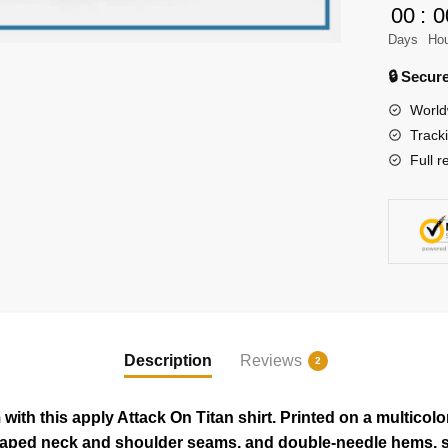
00
:
0
on
Days
Ho
Titan
Shirt
🔒 Secu
quantity
World
Track
Full r
Description
Reviews
2
ith this apply Attack On Titan shirt. Printed on a multicolo
taped neck and shoulder seams, and double-needle hems, so i