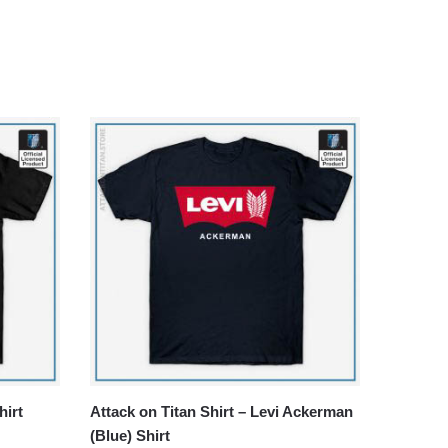
hirt
Attack on Titan Shirt – Levi Ackerman
(Blue) Shirt