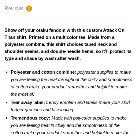
Reviews
2
Show off your otaku fandom with this custom Attack On
Titan shirt. Printed on a multicolor tee. Made from a
polyester combine, this shirt choices taped neck and
shoulder seams, and double-needle hems, so it’ll protect its
type and shade by wash after wash.
Polyester and cotton combine:
polyester supplies to make
you are feeling the heat throughout the chilly and smoothness
of cotton make your product smoother and helpful to make
the most of.
Tear away label:
trendy emblem and labels make your shirt
further gracious and fascinating.
Tremendous cozy:
Made with polyester supplies to make
you are feeling heat in chilly and the smoothness of the
cotton make your product smoother and helpful to make the