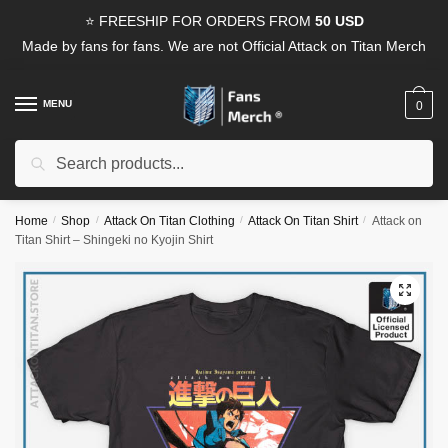
Skip
Skip
⭐ FREESHIP FOR ORDERS FROM
50 USD
to
to
Made by fans for fans. We are not Official Attack on Titan Merch
navigation
content
MENU
0
Search
Search
for:
Home
/
Shop
/
Attack On Titan Clothing
/
Attack On Titan Shirt
/
Attack on
Titan Shirt – Shingeki no Kyojin Shirt
🔍