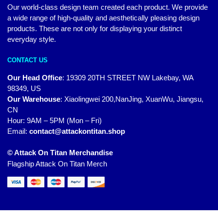
Our world-class design team created each product. We provide
a wide range of high-quality and aesthetically pleasing design
products. These are not only for displaying your distinct
everyday style.
CONTACT US
Our Head Office
:
19309 20TH STREET NW Lakebay, WA
98349, US
Our Warehouse
:
Xiaolingwei 200,NanJing, XuanWu, Jiangsu,
CN
Hour: 9AM – 5PM (Mon – Fri)
Email:
contact@attackontitan.shop
© Attack On Titan Merchandise
Flagship Attack On Titan Merch