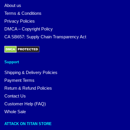
About us
Terms & Conditions
Privacy Policies
DMCA – Copyright Policy
CA SB657: Supply Chain Transparency Act
Support
Shipping & Delivery Policies
Payment Terms
Return & Refund Policies
Contact Us
Customer Help (FAQ)
Whole Sale
ATTACK ON TITAN STORE