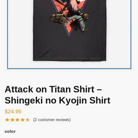
Attack on Titan Shirt –
Shingeki no Kyojin Shirt
$
24.95
(
2
customer reviews)
color