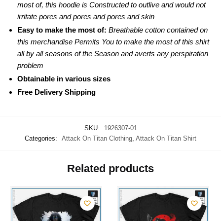
most of, this hoodie is Constructed to outlive and would not
irritate pores and pores and pores and skin
Easy to make the most of:
Breathable cotton contained on
this merchandise Permits You to make the most of this shirt
all by all seasons of the Season and averts any perspiration
problem
Obtainable in various sizes
Free Delivery Shipping
SKU:
1926307-01
Categories:
Attack On Titan Clothing
,
Attack On Titan Shirt
Related products