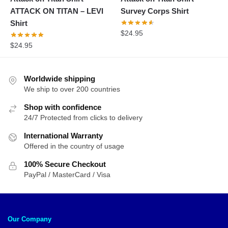
ATTACK ON TITAN – LEVI
Survey Corps Shirt
Shirt
$
24.95
$
24.95
Worldwide shipping
We ship to over 200 countries
Shop with confidence
24/7 Protected from clicks to delivery
International Warranty
Offered in the country of usage
100% Secure Checkout
PayPal / MasterCard / Visa
Our Company