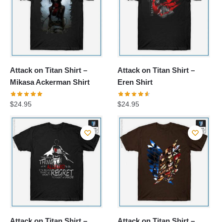
Attack on Titan Shirt –
Attack on Titan Shirt –
Mikasa Ackerman Shirt
Eren Shirt
$
24.95
$
24.95
Attack on Titan Shirt –
Attack on Titan Shirt –