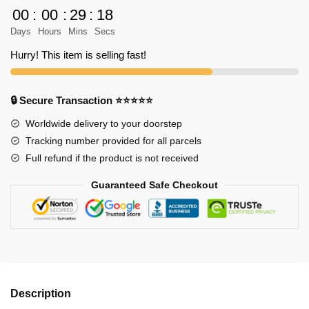
Shingeki
00
:
00
:
29
:
18
no
Days
Hours
Mins
Secs
Kyojin
Shirt
Hurry! This item is selling fast!
quantity
🔒 Secure Transaction ⭐⭐⭐⭐⭐
Worldwide delivery to your doorstep
Tracking number provided for all parcels
Full refund if the product is not received
Guaranteed Safe Checkout
Description