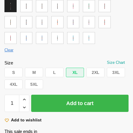
Clear
Size
Size Chart
S
M
L
XL
2XL
3XL
4XL
5XL
Attack
Add to cart
on
Titan
Shirt
Add to wishlist
-
This sale ends in