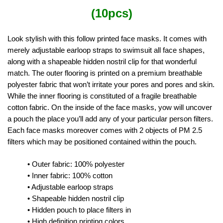
(10pcs)
Look stylish with this follow printed face masks. It comes with
merely adjustable earloop straps to swimsuit all face shapes,
along with a shapeable hidden nostril clip for that wonderful
match. The outer flooring is printed on a premium breathable
polyester fabric that won’t irritate your pores and pores and skin.
While the inner flooring is constituted of a fragile breathable
cotton fabric. On the inside of the face masks, yow will uncover
a pouch the place you’ll add any of your particular person filters.
Each face masks moreover comes with 2 objects of PM 2.5
filters which may be positioned contained within the pouch.
• Outer fabric: 100% polyester
• Inner fabric: 100% cotton
• Adjustable earloop straps
• Shapeable hidden nostril clip
• Hidden pouch to place filters in
• High definition printing colors