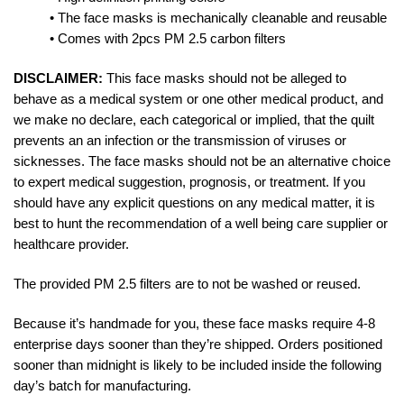
• The face masks is mechanically cleanable and reusable
• Comes with 2pcs PM 2.5 carbon filters
DISCLAIMER:
This face masks should not be alleged to
behave as a medical system or one other medical product, and
we make no declare, each categorical or implied, that the quilt
prevents an an infection or the transmission of viruses or
sicknesses. The face masks should not be an alternative choice
to expert medical suggestion, prognosis, or treatment. If you
should have any explicit questions on any medical matter, it is
best to hunt the recommendation of a well being care supplier or
healthcare provider.
The provided PM 2.5 filters are to not be washed or reused.
Because it’s handmade for you, these face masks require 4-8
enterprise days sooner than they’re shipped. Orders positioned
sooner than midnight is likely to be included inside the following
day’s batch for manufacturing.