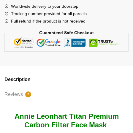
Titan
Worldwide delivery to your doorstep
Face
Tracking number provided for all parcels
Premium
Full refund if the product is not received
Carbon
Filter
Guaranteed Safe Checkout
Face
Mask
quantity
Description
Reviews
2
Annie Leonhart Titan Premium
Carbon Filter Face Mask