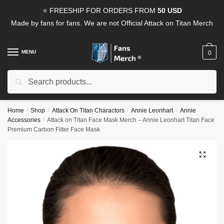
Skip
Skip
⭐ FREESHIP FOR ORDERS FROM
50 USD
to
to
Made by fans for fans. We are not Official Attack on Titan Merch
navigation
content
MENU
0
Search
Search
for:
Home
/
Shop
/
Attack On Titan Charactors
/
Annie Leonhart
/
Annie
Accessories
/
Attack on Titan Face Mask Merch – Annie Leonhart Titan Face
Premium Carbon Filter Face Mask
🔍