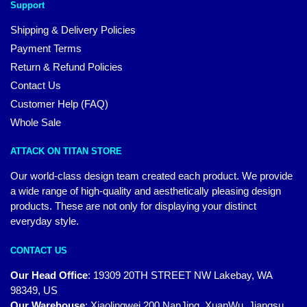
Support
Shipping & Delivery Policies
Payment Terms
Return & Refund Policies
Contact Us
Customer Help (FAQ)
Whole Sale
ATTACK ON TITAN STORE
Our world-class design team created each product. We provide
a wide range of high-quality and aesthetically pleasing design
products. These are not only for displaying your distinct
everyday style.
CONTACT US
Our Head Office
:
19309 20TH STREET NW Lakebay, WA
98349, US
Our Warehouse
:
Xiaolingwei 200,NanJing, XuanWu, Jiangsu,