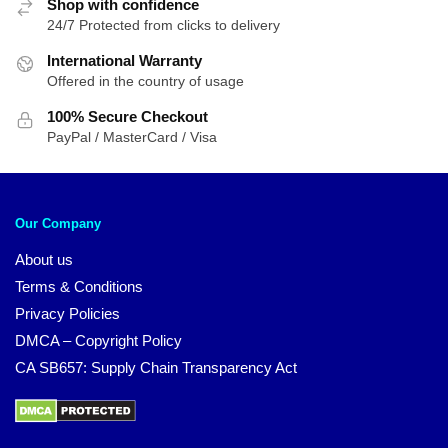
Shop with confidence
24/7 Protected from clicks to delivery
International Warranty
Offered in the country of usage
100% Secure Checkout
PayPal / MasterCard / Visa
Our Company
About us
Terms & Conditions
Privacy Policies
DMCA – Copyright Policy
CA SB657: Supply Chain Transparency Act