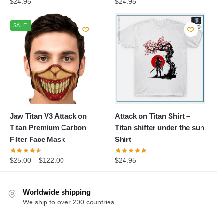
$
24.95
$
24.95
SALE!
Jaw Titan V3 Attack on
Attack on Titan Shirt –
Titan Premium Carbon
Titan shifter under the sun
Filter Face Mask
Shirt
$
25.00
–
$
122.00
$
24.95
Worldwide shipping
We ship to over 200 countries