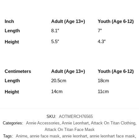
Inch
Adult (Age 13+)
Youth (Age 6-12)
Length
8.1″
7″
5.5″
4.3″
Height
Centimeters
Adult (Age 13+)
Youth (Age 6-12)
Length
20.5cm
18cm
14cm
11cm
Height
SKU:
AOTMERCH76565
Categories:
Annie Accessories
,
Annie Leonhart
,
Attack On Titan Clothing
,
Attack On Titan Face Mask
Tags:
Anime
,
annie face mask
,
annie leonhart
,
annie leonhart face mask
,