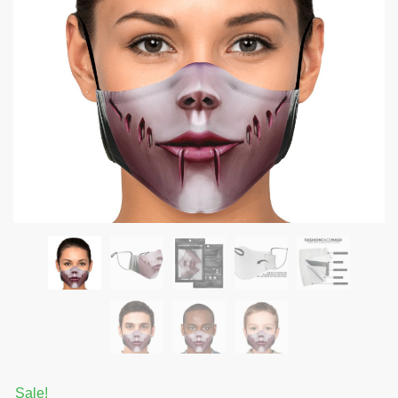
Sale!