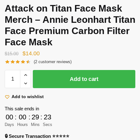
Attack on Titan Face Mask
Merch – Annie Leonhart Titan
Face Premium Carbon Filter
Face Mask
Original
Current
$
14.00
$
15.00
price
price
(
2
customer reviews)
was:
is:
Attack
$15.00.
$14.00.
Add to cart
on
Titan
Face
Add to wishlist
Mask
This sale ends in
Merch
00
:
00
:
29
:
23
-
Days
Hours
Mins
Secs
Annie
Leonhart
🔒 Secure Transaction ⭐⭐⭐⭐⭐