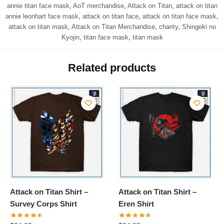
annie titan face mask
,
AoT merchandise
,
Attack on Titan
,
attack on titan
annie leonhart face mask
,
attack on titan face
,
attack on titan face mask
,
attack on titan mask
,
Attack on Titan Merchandise
,
charity
,
Shingeki no
Kyojin
,
titan face mask
,
titan mask
Related products
Attack on Titan Shirt –
Attack on Titan Shirt –
Survey Corps Shirt
Eren Shirt