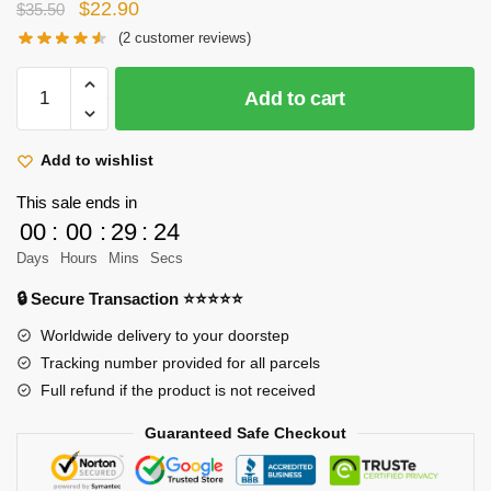
Original
Current
$
22.90
$
35.50
price
price
(
2
customer reviews)
was:
is:
Attack
$35.50.
$22.90.
Add to cart
on
Titan
Plush
Add to wishlist
Doll:
This sale ends in
Eren
00
:
00
:
29
:
22
Yeager
Days
Hours
Mins
Secs
quantity
🔒 Secure Transaction ⭐⭐⭐⭐⭐
Worldwide delivery to your doorstep
Tracking number provided for all parcels
Full refund if the product is not received
Guaranteed Safe Checkout