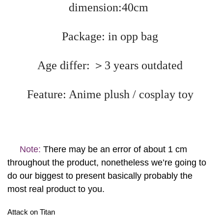
dimension:40cm
Package: in opp bag
Age differ: ＞3 years outdated
Feature: Anime plush / cosplay toy
Note:
There may be an error of about 1 cm
throughout the product, nonetheless we’re going to
do our biggest to present basically probably the
most real product to you.
Attack on Titan