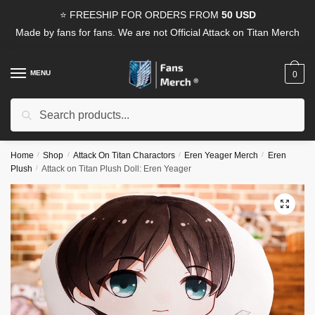
Skip
Skip
⭐ FREESHIP FOR ORDERS FROM
50 USD
to
to
Made by fans for fans. We are not Official Attack on Titan Merch
navigation
content
MENU
0
Search
Search
for:
Home
/
Shop
/
Attack On Titan Charactors
/
Eren Yeager Merch
/
Eren
Plush
/
Attack on Titan Plush Doll: Eren Yeager
🔍