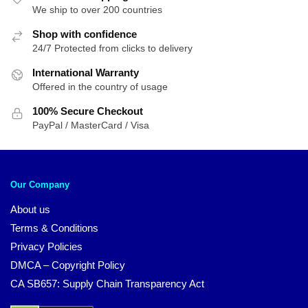
We ship to over 200 countries
Shop with confidence
24/7 Protected from clicks to delivery
International Warranty
Offered in the country of usage
100% Secure Checkout
PayPal / MasterCard / Visa
Our Company
About us
Terms & Conditions
Privacy Policies
DMCA – Copyright Policy
CA SB657: Supply Chain Transparency Act