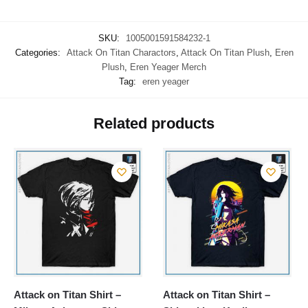
SKU:
1005001591584232-1
Categories:
Attack On Titan Charactors
,
Attack On Titan Plush
,
Eren
Plush
,
Eren Yeager Merch
Tag:
eren yeager
Related products
Attack on Titan Shirt –
Attack on Titan Shirt –