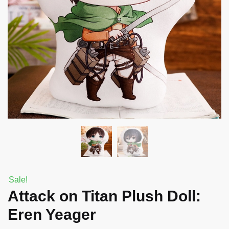
Sale!
Attack on Titan Plush Doll:
Eren Yeager