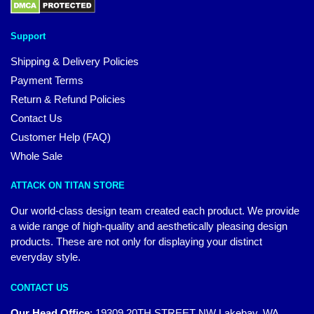
Support
Shipping & Delivery Policies
Payment Terms
Return & Refund Policies
Contact Us
Customer Help (FAQ)
Whole Sale
ATTACK ON TITAN STORE
Our world-class design team created each product. We provide
a wide range of high-quality and aesthetically pleasing design
products. These are not only for displaying your distinct
everyday style.
CONTACT US
Our Head Office
:
19309 20TH STREET NW Lakebay, WA