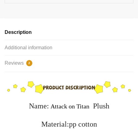
Description
Additional information
Reviews
2
Name:
Plush
Attack on Titan
Material:pp cotton