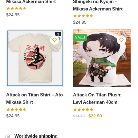
Mikasa Ackerman Shirt
Shingeki no Kyojin –
Mikasa Ackerman Shirt
$
24.95
$
24.95
SALE!
Attack on Titan Shirt – Ato
Attack On Titan Plush:
Mikasa Shirt
Levi Ackerman 40cm
Original
Current
$
24.95
$
22.90
$
31.59
price
price
was:
is:
Worldwide shipping
$31.59.
$22.90.