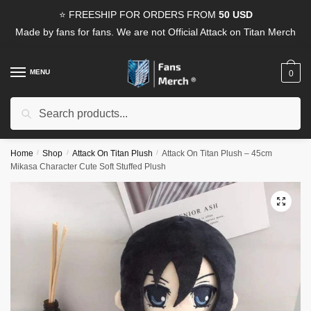
Skip
Skip
⭐ FREESHIP FOR ORDERS FROM
50 USD
to
to
Made by fans for fans. We are not Official Attack on Titan Merch
navigation
content
MENU
0
Search
Search
for:
Home
/
Shop
/
Attack On Titan Plush
/
Attack On Titan Plush – 45cm
Mikasa Character Cute Soft Stuffed Plush
🔍