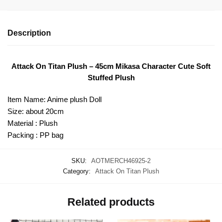
Description
Attack On Titan Plush – 45cm Mikasa Character Cute Soft
Stuffed Plush
Item Name: Anime plush Doll
Size: about 20cm
Material : Plush
Packing : PP bag
SKU:
AOTMERCH46925-2
Category:
Attack On Titan Plush
Related products