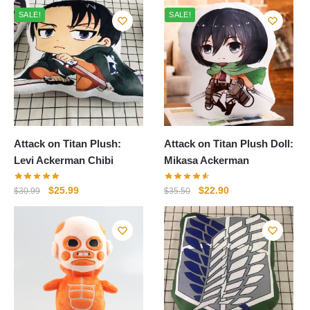
SALE!
SALE!
Attack on Titan Plush:
Attack on Titan Plush Doll:
Levi Ackerman Chibi
Mikasa Ackerman
Original
Current
Original
Current
$
25.99
$
22.90
$
30.99
$
35.50
price
price
price
price
was:
is:
was:
is:
$30.99.
$25.99.
$35.50.
$22.90.