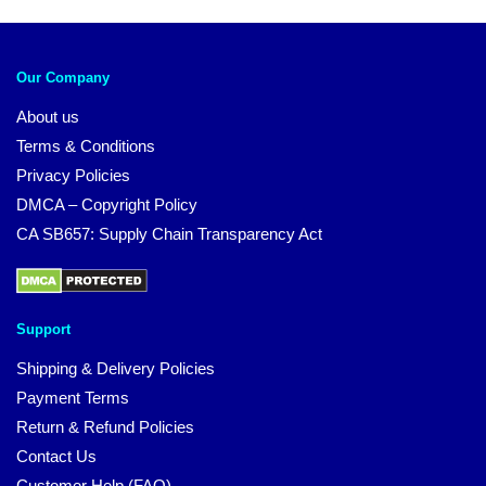
Our Company
About us
Terms & Conditions
Privacy Policies
DMCA – Copyright Policy
CA SB657: Supply Chain Transparency Act
Support
Shipping & Delivery Policies
Payment Terms
Return & Refund Policies
Contact Us
Customer Help (FAQ)