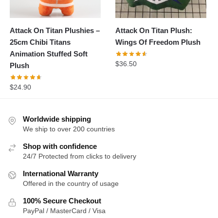
Attack On Titan Plushies –
Attack On Titan Plush:
25cm Chibi Titans
Wings Of Freedom Plush
Animation Stuffed Soft
$
36.50
Plush
$
24.90
Worldwide shipping
We ship to over 200 countries
Shop with confidence
24/7 Protected from clicks to delivery
International Warranty
Offered in the country of usage
100% Secure Checkout
PayPal / MasterCard / Visa