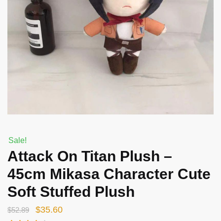
Sale!
Attack On Titan Plush –
45cm Mikasa Character Cute
Soft Stuffed Plush
Original
Current
$
35.60
$
52.89