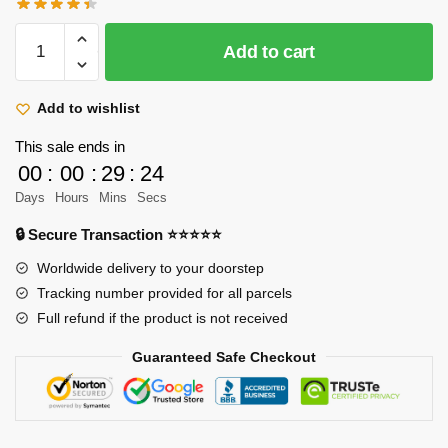
price
price
was:
is:
Attack
Add to cart
$52.89.
$35.60.
On
Titan
Plush
Add to wishlist
–
This sale ends in
45cm
00
:
00
:
29
:
23
Mikasa
Days
Hours
Mins
Secs
Character
Cute
🔒 Secure Transaction ⭐⭐⭐⭐⭐
Soft
Worldwide delivery to your doorstep
Stuffed
Tracking number provided for all parcels
Plush
Full refund if the product is not received
quantity
Guaranteed Safe Checkout