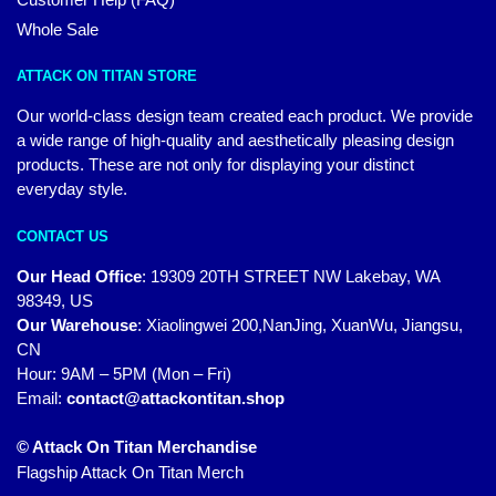
Whole Sale
ATTACK ON TITAN STORE
Our world-class design team created each product. We provide
a wide range of high-quality and aesthetically pleasing design
products. These are not only for displaying your distinct
everyday style.
CONTACT US
Our Head Office
:
19309 20TH STREET NW Lakebay, WA
98349, US
Our Warehouse
:
Xiaolingwei 200,NanJing, XuanWu, Jiangsu,
CN
Hour: 9AM – 5PM (Mon – Fri)
Email:
contact@attackontitan.shop
© Attack On Titan Merchandise
Flagship Attack On Titan Merch