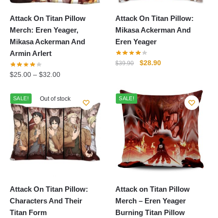
Attack On Titan Pillow
Attack On Titan Pillow:
Merch: Eren Yeager,
Mikasa Ackerman And
Mikasa Ackerman And
Eren Yeager
Armin Arlert
Original
Current
$
28.90
$
39.90
price
price
$
25.00
–
$
32.00
was:
is:
$39.90.
$28.90.
SALE!
Out of stock
SALE!
Attack On Titan Pillow:
Attack on Titan Pillow
Characters And Their
Merch – Eren Yeager
Titan Form
Burning Titan Pillow