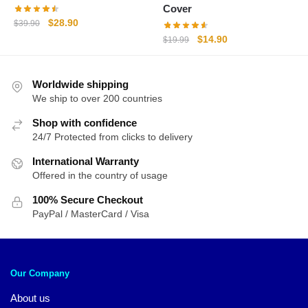
Cover
Original
Current
$
28.90
$
39.90
price
price
Original
Current
$
14.90
$
19.99
was:
is:
price
price
$39.90.
$28.90.
was:
is:
Worldwide shipping
$19.99.
$14.90.
We ship to over 200 countries
Shop with confidence
24/7 Protected from clicks to delivery
International Warranty
Offered in the country of usage
100% Secure Checkout
PayPal / MasterCard / Visa
Our Company
About us