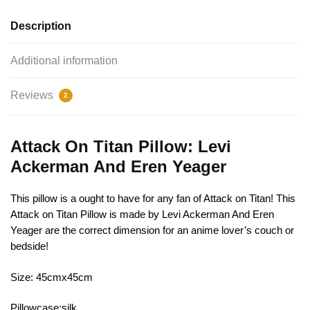
Description
Additional information
Reviews
2
Attack On Titan Pillow: Levi
Ackerman And Eren Yeager
This pillow is a ought to have for any fan of Attack on Titan! This
Attack on Titan Pillow is made by Levi Ackerman And Eren
Yeager are the correct dimension for an anime lover’s couch or
bedside!
Size: 45cmx45cm
Pillowcase:silk