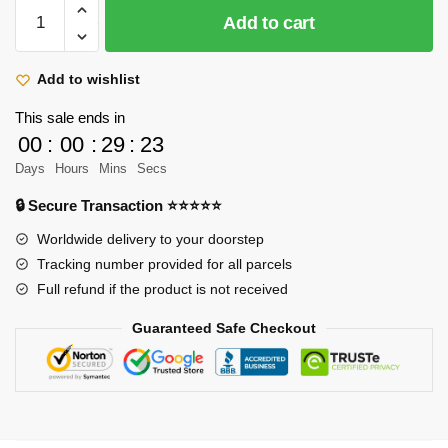
Attack
$39.90.
$28.90.
Add to cart
On
Titan
Pillow:
Add to wishlist
Levi
This sale ends in
Ackerman
00
:
00
:
29
:
23
And
Days
Hours
Mins
Secs
Eren
Yeager
🔒 Secure Transaction ⭐⭐⭐⭐⭐
quantity
Worldwide delivery to your doorstep
Tracking number provided for all parcels
Full refund if the product is not received
Guaranteed Safe Checkout