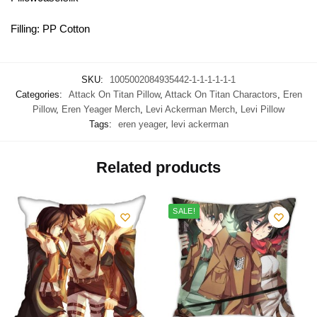
Filling: PP Cotton
SKU:
1005002084935442-1-1-1-1-1-1
Categories:
Attack On Titan Pillow
,
Attack On Titan Charactors
,
Eren
Pillow
,
Eren Yeager Merch
,
Levi Ackerman Merch
,
Levi Pillow
Tags:
eren yeager
,
levi ackerman
Related products
SALE!