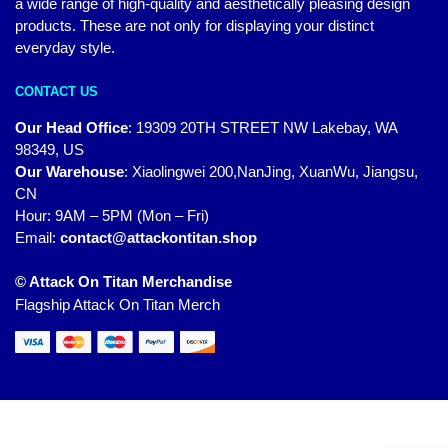
a wide range of high-quality and aesthetically pleasing design
products. These are not only for displaying your distinct
everyday style.
CONTACT US
Our Head Office
:
19309 20TH STREET NW Lakebay, WA
98349, US
Our Warehouse
:
Xiaolingwei 200,NanJing, XuanWu, Jiangsu,
CN
Hour: 9AM – 5PM (Mon – Fri)
Email:
contact@attackontitan.shop
© Attack On Titan Merchandise
Flagship Attack On Titan Merch