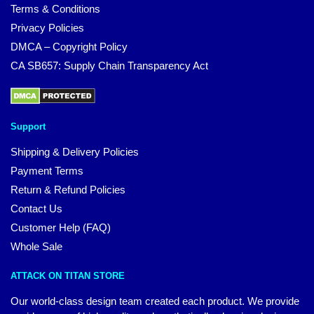
Terms & Conditions
Privacy Policies
DMCA – Copyright Policy
CA SB657: Supply Chain Transparency Act
Support
Shipping & Delivery Policies
Payment Terms
Return & Refund Policies
Contact Us
Customer Help (FAQ)
Whole Sale
ATTACK ON TITAN STORE
Our world-class design team created each product. We provide