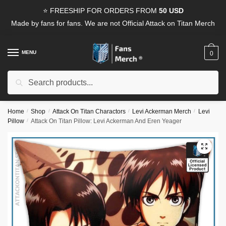
Skip
Skip
⭐ FREESHIP FOR ORDERS FROM
50 USD
to
to
Made by fans for fans. We are not Official Attack on Titan Merch
navigation
content
MENU
0
Search
Search
for:
Home
/
Shop
/
Attack On Titan Charactors
/
Levi Ackerman Merch
/
Levi
Pillow
/
Attack On Titan Pillow: Levi Ackerman And Eren Yeager
🔍