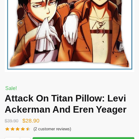
Sale!
Attack On Titan Pillow: Levi
Ackerman And Eren Yeager
Original
Current
$
28.90
$
39.90
price
price
(
2
customer reviews)
was:
is: