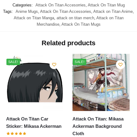
Categories:
Attack On Titan Accesorries
,
Attack On Titan Mug
Tags:
Anime Mugs
,
Attack On Titan Accessories
,
Attack on Titan Anime
,
Attack on Titan Manga
,
attack on titan merch
,
Attack on Titan
Merchandise
,
Attack On Titan Mugs
Related products
SALE!
SALE!
Attack On Titan Car
Attack On Titan: Mikasa
Sticker: Mikasa Ackerman
Ackerman Background
Cloth