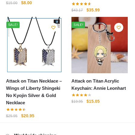
Original
Current
$
8.00
$
15.00
price
price
Original
Current
$
35.99
$
43.17
was:
is:
price
price
$15.00.
$8.00.
was:
is:
SALE!
SALE!
$43.17.
$35.99.
Attack on Titan Necklace –
Attack on Titan Acrylic
Wings of Liberty Shingeki
Keychain: Annie Leonhart
No Kyojin Silver & Gold
Original
Current
$
15.05
$
19.95
Necklace
price
price
was:
is:
Original
Current
$
20.95
$
25.95
$19.95.
$15.05.
price
price
was:
is: