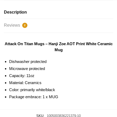
Description
Reviews
2
Attack On Titan Mugs – Hanji Zoe AOT Print White Ceramic
Mug
Dishwasher protected
Microwave protected
Capacity: 11oz
Material: Ceramics
Color: primarily white/black
Package embrace: 1 x MUG
SKU:
1005003836221379-10