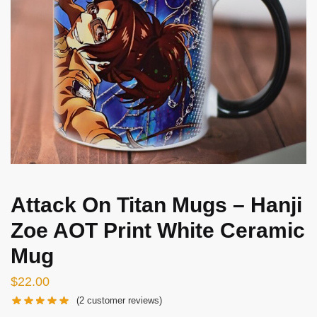
Attack On Titan Mugs – Hanji
Zoe AOT Print White Ceramic
Mug
$
22.00
(
2
customer reviews)