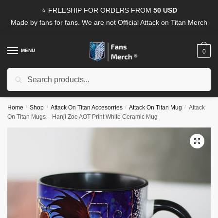
Skip
Skip
⭐ FREESHIP FOR ORDERS FROM
50 USD
to
to
Made by fans for fans. We are not Official Attack on Titan Merch
navigation
content
MENU
0
Search
Search
for:
Home
/
Shop
/
Attack On Titan Accesorries
/
Attack On Titan Mug
/
Attack
On Titan Mugs – Hanji Zoe AOT Print White Ceramic Mug
🔍