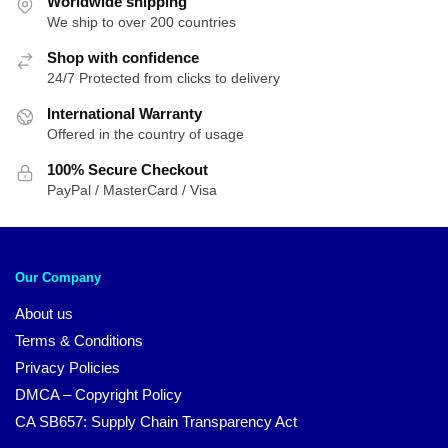
Worldwide shipping
$25.95.
$20.95.
We ship to over 200 countries
Shop with confidence
24/7 Protected from clicks to delivery
International Warranty
Offered in the country of usage
100% Secure Checkout
PayPal / MasterCard / Visa
Our Company
About us
Terms & Conditions
Privacy Policies
DMCA – Copyright Policy
CA SB657: Supply Chain Transparency Act