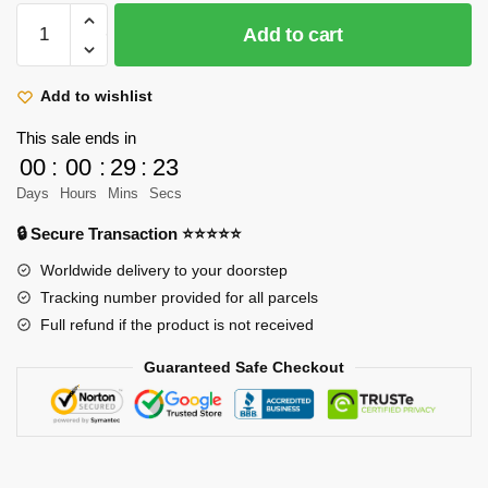
Attack
Add to cart
On
Titan
Mugs
Add to wishlist
-
This sale ends in
Hanji
00
:
00
:
29
:
23
Zoe
Days
Hours
Mins
Secs
AOT
Print
🔒 Secure Transaction ⭐⭐⭐⭐⭐
White
Worldwide delivery to your doorstep
Ceramic
Tracking number provided for all parcels
Mug
Full refund if the product is not received
quantity
Guaranteed Safe Checkout