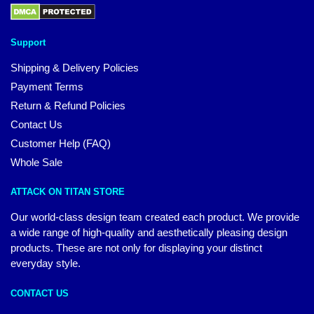
Support
Shipping & Delivery Policies
Payment Terms
Return & Refund Policies
Contact Us
Customer Help (FAQ)
Whole Sale
ATTACK ON TITAN STORE
Our world-class design team created each product. We provide
a wide range of high-quality and aesthetically pleasing design
products. These are not only for displaying your distinct
everyday style.
CONTACT US