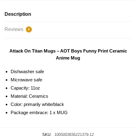
Description
Reviews
2
Attack On Titan Mugs – AOT Boys Funny Print Ceramic
Anime Mug
Dishwasher safe
Microwave safe
Capacity: 11oz
Material: Ceramics
Color: primarily white/black
Package embrace: 1 x MUG
SKU:
1005003836221379-12