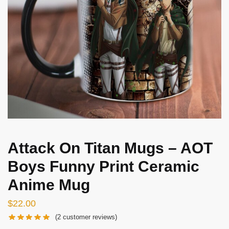
Attack On Titan Mugs – AOT
Boys Funny Print Ceramic
Anime Mug
$
22.00
(
2
customer reviews)