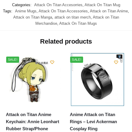
Categories:
Attack On Titan Accesorries
,
Attack On Titan Mug
Tags:
Anime Mugs
,
Attack On Titan Accessories
,
Attack on Titan Anime
,
Attack on Titan Manga
,
attack on titan merch
,
Attack on Titan
Merchandise
,
Attack On Titan Mugs
Related products
SALE!
SALE!
Attack on Titan Anime
Anime Attack on Titan
Keychain: Annie Leonhart
Rings – Levi Ackerman
Rubber Strap/Phone
Cosplay Ring