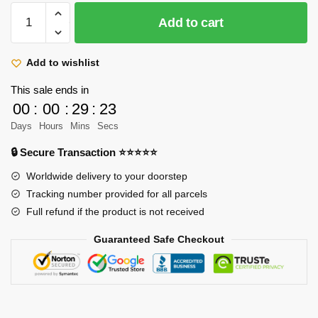
Attack
Add to cart
On
Titan
Mugs
Add to wishlist
-
This sale ends in
AOT
00
:
00
:
29
:
23
Boys
Days
Hours
Mins
Secs
Funny
Print
🔒 Secure Transaction ⭐⭐⭐⭐⭐
Ceramic
Worldwide delivery to your doorstep
Anime
Tracking number provided for all parcels
Mug
Full refund if the product is not received
quantity
Guaranteed Safe Checkout