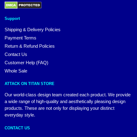
Support
Shipping & Delivery Policies
Payment Terms
Return & Refund Policies
Contact Us
Customer Help (FAQ)
Whole Sale
ATTACK ON TITAN STORE
Our world-class design team created each product. We provide
a wide range of high-quality and aesthetically pleasing design
products. These are not only for displaying your distinct
everyday style.
CONTACT US