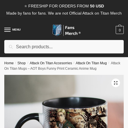
Skip
Skip
⭐ FREESHIP FOR ORDERS FROM
50 USD
to
to
Made by fans for fans. We are not Official Attack on Titan Merch
navigation
content
MENU
0
Search
Search
for:
Home
/
Shop
/
Attack On Titan Accesorries
/
Attack On Titan Mug
/
Attack
On Titan Mugs – AOT Boys Funny Print Ceramic Anime Mug
🔍