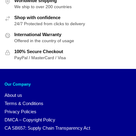
Worldwide shipping
We ship to over 200 countries
Shop with confidence
24/7 Protected from clicks to delivery
International Warranty
Offered in the country of usage
100% Secure Checkout
PayPal / MasterCard / Visa
Our Company
About us
Terms & Conditions
Privacy Policies
DMCA – Copyright Policy
CA SB657: Supply Chain Transparency Act