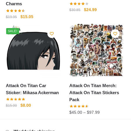
Charms
Original
Current
$
24.99
$
30.85
price
price
Original
Current
$
15.05
$
19.95
was:
is:
price
price
$30.85.
$24.99.
was:
is:
SALE!
$19.95.
$15.05.
Attack On Titan Car
Attack On Titan Merch:
Sticker: Mikasa Ackerman
Attack On Titan Stickers
Pack
Original
Current
$
8.00
$
15.00
price
price
$
45.00
–
$
97.99
was:
is:
$15.00.
$8.00.