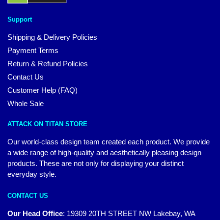
Support
Shipping & Delivery Policies
Payment Terms
Return & Refund Policies
Contact Us
Customer Help (FAQ)
Whole Sale
ATTACK ON TITAN STORE
Our world-class design team created each product. We provide
a wide range of high-quality and aesthetically pleasing design
products. These are not only for displaying your distinct
everyday style.
CONTACT US
Our Head Office
:
19309 20TH STREET NW Lakebay, WA