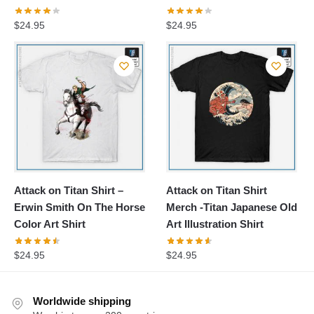
$
24.95
$
24.95
Attack on Titan Shirt –
Attack on Titan Shirt
Erwin Smith On The Horse
Merch -Titan Japanese Old
Color Art Shirt
Art Illustration Shirt
$
24.95
$
24.95
Worldwide shipping