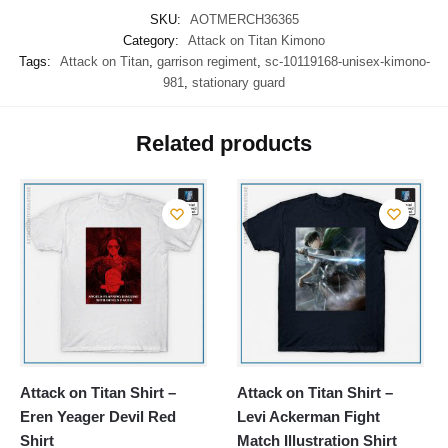
SKU:
AOTMERCH36365
Category:
Attack on Titan Kimono
Tags:
Attack on Titan
,
garrison regiment
,
sc-10119168-unisex-kimono-
981
,
stationary guard
Related products
Attack on Titan Shirt –
Attack on Titan Shirt –
Eren Yeager Devil Red
Levi Ackerman Fight
Shirt
Match Illustration Shirt