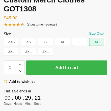
GOT1308
$
45.00
(
2
customer reviews)
Size
Size Chart
2XS
XS
S
M
L
XL
2XL
3XL
4XL
Attack
Add to cart
on
Titan
Kimono
Add to wishlist
-
This sale ends in
Stationary
00
:
00
:
29
:
21
Guard
Days
Hours
Mins
Secs
Kimono
Custom