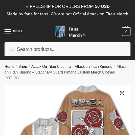
Skip
Skip
⭐ FREESHIP FOR ORDERS FROM
50 USD
to
to
Made by fans for fans. We are not Official Attack on Titan Merch
navigation
content
MENU
0
Search
Search
for:
Home
/
Shop
/
Attack On Titan Clothing
/
Attack on Titan Kimono
/
Attack
on Titan Kimono – Stationary Guard Kimono Custom Merch Clothes
GOT1308
🔍