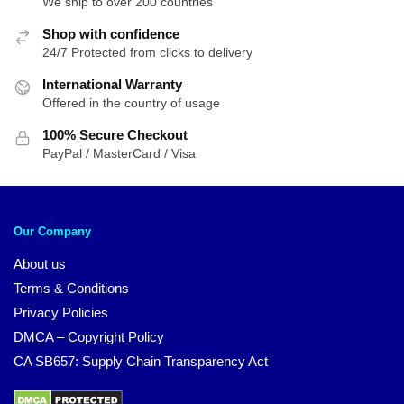
We ship to over 200 countries
Shop with confidence
24/7 Protected from clicks to delivery
International Warranty
Offered in the country of usage
100% Secure Checkout
PayPal / MasterCard / Visa
Our Company
About us
Terms & Conditions
Privacy Policies
DMCA – Copyright Policy
CA SB657: Supply Chain Transparency Act