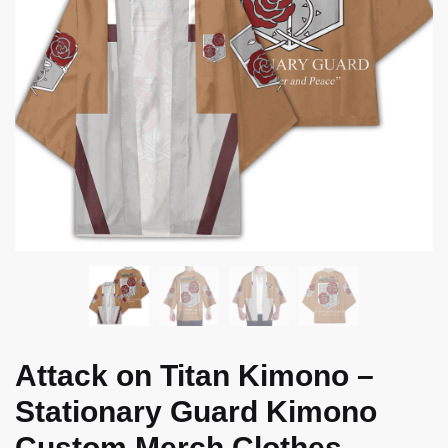
Attack on Titan Kimono –
Stationary Guard Kimono
Custom Merch Clothes