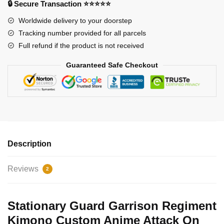
🔒 Secure Transaction ⭐⭐⭐⭐⭐
Merch
Worldwide delivery to your doorstep
Clothes
Tracking number provided for all parcels
GOT1308
Full refund if the product is not received
quantity
Guaranteed Safe Checkout
Description
Reviews
2
Stationary Guard Garrison Regiment
Kimono Custom Anime Attack On