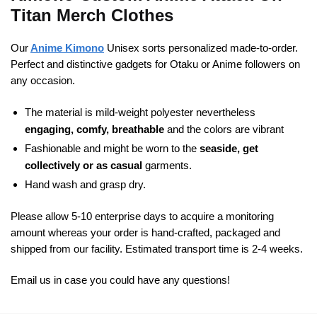
Titan Merch Clothes
Our
Anime Kimono
Unisex sorts personalized made-to-order.
Perfect and distinctive gadgets for Otaku or Anime followers on
any occasion.
The material is mild-weight polyester nevertheless
engaging, comfy, breathable
and the colors are vibrant
Fashionable and might be worn to the
seaside, get
collectively or as casual
garments.
Hand wash and grasp dry.
Please allow 5-10 enterprise days to acquire a monitoring
amount whereas your order is hand-crafted, packaged and
shipped from our facility. Estimated transport time is 2-4 weeks.
Email us in case you could have any questions!