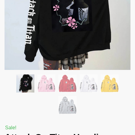
Sale!