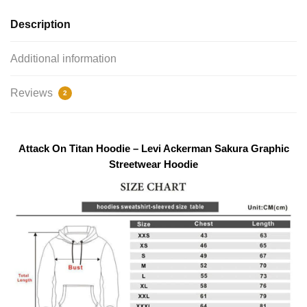
Description
Additional information
Reviews
2
modname=photos&cols=1&colspace=10&rowspace=10&align=
Attack On Titan Hoodie – Levi Ackerman Sakura Graphic
coronary heart
Streetwear Hoodie