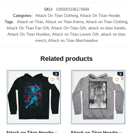
SKU:
1005003196174849
Categories:
Attack On Titan Clothing
,
Attack On Titan Hoodie
Tags:
Attack on Titan
,
Attack on Titan Anime
,
Attack on Titan Clothing
,
Attack On Titan Fan Gift
,
Attack On Titan Gift
,
attack on titan hoodie
,
Attack On Titan Hoodies
,
Attack on Titan Lovers Gift
,
attack on titan
merch
,
Attack on Titan Merchandise
Related products
Attack on Titan Hoodie –
Attack on Titan Hoodie –