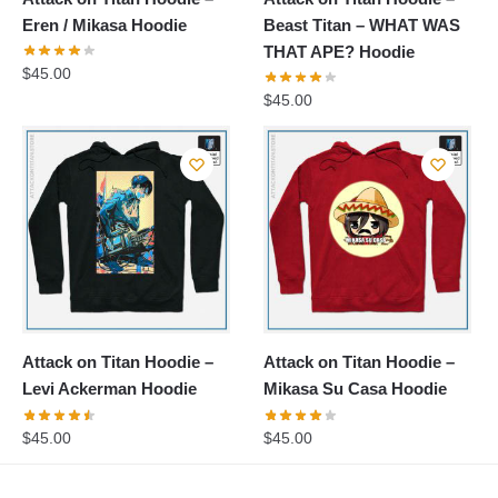
Eren / Mikasa Hoodie
Beast Titan – WHAT WAS
THAT APE? Hoodie
$
45.00
$
45.00
Attack on Titan Hoodie –
Attack on Titan Hoodie –
Levi Ackerman Hoodie
Mikasa Su Casa Hoodie
$
45.00
$
45.00