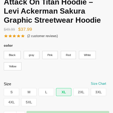
Attack On Titan Hoodie –
Levi Ackerman Sakura
Graphic Streetwear Hoodie
Original
Current
$
37.99
$
49.99
price
price
(
2
customer reviews)
was:
is:
color
$49.99.
$37.99.
Black
gray
Pink
Red
White
Yellow
Size
Size Chart
S
M
L
XL
2XL
3XL
4XL
5XL