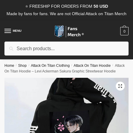
Skip
Skip
⭐ FREESHIP FOR ORDERS FROM
50 USD
to
to
Made by fans for fans. We are not Official Attack on Titan Merch
navigation
content
MENU
0
Search
Search
for:
Home
/
Shop
/
Attack On Titan Clothing
/
Attack On Titan Hoodie
/
Attack
On Titan Hoodie – Levi Ackerman Sakura Graphic Streetwear Hoodie
🔍