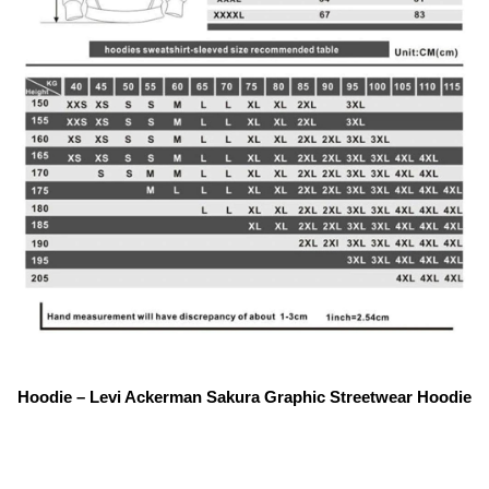
Hoodie – Levi Ackerman Sakura Graphic Streetwear Hoodie