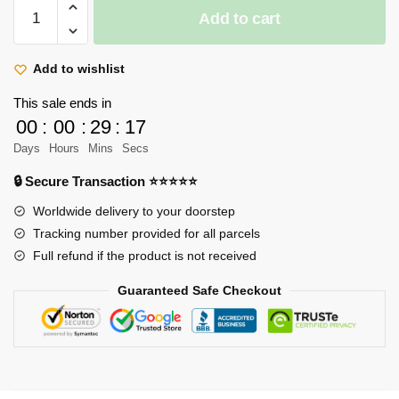
Attack
Add to cart
On
Titan
Hoodie
Add to wishlist
-
This sale ends in
Levi
00
:
00
:
29
:
17
Ackerman
Days
Hours
Mins
Secs
Sakura
Graphic
🔒 Secure Transaction ⭐⭐⭐⭐⭐
Streetwear
Worldwide delivery to your doorstep
Hoodie
Tracking number provided for all parcels
quantity
Full refund if the product is not received
Guaranteed Safe Checkout