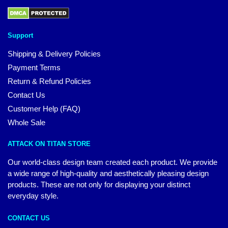
Support
Shipping & Delivery Policies
Payment Terms
Return & Refund Policies
Contact Us
Customer Help (FAQ)
Whole Sale
ATTACK ON TITAN STORE
Our world-class design team created each product. We provide
a wide range of high-quality and aesthetically pleasing design
products. These are not only for displaying your distinct
everyday style.
CONTACT US