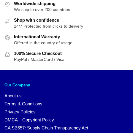
Worldwide shipping
We ship to over 200 countries
Shop with confidence
24/7 Protected from clicks to delivery
International Warranty
Offered in the country of usage
100% Secure Checkout
PayPal / MasterCard / Visa
Our Company
About us
Terms & Conditions
Privacy Policies
DMCA – Copyright Policy
CA SB657: Supply Chain Transparency Act