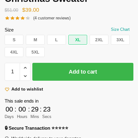
Original
Current
$
39.00
$
51.00
price
price
(
4
customer reviews)
was:
is:
Size
Size Chart
$51.00.
$39.00.
S
M
L
XL
2XL
3XL
4XL
5XL
Attack
Add to cart
on
Titan
Sweater
Add to wishlist
Merch
This sale ends in
-
00
:
00
:
29
:
22
Eren
Days
Hours
Mins
Secs
Yeager
Titan
🔒 Secure Transaction ⭐⭐⭐⭐⭐
Form