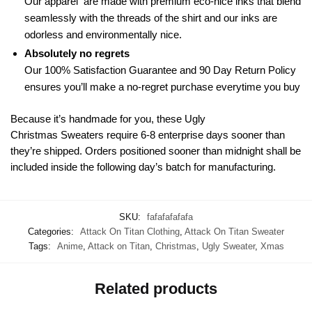
Our apparel are made with premium eco-nice inks that blend
seamlessly with the threads of the shirt and our inks are
odorless and environmentally nice.
Absolutely no regrets
Our 100% Satisfaction Guarantee and 90 Day Return Policy
ensures you’ll make a no-regret purchase everytime you buy
Because it’s handmade for you, these Ugly
Christmas Sweaters require 6-8 enterprise days sooner than
they’re shipped. Orders positioned sooner than midnight shall be
included inside the following day’s batch for manufacturing.
SKU:
fafafafafafa
Categories:
Attack On Titan Clothing
,
Attack On Titan Sweater
Tags:
Anime
,
Attack on Titan
,
Christmas
,
Ugly Sweater
,
Xmas
Related products