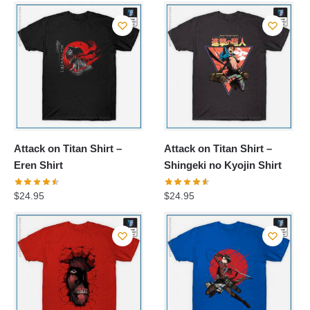
Attack on Titan Shirt –
Attack on Titan Shirt –
Eren Shirt
Shingeki no Kyojin Shirt
$
24.95
$
24.95