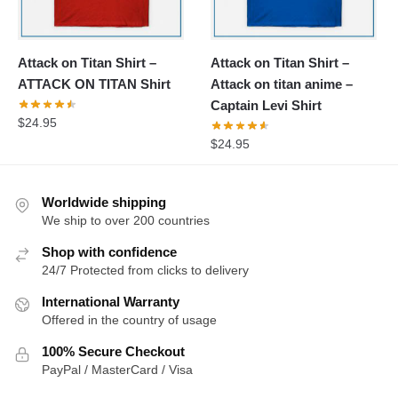
Attack on Titan Shirt –
Attack on Titan Shirt –
ATTACK ON TITAN Shirt
Attack on titan anime –
Captain Levi Shirt
$
24.95
$
24.95
Worldwide shipping
We ship to over 200 countries
Shop with confidence
24/7 Protected from clicks to delivery
International Warranty
Offered in the country of usage
100% Secure Checkout
PayPal / MasterCard / Visa