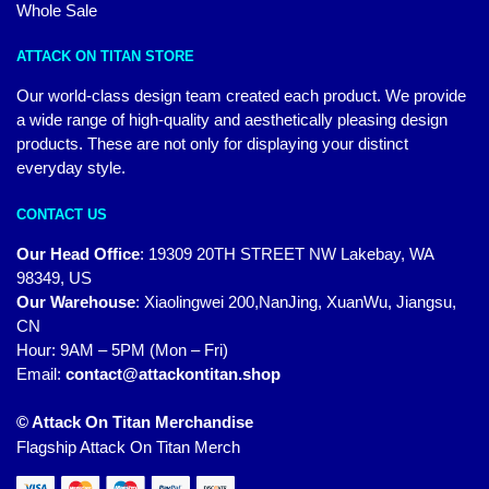
Whole Sale
ATTACK ON TITAN STORE
Our world-class design team created each product. We provide
a wide range of high-quality and aesthetically pleasing design
products. These are not only for displaying your distinct
everyday style.
CONTACT US
Our Head Office
:
19309 20TH STREET NW Lakebay, WA
98349, US
Our Warehouse
:
Xiaolingwei 200,NanJing, XuanWu, Jiangsu,
CN
Hour: 9AM – 5PM (Mon – Fri)
Email:
contact@attackontitan.shop
© Attack On Titan Merchandise
Flagship Attack On Titan Merch