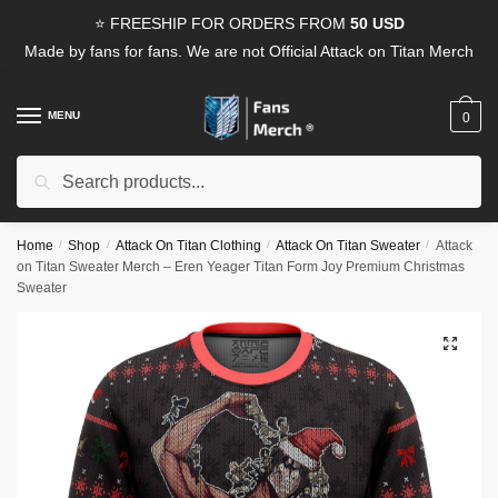
Skip
Skip
⭐ FREESHIP FOR ORDERS FROM
50 USD
to
to
Made by fans for fans. We are not Official Attack on Titan Merch
navigation
content
MENU
0
Search
Search
for:
Home
/
Shop
/
Attack On Titan Clothing
/
Attack On Titan Sweater
/
Attack
on Titan Sweater Merch – Eren Yeager Titan Form Joy Premium Christmas
Sweater
🔍