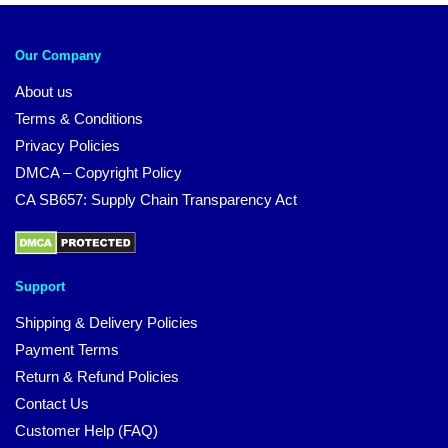
Our Company
About us
Terms & Conditions
Privacy Policies
DMCA – Copyright Policy
CA SB657: Supply Chain Transparency Act
Support
Shipping & Delivery Policies
Payment Terms
Return & Refund Policies
Contact Us
Customer Help (FAQ)