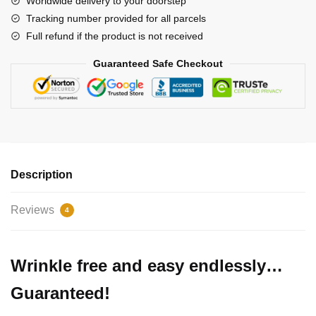
Worldwide delivery to your doorstep
Joy
Tracking number provided for all parcels
Premium
Full refund if the product is not received
Christmas
Sweater
Guaranteed Safe Checkout
quantity
Description
Reviews
4
Wrinkle free and easy endlessly…
Guaranteed!