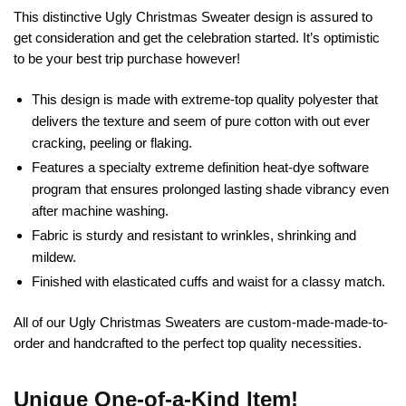
This distinctive Ugly Christmas Sweater design is assured to
get consideration and get the celebration started. It’s optimistic
to be your best trip purchase however!
This design is made with extreme-top quality polyester that
delivers the texture and seem of pure cotton with out ever
cracking, peeling or flaking.
Features a specialty extreme definition heat-dye software
program that ensures prolonged lasting shade vibrancy even
after machine washing.
Fabric is sturdy and resistant to wrinkles, shrinking and
mildew.
Finished with elasticated cuffs and waist for a classy match.
All of our Ugly Christmas Sweaters are custom-made-made-to-
order and handcrafted to the perfect top quality necessities.
Unique One-of-a-Kind Item!