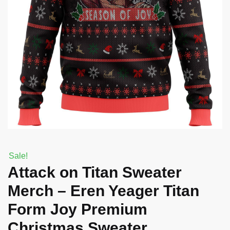
Sale!
Attack on Titan Sweater
Merch – Eren Yeager Titan
Form Joy Premium
Christmas Sweater