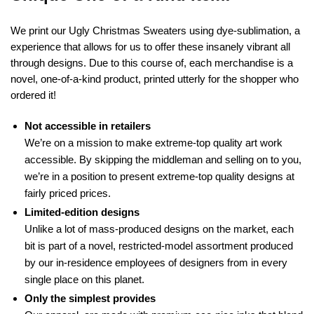
We print our Ugly Christmas Sweaters using dye-sublimation, a
experience that allows for us to offer these insanely vibrant all
through designs. Due to this course of, each merchandise is a
novel, one-of-a-kind product, printed utterly for the shopper who
ordered it!
Not accessible in retailers
We’re on a mission to make extreme-top quality art work
accessible. By skipping the middleman and selling on to you,
we’re in a position to present extreme-top quality designs at
fairly priced prices.
Limited-edition designs
Unlike a lot of mass-produced designs on the market, each
bit is part of a novel, restricted-model assortment produced
by our in-residence employees of designers from in every
single place on this planet.
Only the simplest provides