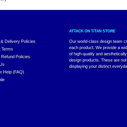
ATTACK ON TITAN STORE
 & Delivery Policies
Our world-class design team c
each product. We provide a wi
 Terms
of high-quality and aestheticall
 Refund Policies
design products. These are not 
 Us
displaying your distinct everyda
r Help (FAQ)
ale