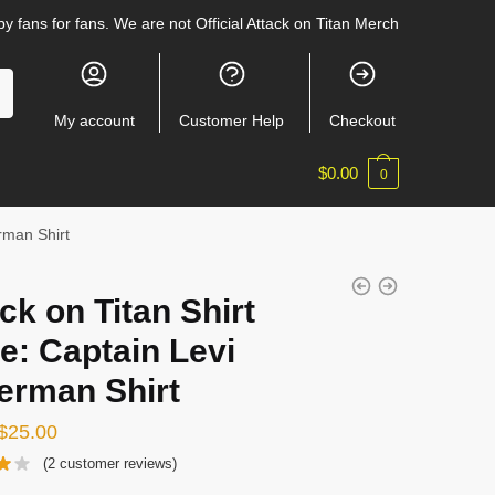
y fans for fans. We are not Official Attack on Titan Merch
My account
Customer Help
Checkout
$
0.00
0
erman Shirt
ck on Titan Shirt
e: Captain Levi
erman Shirt
Original
Current
$
25.00
price
price
(
2
customer reviews)