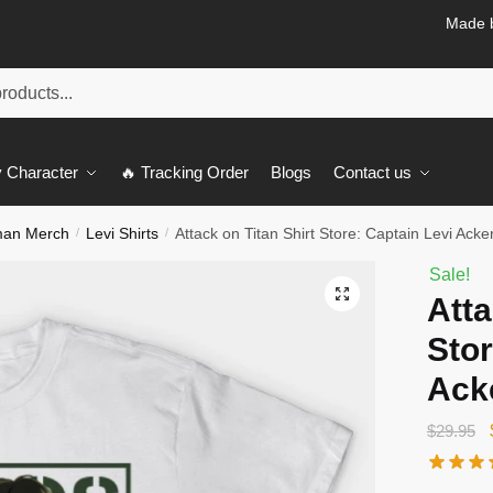
Made b
 Character
🔥 Tracking Order
Blogs
Contact us
man Merch
Levi Shirts
Attack on Titan Shirt Store: Captain Levi Ack
/
/
Sale!
🔍
Atta
Stor
Ack
$
29.95