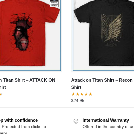
n Titan Shirt – ATTACK ON
Attack on Titan Shirt – Recon
irt
Shirt
$
24.95
p with confidence
International Warranty
 Protected from clicks to
Offered in the country of u
very