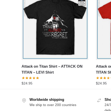
Attack on Titan Shirt – ATTACK ON
Attack o
TITAN – LEVI Shirt
TITAN Sh
$
24.95
$
24.95
Worldwide shipping
Sho
We ship to over 200 countries
24/7
deli