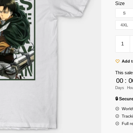
Size
S
4XL
Attack
on
Titan
Shirt
Add t
Store:
This sale
Captain
00
:
0
Levi
Days
Ho
Ackerm
Shirt
🔒 Secu
quantity
World
Track
Full r