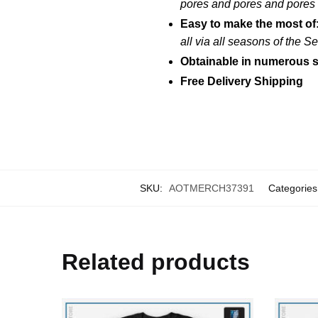
pores and pores and pores
Easy to make the most of
all via all seasons of the 
Obtainable in numerous s
Free Delivery Shipping
SKU:
AOTMERCH37391
Categories
Related products