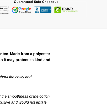
Guaranteed Safe Checkout
or tee. Made from a polyester
 it may protect its kind and
hout the chilly and
d the smoothness of the cotton
tlive and would not irritate