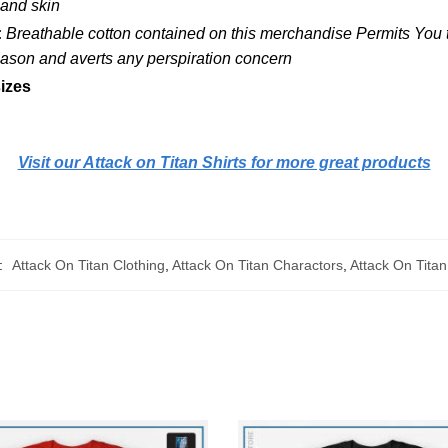
 and skin
:
Breathable cotton contained on this merchandise Permits You to
Season and averts any perspiration concern
izes
Visit our Attack on Titan Shirts for more great products
:
Attack On Titan Clothing
,
Attack On Titan Charactors
,
Attack On Titan