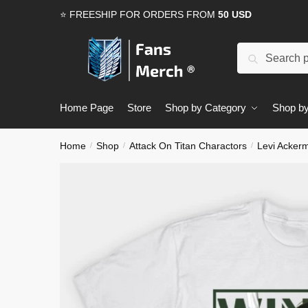
Skip
Skip
⭐ FREESHIP FOR ORDERS FROM
50 USD
to
to
navigation
content
Search
Search
for:
Home Page
Store
Shop by Category
Shop by
Home
Shop
Attack On Titan Charactors
Levi Acker
/
/
/