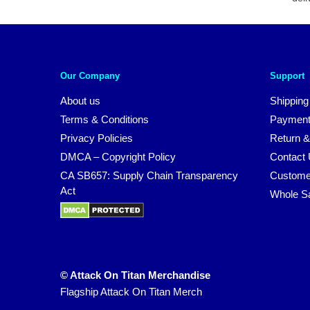
Our Company
Support
About us
Shipping
Terms & Conditions
Payment
Privacy Policies
Return &
DMCA – Copyright Policy
Contact
CA SB657: Supply Chain Transparency
Custome
Act
Whole S
© Attack On Titan Merchandise
Flagship Attack On Titan Merch