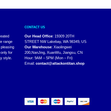
CONTACT US
reated
Our Head Office
:
19309 20TH
de range
STREET NW Lakebay, WA 98349, US
y pleasing
Our Warehouse
:
Xiaolingwei
only for
200,NanJing, XuanWu, Jiangsu, CN
y style.
Hour: 9AM – 5PM (Mon – Fri)
Email:
contact@attackontitan.shop