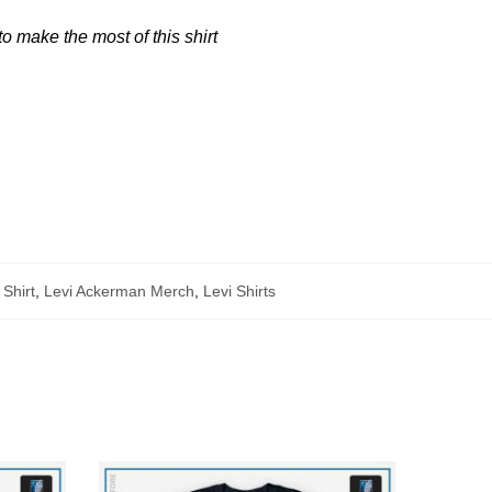
 make the most of this shirt
 Shirt
,
Levi Ackerman Merch
,
Levi Shirts