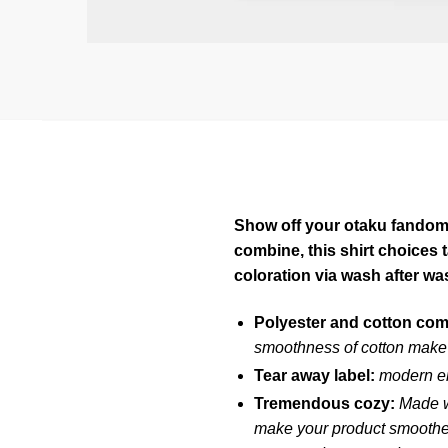
Show off your otaku fandom w
combine, this shirt choices
coloration via wash after wa
Polyester and cotton co
smoothness of cotton make 
Tear away label:
modern em
Tremendous cozy:
Made w
make your product smoother 