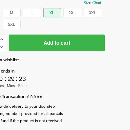
was:
is:
Size Chart
$29.95.
$25.00.
M
L
XL
2XL
3XL
5XL
Add to cart
o wishlist
 ends in
0
:
29
:
23
urs
Mins
Secs
an
re Transaction ⭐⭐⭐⭐⭐
wide delivery to your doorstep
ing number provided for all parcels
efund if the product is not received