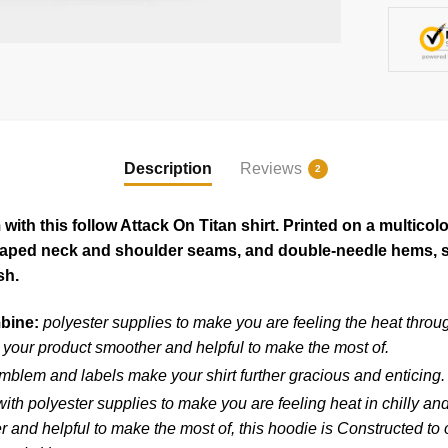
Description
Reviews
2
ith this follow Attack On Titan shirt. Printed on a multicol
 taped neck and shoulder seams, and double-needle hems, so
sh.
mbine:
polyester supplies to make you are feeling the heat throug
your product smoother and helpful to make the most of.
blem and labels make your shirt further gracious and enticing.
ith polyester supplies to make you are feeling heat in chilly an
and helpful to make the most of, this hoodie is Constructed to ou