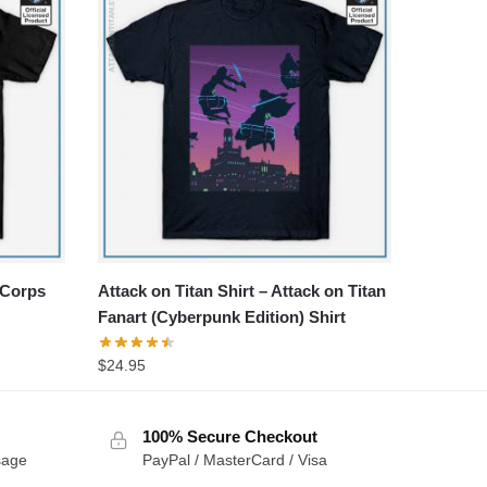
 Corps
Attack on Titan Shirt – Attack on Titan
Fanart (Cyberpunk Edition) Shirt
$
24.95
100% Secure Checkout
sage
PayPal / MasterCard / Visa