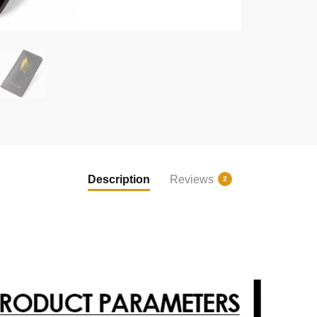
Description
Reviews
2