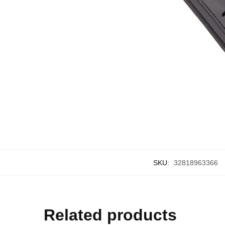
SKU:
32818963366
Related products