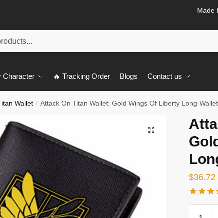
Made b
 Character
🔥 Tracking Order
Blogs
Contact us
itan Wallet
Attack On Titan Wallet: Gold Wings Of Liberty Long-Walle
/
Atta
🔍
Gold
Lon
$
36.72
Attack