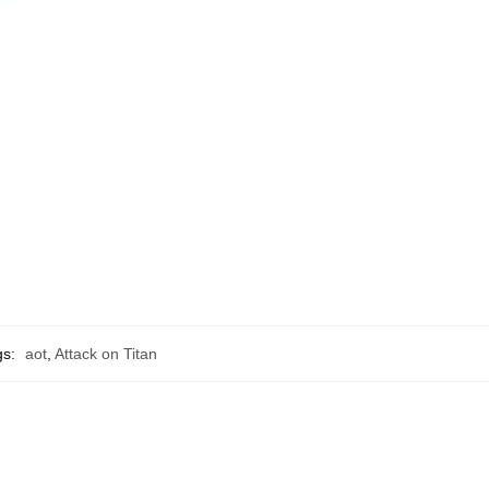
gs:
aot
,
Attack on Titan