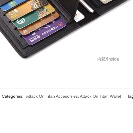
Categories:
Attack On Titan Accesorries
,
Attack On Titan Wallet
Ta