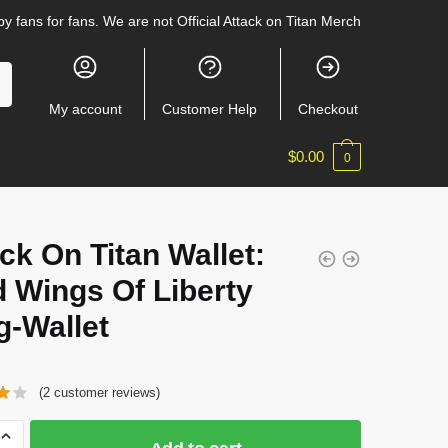
y fans for fans. We are not Official Attack on Titan Merch
My account
Customer Help
Checkout
$
0.00
0
t
ck On Titan Wallet:
 Wings Of Liberty
g-Wallet
(
2
customer reviews)