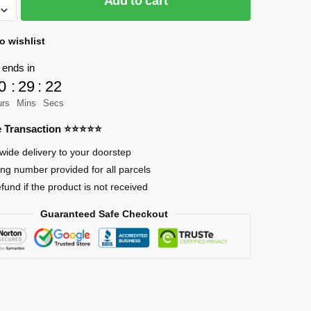
Add to cart
o wishlist
 ends in
0
:
29
:
21
urs
Mins
Secs
re Transaction ⭐⭐⭐⭐⭐
wide delivery to your doorstep
ing number provided for all parcels
efund if the product is not received
Guaranteed Safe Checkout