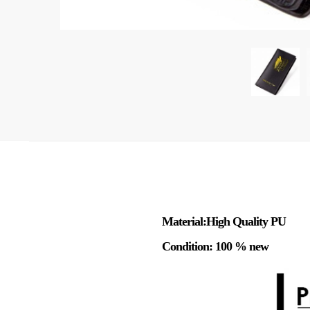
Material:High Quality PU
Condition: 100 % new