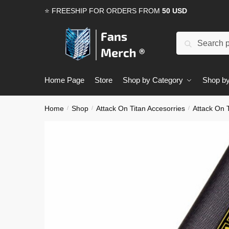
Skip
Skip
⭐ FREESHIP FOR ORDERS FROM
50 USD
to
to
navigation
content
Search
Search
for:
Home Page
Store
Shop by Category
Shop by
Home
Shop
Attack On Titan Accesorries
Attack On T
/
/
/