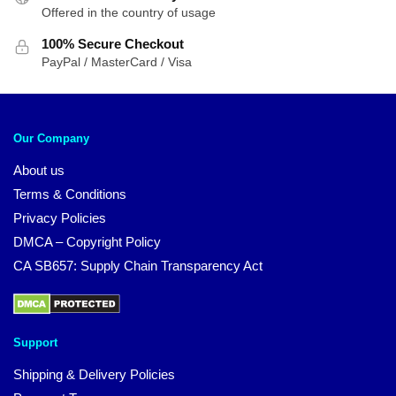
Offered in the country of usage
100% Secure Checkout
PayPal / MasterCard / Visa
Our Company
About us
Terms & Conditions
Privacy Policies
DMCA – Copyright Policy
CA SB657: Supply Chain Transparency Act
Support
Shipping & Delivery Policies