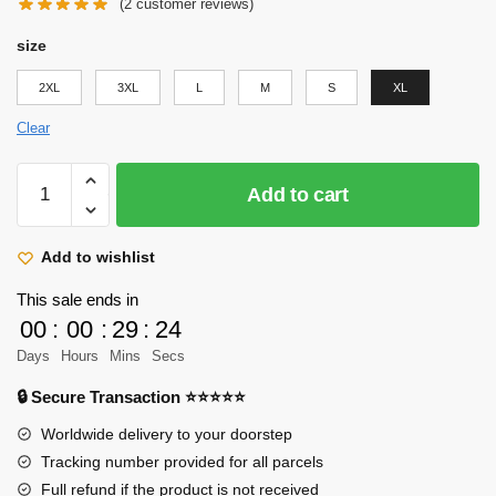
price
price
(
2
customer reviews)
was:
is:
size
$29.95.
$24.95.
2XL
3XL
L
M
S
XL
Clear
Attack
Add to cart
on
Titan
Tank
Add to wishlist
Top
This sale ends in
Merch:
00
:
00
:
29
:
22
Historia
Days
Hours
Mins
Secs
Reiss
Tank
🔒 Secure Transaction ⭐⭐⭐⭐⭐
Top
Worldwide delivery to your doorstep
quantity
Tracking number provided for all parcels
Full refund if the product is not received