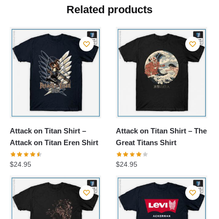
Related products
Attack on Titan Shirt –
Attack on Titan Shirt – The
Attack on Titan Eren Shirt
Great Titans Shirt
$
24.95
$
24.95