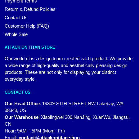
Payment Terms
Return & Refund Policies
Contact Us
Customer Help (FAQ)
Whole Sale
ATTACK ON TITAN STORE
Our world-class design team created each product. We provide
a wide range of high-quality and aesthetically pleasing design
products. These are not only for displaying your distinct
everyday style.
CONTACT US
Our Head Office
:
19309 20TH STREET NW Lakebay, WA
98349, US
Our Warehouse
:
Xiaolingwei 200,NanJing, XuanWu, Jiangsu,
CN
Hour: 9AM – 5PM (Mon – Fri)
Email:
contact@attackontitan.shop