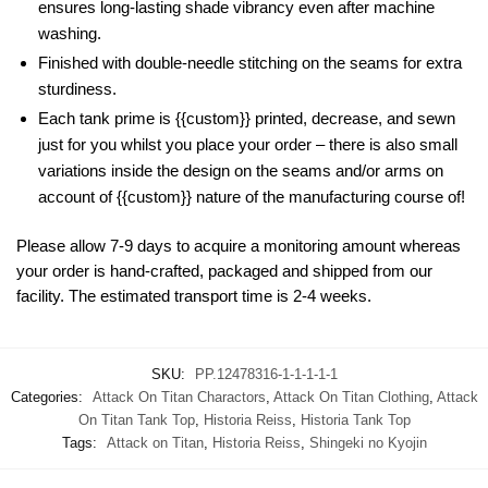
ensures long-lasting shade vibrancy even after machine
washing.
Finished with double-needle stitching on the seams for extra
sturdiness.
Each tank prime is {{custom}} printed, decrease, and sewn
just for you whilst you place your order – there is also small
variations inside the design on the seams and/or arms on
account of {{custom}} nature of the manufacturing course of!
Please allow 7-9 days to acquire a monitoring amount whereas
your order is hand-crafted, packaged and shipped from our
facility. The estimated transport time is 2-4 weeks.
SKU:
PP.12478316-1-1-1-1-1
Categories:
Attack On Titan Charactors
,
Attack On Titan Clothing
,
Attack
On Titan Tank Top
,
Historia Reiss
,
Historia Tank Top
Tags:
Attack on Titan
,
Historia Reiss
,
Shingeki no Kyojin