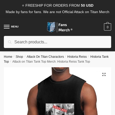
Skip
Skip
⭐ FREESHIP FOR ORDERS FROM
50 USD
to
to
Made by fans for fans. We are not Official Attack on Titan Merch
navigation
content
MENU
0
Search
Search
for:
Home
/
Shop
/
Attack On Titan Charactors
/
Historia Reiss
/
Historia Tank
Top
/
Attack on Titan Tank Top Merch: Historia Reiss Tank Top
🔍