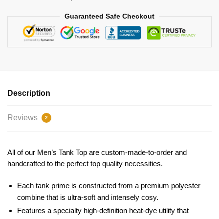
Guaranteed Safe Checkout
Description
Reviews
2
All of our Men’s Tank Top are custom-made-to-order and
handcrafted to the perfect top quality necessities.
Each tank prime is constructed from a premium polyester
combine that is ultra-soft and intensely cosy.
Features a specialty high-definition heat-dye utility that