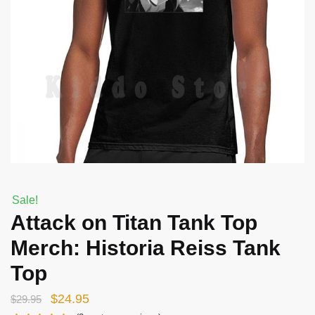
Sale!
Attack on Titan Tank Top
Merch: Historia Reiss Tank
Top
Original
Current
$
24.95
$
29.95