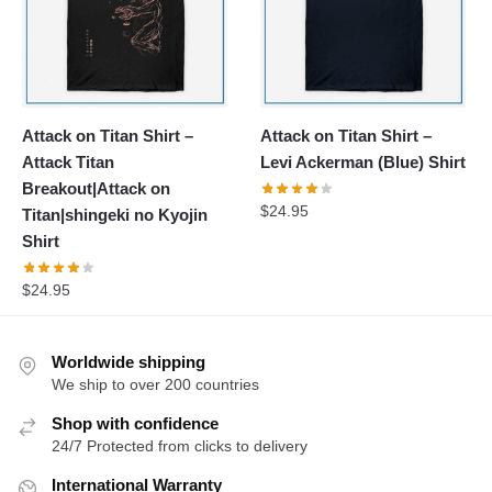
Attack on Titan Shirt –
Attack on Titan Shirt –
Attack Titan
Levi Ackerman (Blue) Shirt
Breakout|Attack on
$
24.95
Titan|shingeki no Kyojin
Shirt
$
24.95
Worldwide shipping
We ship to over 200 countries
Shop with confidence
24/7 Protected from clicks to delivery
International Warranty