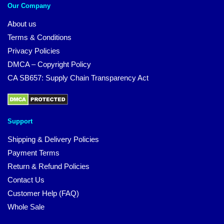
Our Company
About us
Terms & Conditions
Privacy Policies
DMCA – Copyright Policy
CA SB657: Supply Chain Transparency Act
Support
Shipping & Delivery Policies
Payment Terms
Return & Refund Policies
Contact Us
Customer Help (FAQ)
Whole Sale