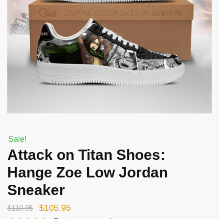
Sale!
Attack on Titan Shoes:
Hange Zoe Low Jordan
Sneaker
Original
Current
$
105.95
$
110.95