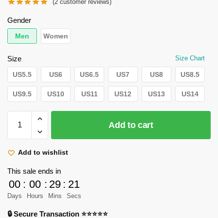
price
price
(
2
customer reviews)
was:
is:
Gender
$110.95.
$105.95.
Men
Women
Size
Size Chart
US5.5
US6
US6.5
US7
US8
US8.5
US9.5
US10
US11
US12
US13
US14
Attack
Add to cart
on
Titan
Shoes:
Add to wishlist
Hange
This sale ends in
Zoe
00
:
00
:
29
:
20
Low
Days
Hours
Mins
Secs
Jordan
Sneaker
🔒 Secure Transaction ⭐⭐⭐⭐⭐