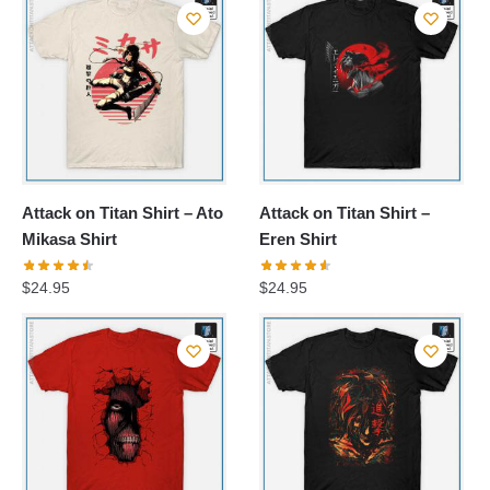
Attack on Titan Shirt – Ato
Attack on Titan Shirt –
Mikasa Shirt
Eren Shirt
$
24.95
$
24.95