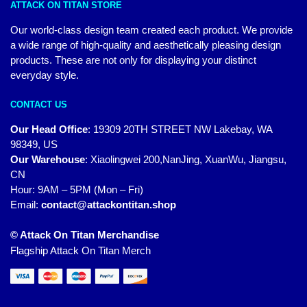
ATTACK ON TITAN STORE
Our world-class design team created each product. We provide
a wide range of high-quality and aesthetically pleasing design
products. These are not only for displaying your distinct
everyday style.
CONTACT US
Our Head Office
:
19309 20TH STREET NW Lakebay, WA
98349, US
Our Warehouse
:
Xiaolingwei 200,NanJing, XuanWu, Jiangsu,
CN
Hour: 9AM – 5PM (Mon – Fri)
Email:
contact@attackontitan.shop
© Attack On Titan Merchandise
Flagship Attack On Titan Merch