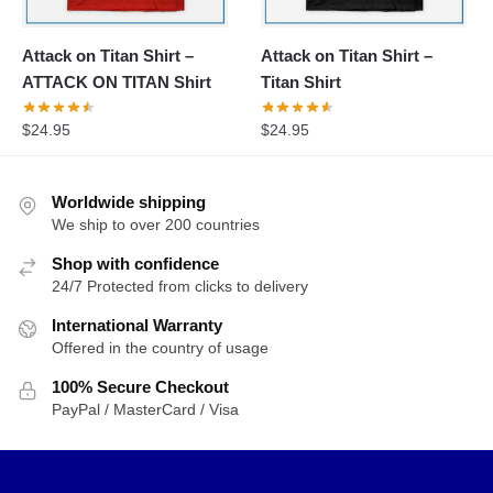
Attack on Titan Shirt –
Attack on Titan Shirt –
ATTACK ON TITAN Shirt
Titan Shirt
$
24.95
$
24.95
Worldwide shipping
We ship to over 200 countries
Shop with confidence
24/7 Protected from clicks to delivery
International Warranty
Offered in the country of usage
100% Secure Checkout
PayPal / MasterCard / Visa