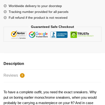
quantity
Worldwide delivery to your doorstep
Tracking number provided for all parcels
Full refund if the product is not received
Guaranteed Safe Checkout
Description
Reviews
2
To have a complete outfit, you need the exact sneakers. Why
put on boring earlier monochrome sneakers, when you would
probably be carrying a masterpiece on your ft? And in case