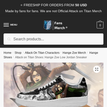
Skip
Skip
⭐ FREESHIP FOR ORDERS FROM
50 USD
to
to
Made by fans for fans. We are not Official Attack on Titan Merch
navigation
content
MENU
0
Search
Search
for:
Home
/
Shop
/
Attack On Titan Charactors
/
Hange Zoe Merch
/
Hange
Shoes
/
Attack on Titan Shoes: Hange Zoe Low Jordan Sneaker
🔍