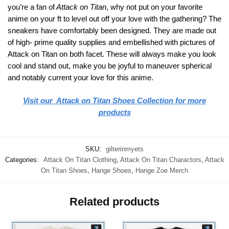
you’re a fan of
Attack on Titan
, why not put on your favorite
anime on your ft to level out off your love with the gathering? The
sneakers have comfortably been designed. They are made out
of high- prime quality supplies and embellished with pictures of
Attack on Titan on both facet. These will always make you look
cool and stand out, make you be joyful to maneuver spherical
and notably current your love for this anime.
Visit our Attack on Titan Shoes Collection for more
products
SKU:
gilterinmyets
Categories:
Attack On Titan Clothing
,
Attack On Titan Charactors
,
Attack
On Titan Shoes
,
Hange Shoes
,
Hange Zoe Merch
Related products