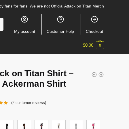
y fans for fans. We are not Official Attack on Titan Merch
My account
Customer Help
Checkout
$
0.00
0
ck on Titan Shirt –
i Ackerman Shirt
(
2
customer reviews)