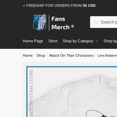
Skip
Skip
⭐ FREESHIP FOR ORDERS FROM
50 USD
to
to
navigation
content
Search
Search
for:
Home Page
Store
Shop by Category
Shop by
Home
Shop
Attack On Titan Charactors
Levi Acker
/
/
/