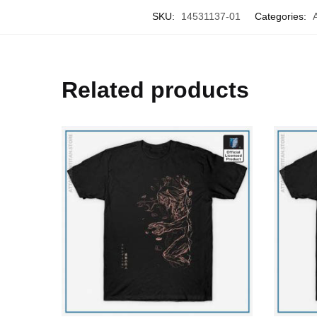
SKU:
14531137-01
Categories:
Related products