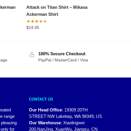
Ackerman
Attack on Titan Shirt – Mikasa
Ackerman Shirt
$
24.95
100% Secure Checkout
sage
PayPal / MasterCard / Visa
CONTACT US
reated
Our Head Office
:
19309 20TH
de range
STREET NW Lakebay, WA 98349, US
y pleasing
Our Warehouse
:
Xiaolingwei
only for
200,NanJing, XuanWu, Jiangsu, CN