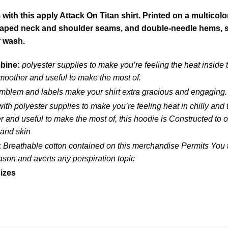
ith this apply Attack On Titan shirt. Printed on a multicolo
 taped neck and shoulder seams, and double-needle hems, so 
r wash.
mbine:
polyester supplies to make you’re feeling the heat inside
moother and useful to make the most of.
blem and labels make your shirt extra gracious and engaging.
ith polyester supplies to make you’re feeling heat in chilly and
and useful to make the most of, this hoodie is Constructed to ou
 and skin
:
Breathable cotton contained on this merchandise Permits You to
eason and averts any perspiration topic
izes