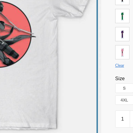
Clear
Size
S
4XL
Attack
on
Titan