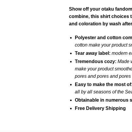
Show off your otaku fandom w
combine, this shirt choices
and coloration by wash afte
Polyester and cotton co
cotton make your product s
Tear away label:
modern em
Tremendous cozy:
Made w
make your product smoother 
pores and pores and pores
Easy to make the most of
all by all seasons of the S
Obtainable in numerous s
Free Delivery Shipping