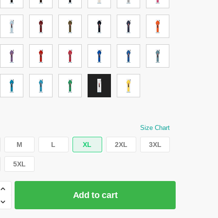
Size Chart
M
L
XL
2XL
3XL
5XL
Add to cart