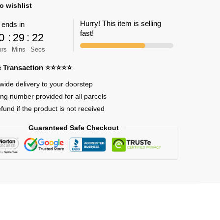
o wishlist
Hurry! This item is selling
 ends in
fast!
0
:
29
:
22
an
urs
Mins
Secs
re Transaction ⭐⭐⭐⭐⭐
wide delivery to your doorstep
ing number provided for all parcels
efund if the product is not received
Guaranteed Safe Checkout