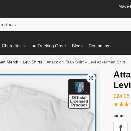
Made b
 Character
🔥 Tracking Order
Blogs
Contact us
man Merch
Levi Shirts
Attack on Titan Shirt – Levi Ackerman Shirt
/
/
Atta
🔍
Lev
$
24.95
color