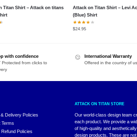
 Titan Shirt – Attack on titans
Attack on Titan Shirt – Levi 
hirt
(Blue) Shirt
$
24.95
p with confidence
International Warranty
 Protected from clicks to
Offered in the country of u
very
ATTACK ON TITAN STORE
 & Delivery Policies
Our world-class design team c
each product. We provide a wi
 Terms
of high-quality and aestheticall
 Refund Policies
design products. These are not 