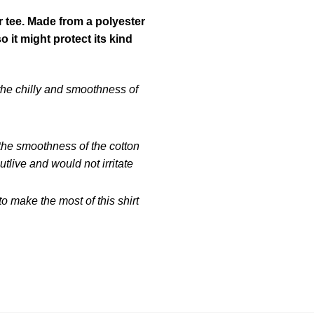
r tee. Made from a polyester
it might protect its kind
 the chilly and smoothness of
 the smoothness of the cotton
tlive and would not irritate
 make the most of this shirt