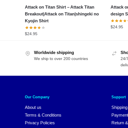
Attack on Titan Shirt – Attack Titan
Attack on
Breakout|Attack on Titan|shingeki no
design S
Kyojin Shirt
$
24.95
$
24.95
Worldwide shipping
Sho
We ship to over 200 countries
24/7
deli
Our Company
Support
About us
Shipping
Terms & Conditions
Payment
Privacy Policies
Return &