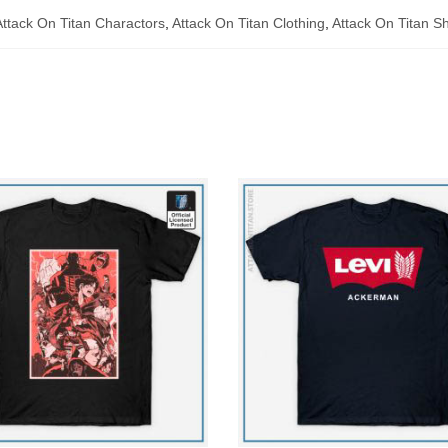
Attack On Titan Charactors
,
Attack On Titan Clothing
,
Attack On Titan Sh