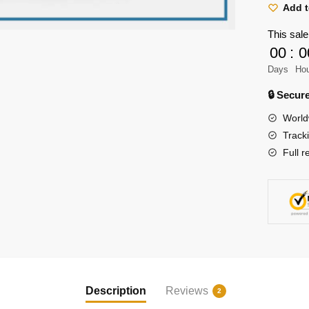
Shirt
Add t
-
This sale
Levi
00
:
0
Ackerm
Days
Ho
Shirt
quantity
🔒 Secu
World
Track
Full r
Description
Reviews
2