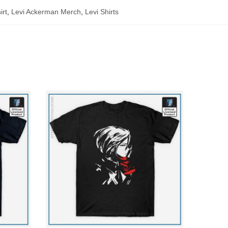
irt
,
Levi Ackerman Merch
,
Levi Shirts