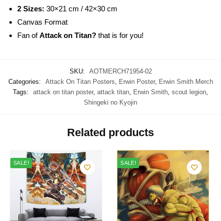
2 Sizes:
30×21 cm / 42×30 cm
Canvas Format
Fan of
Attack on Titan?
that is for you!
SKU:
AOTMERCH71954-02
Categories:
Attack On Titan Posters
,
Erwin Poster
,
Erwin Smith Merch
Tags:
attack on titan poster
,
attack titan
,
Erwin Smith
,
scout legion
,
Shingeki no Kyojin
Related products
SALE!
SALE!