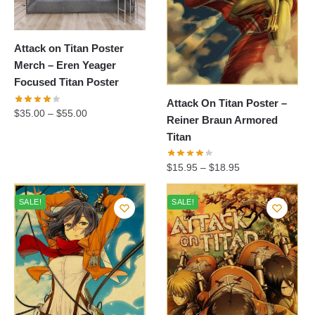
Attack on Titan Poster
Merch – Eren Yeager
Focused Titan Poster
Attack On Titan Poster –
$
35.00
–
$
55.00
Reiner Braun Armored
Titan
$
15.95
–
$
18.95
SALE!
SALE!