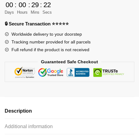
00
:
00
:
29
:
21
vs
Days
Hours
Mins
Secs
Titan
quantity
🔒 Secure Transaction ⭐⭐⭐⭐⭐
Worldwide delivery to your doorstep
Tracking number provided for all parcels
Full refund if the product is not received
Guaranteed Safe Checkout
Description
Additional information