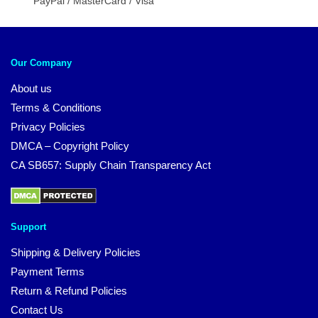
PayPal / MasterCard / Visa
Our Company
About us
Terms & Conditions
Privacy Policies
DMCA – Copyright Policy
CA SB657: Supply Chain Transparency Act
Support
Shipping & Delivery Policies
Payment Terms
Return & Refund Policies
Contact Us