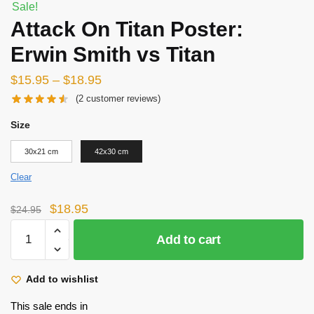
Sale!
Attack On Titan Poster:
Erwin Smith vs Titan
$
15.95
–
$
18.95
(
2
customer reviews)
Size
30x21 cm
42x30 cm
Clear
Original
Current
$
18.95
$
24.95
price
price
Attack
Add to cart
was:
is:
On
$24.95.
$18.95.
Titan
Poster:
Add to wishlist
Erwin
This sale ends in
Smith