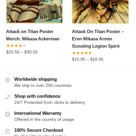
Attack on Titan Poster
Attack On Titan Poster –
Merch: Mikasa Ackerman
Eren Mikasa Armin
Scouting Legion Spirit
$
25.50
–
$
30.50
$
15.95
–
$
18.95
Worldwide shipping
We ship to over 200 countries
Shop with confidence
24/7 Protected from clicks to delivery
International Warranty
Offered in the country of usage
100% Secure Checkout