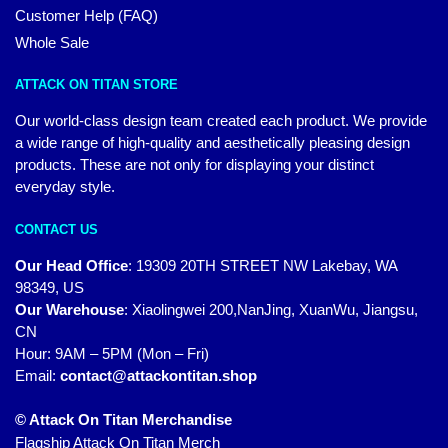
Customer Help (FAQ)
Whole Sale
ATTACK ON TITAN STORE
Our world-class design team created each product. We provide
a wide range of high-quality and aesthetically pleasing design
products. These are not only for displaying your distinct
everyday style.
CONTACT US
Our Head Office
:
19309 20TH STREET NW Lakebay, WA
98349, US
Our Warehouse
:
Xiaolingwei 200,NanJing, XuanWu, Jiangsu,
CN
Hour: 9AM – 5PM (Mon – Fri)
Email:
contact@attackontitan.shop
© Attack On Titan Merchandise
Flagship Attack On Titan Merch