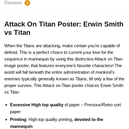
Reviews
2
Attack On Titan Poster: Erwin Smith
vs Titan
When the Titans are attacking, make certain you’re capable of
defend. This is a perfect choice to current your love for the
sequence in mannequin by using this distinctive Attack on Titan
image poster, that features everyone’s favorite characters! The
world will fall beneath the entire administration of mankind’s
enemies typically generally known as Titans, till only a few of the
proper survive. This Attack on Titan poster choices Erwin Smith
vs Titan
Excessive High top quality
of paper – Previous/Retro sort
paper
Printing
: High top quality printing,
devoted to the
mannequin