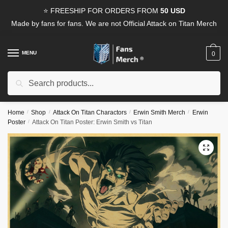
Skip
Skip
⭐ FREESHIP FOR ORDERS FROM
50 USD
to
to
Made by fans for fans. We are not Official Attack on Titan Merch
navigation
content
MENU
0
Search
Search
for:
Home
/
Shop
/
Attack On Titan Charactors
/
Erwin Smith Merch
/
Erwin
Poster
/
Attack On Titan Poster: Erwin Smith vs Titan
🔍