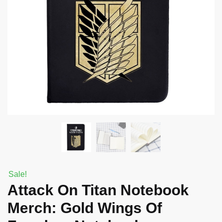
Sale!
Attack On Titan Notebook
Merch: Gold Wings Of