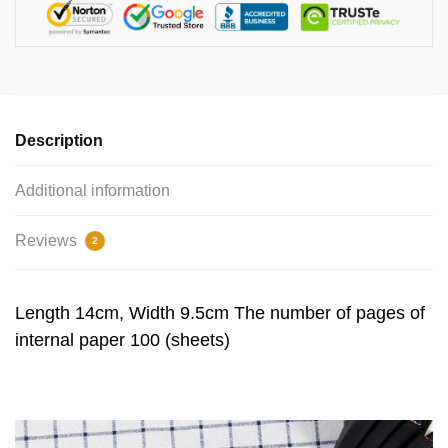
Description
Additional information
Reviews
2
Length 14cm, Width 9.5cm The number of pages of
internal paper 100 (sheets)