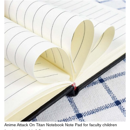
Anime Attack On Titan Notebook Note Pad for faculty children