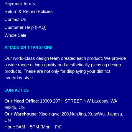
Payment Terms
Return & Refund Policies
Contact Us
Customer Help (FAQ)
Whole Sale
ATTACK ON TITAN STORE
Our world-class design team created each product. We provide
a wide range of high-quality and aesthetically pleasing design
products. These are not only for displaying your distinct
everyday style.
CONTACT US
Our Head Office
:
19309 20TH STREET NW Lakebay, WA
98349, US
Our Warehouse
:
Xiaolingwei 200,NanJing, XuanWu, Jiangsu,
CN
Hour: 9AM – 5PM (Mon – Fri)