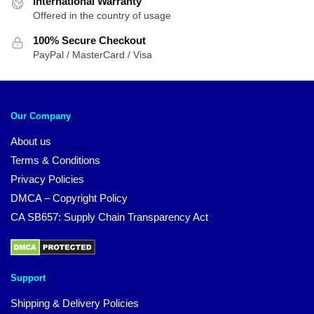
International Warranty
Offered in the country of usage
100% Secure Checkout
PayPal / MasterCard / Visa
Our Company
About us
Terms & Conditions
Privacy Policies
DMCA – Copyright Policy
CA SB657: Supply Chain Transparency Act
Support
Shipping & Delivery Policies