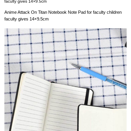
faculty gives 14×9.5cm
Anime Attack On Titan Notebook Note Pad for faculty children
faculty gives 14×9.5cm