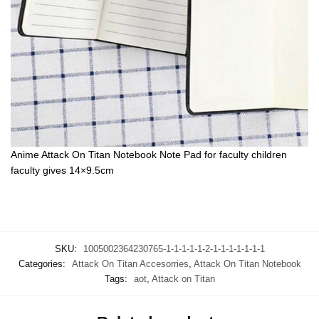
Anime Attack On Titan Notebook Note Pad for faculty children
faculty gives 14×9.5cm
SKU:
1005002364230765-1-1-1-1-1-2-1-1-1-1-1-1-1
Categories:
Attack On Titan Accesorries
,
Attack On Titan Notebook
Tags:
aot
,
Attack on Titan