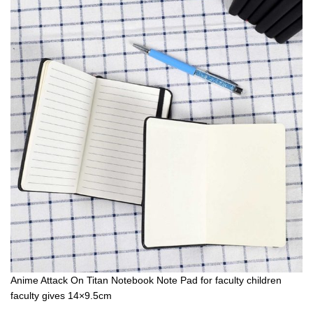
Anime Attack On Titan Notebook Note Pad for faculty children
faculty gives 14×9.5cm