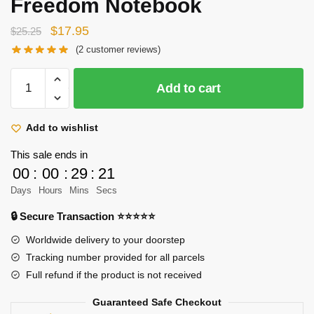
Freedom Notebook
Original
Current
$
17.95
$
25.25
price
price
(
2
customer reviews)
was:
is:
Attack
$25.25.
$17.95.
Add to cart
On
Titan
Notebook
Add to wishlist
Merch:
This sale ends in
Gold
00
:
00
:
29
:
21
Wings
Days
Hours
Mins
Secs
Of
Freedom
🔒 Secure Transaction ⭐⭐⭐⭐⭐
Notebook
Worldwide delivery to your doorstep
quantity
Tracking number provided for all parcels
Full refund if the product is not received
Guaranteed Safe Checkout