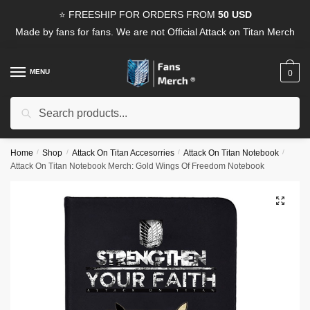
Skip
Skip
⭐ FREESHIP FOR ORDERS FROM
50 USD
to
to
Made by fans for fans. We are not Official Attack on Titan Merch
navigation
content
MENU
0
Search
Search
for:
Home
/
Shop
/
Attack On Titan Accesorries
/
Attack On Titan Notebook
/
Attack On Titan Notebook Merch: Gold Wings Of Freedom Notebook
🔍