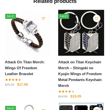
Related products
SALE!
SALE!
Attack On Titan Merch:
Attack on Titan Keychain
Wings Of Freedom
Merch – Shingeki no
Leather Bracelet
Kyojin Wings of Freedom
Metal Pendants Keychain
Original
Current
$
17.95
$
20.25
Merch
price
price
was:
is:
Original
Current
$
15.05
$
19.95
$20.25.
$17.95.
price
price
was:
is:
SALE!