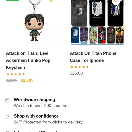
$19.95.
$15.05.
Attack on Titan: Levi
Attack On Titan Phone
Ackerman Funko Pop
Case For Iphone
Keychain
$
25.00
Original
Current
$
15.05
$
19.95
price
price
was:
is:
Worldwide shipping
$19.95.
$15.05.
We ship to over 200 countries
Shop with confidence
24/7 Protected from clicks to delivery