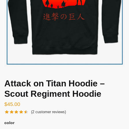
Attack on Titan Hoodie –
Scout Regiment Hoodie
$
45.00
(
2
customer reviews)
color