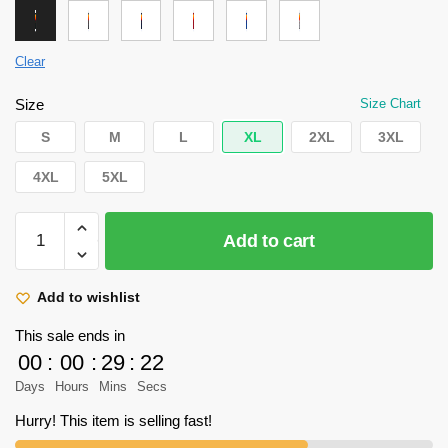
Clear
Size
Size Chart
S
M
L
XL
2XL
3XL
4XL
5XL
Attack
Add to cart
on
Titan
Hoodie
Add to wishlist
-
This sale ends in
Scout
00
:
00
:
29
:
22
Regiment
Days
Hours
Mins
Secs
Hoodie
quantity
Hurry! This item is selling fast!