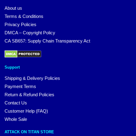
About us
Terms & Conditions
Privacy Policies
DMCA – Copyright Policy
CA SB657: Supply Chain Transparency Act
Support
Shipping & Delivery Policies
Payment Terms
Return & Refund Policies
Contact Us
Customer Help (FAQ)
Whole Sale
ATTACK ON TITAN STORE