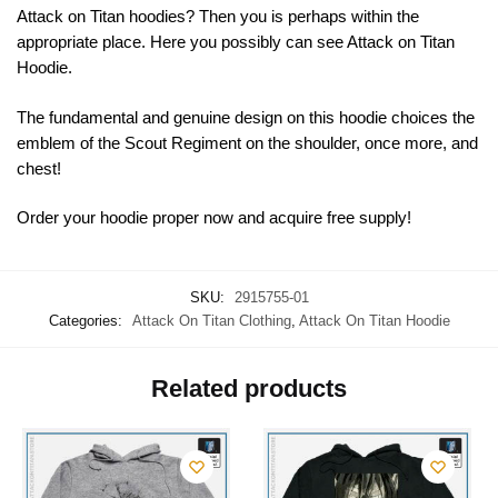
Attack on Titan hoodies? Then you is perhaps within the
appropriate place. Here you possibly can see Attack on Titan
Hoodie.
The fundamental and genuine design on this hoodie choices the
emblem of the Scout Regiment on the shoulder, once more, and
chest!
Order your hoodie proper now and acquire free supply!
SKU:
2915755-01
Categories:
Attack On Titan Clothing
,
Attack On Titan Hoodie
Related products