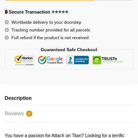
🔒 Secure Transaction ⭐⭐⭐⭐⭐
Worldwide delivery to your doorstep
Tracking number provided for all parcels
Full refund if the product is not received
Guaranteed Safe Checkout
Description
Reviews
2
You have a passion for Attack on Titan? Looking for a terrific