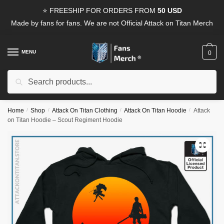
Skip
Skip
⭐ FREESHIP FOR ORDERS FROM
50 USD
to
to
Made by fans for fans. We are not Official Attack on Titan Merch
navigation
content
MENU
0
Search
Search
for:
Home
/
Shop
/
Attack On Titan Clothing
/
Attack On Titan Hoodie
/
Attack
on Titan Hoodie – Scout Regiment Hoodie
🔍