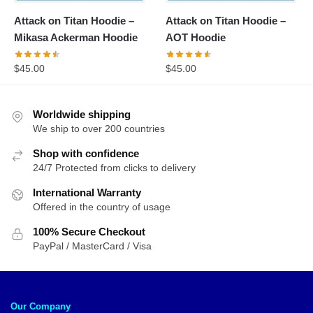
Attack on Titan Hoodie –
Attack on Titan Hoodie –
Mikasa Ackerman Hoodie
AOT Hoodie
$
45.00
$
45.00
Worldwide shipping
We ship to over 200 countries
Shop with confidence
24/7 Protected from clicks to delivery
International Warranty
Offered in the country of usage
100% Secure Checkout
PayPal / MasterCard / Visa
Our Company