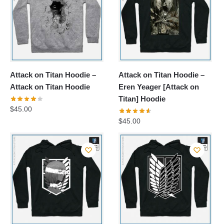
Attack on Titan Hoodie –
Attack on Titan Hoodie –
Attack on Titan Hoodie
Eren Yeager [Attack on
Titan] Hoodie
$
45.00
$
45.00