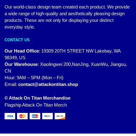
Our world-class design team created each product. We provide
a wide range of high-quality and aesthetically pleasing design
products. These are not only for displaying your distinct
everyday style.
CONTACT US
Our Head Office
:
19309 20TH STREET NW Lakebay, WA
98349, US
Our Warehouse
:
Xiaolingwei 200,NanJing, XuanWu, Jiangsu,
CN
Hour: 9AM – 5PM (Mon – Fri)
Email:
contact@attackontitan.shop
© Attack On Titan Merchandise
Flagship Attack On Titan Merch