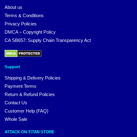
About us
Terms & Conditions
Privacy Policies
DMCA – Copyright Policy
CA SB657: Supply Chain Transparency Act
Support
Shipping & Delivery Policies
Payment Terms
Return & Refund Policies
Contact Us
Customer Help (FAQ)
Whole Sale
ATTACK ON TITAN STORE