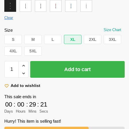
Clear
Size
Size Chart
S
M
L
XL
2XL
3XL
4XL
5XL
Attack
Add to cart
on
Titan
Hoodie
Add to wishlist
-
This sale ends in
Levi
00
:
00
:
29
:
21
ackerman
Days
Hours
Mins
Secs
Hoodie
quantity
Hurry! This item is selling fast!