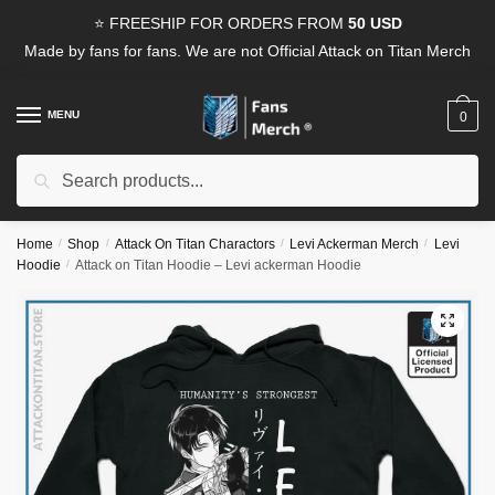
Skip
Skip
⭐ FREESHIP FOR ORDERS FROM
50 USD
to
to
Made by fans for fans. We are not Official Attack on Titan Merch
navigation
content
MENU
0
Search
Search
for:
Home
/
Shop
/
Attack On Titan Charactors
/
Levi Ackerman Merch
/
Levi
Hoodie
/
Attack on Titan Hoodie – Levi ackerman Hoodie
🔍