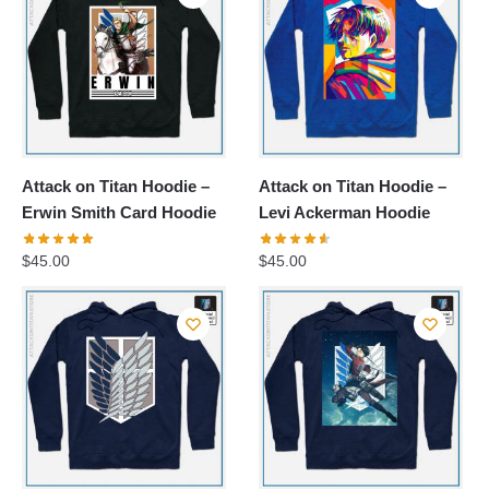
Attack on Titan Hoodie –
Attack on Titan Hoodie –
Erwin Smith Card Hoodie
Levi Ackerman Hoodie
$
45.00
$
45.00