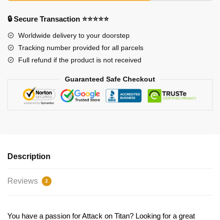
🔒 Secure Transaction ⭐⭐⭐⭐⭐
Worldwide delivery to your doorstep
Tracking number provided for all parcels
Full refund if the product is not received
Guaranteed Safe Checkout
Description
Reviews
2
You have a passion for Attack on Titan? Looking for a great