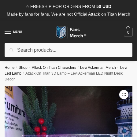
Skip
Skip
⭐ FREESHIP FOR ORDERS FROM
50 USD
to
to
Made by fans for fans. We are not Official Attack on Titan Merch
navigation
content
MENU
0
Search
Search
for:
Home
/
Shop
/
Attack On Titan Charactors
/
Levi Ackerman Merch
/
Levi
Led Lamp
/
Attack On Titan 3D Lamp – Levi Ackerman LED Night Desk
Decor
🔍