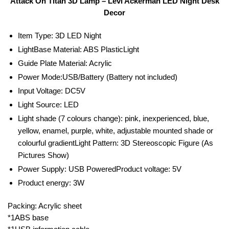
Attack On Titan 3D Lamp – Levi Ackerman LED Night Desk
Decor
Item Type: 3D LED Night
LightBase Material: ABS PlasticLight
Guide Plate Material: Acrylic
Power Mode:USB/Battery (Battery not included)
Input Voltage: DC5V
Light Source: LED
Light shade (7 colours change): pink, inexperienced, blue,
yellow, enamel, purple, white, adjustable mounted shade or
colourful gradientLight Pattern: 3D Stereoscopic Figure (As
Pictures Show)
Power Supply: USB PoweredProduct voltage: 5V
Product energy: 3W
Packing: Acrylic sheet
*1ABS base