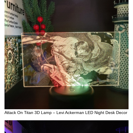
Attack On Titan 3D Lamp – Levi Ackerman LED Night Desk Decor