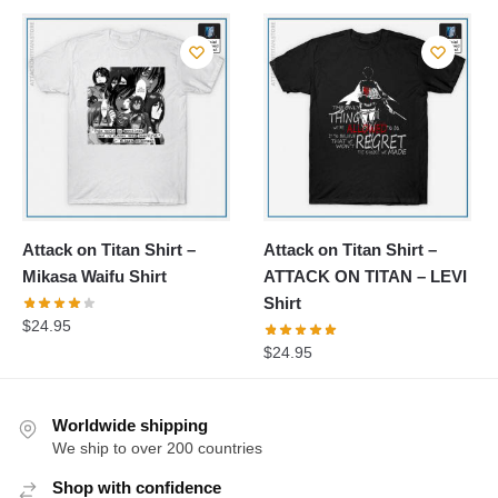
Attack on Titan Shirt –
Attack on Titan Shirt –
Mikasa Waifu Shirt
ATTACK ON TITAN – LEVI
Shirt
$
24.95
$
24.95
Worldwide shipping
We ship to over 200 countries
Shop with confidence