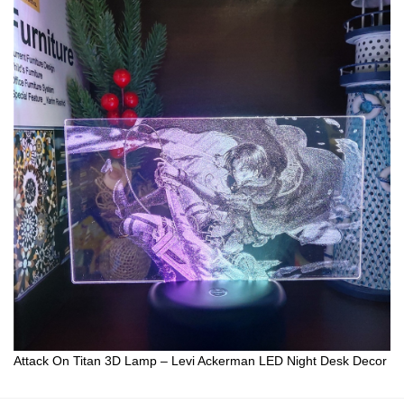
Attack On Titan 3D Lamp – Levi Ackerman LED Night Desk Decor