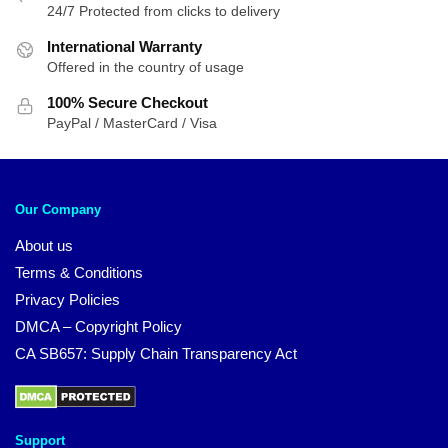
24/7 Protected from clicks to delivery
International Warranty
Offered in the country of usage
100% Secure Checkout
PayPal / MasterCard / Visa
Our Company
About us
Terms & Conditions
Privacy Policies
DMCA – Copyright Policy
CA SB657: Supply Chain Transparency Act
Support