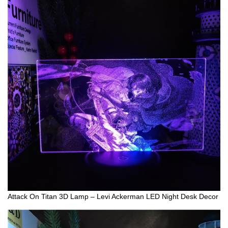
Attack On Titan 3D Lamp – Levi Ackerman LED Night Desk Decor