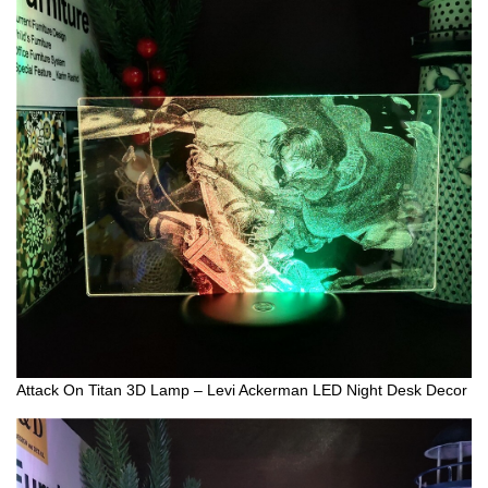
Attack On Titan 3D Lamp – Levi Ackerman LED Night Desk Decor