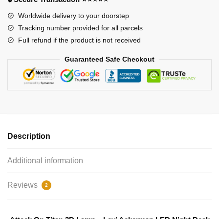
Night
Worldwide delivery to your doorstep
Desk
Tracking number provided for all parcels
Decor
Full refund if the product is not received
quantity
Guaranteed Safe Checkout
Description
Additional information
Reviews
2