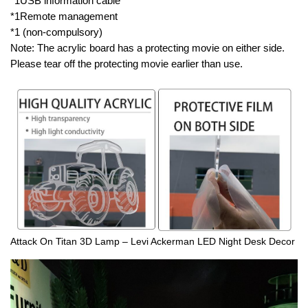
*1USB information cable
*1Remote management
*1 (non-compulsory)
Note: The acrylic board has a protecting movie on either side.
Please tear off the protecting movie earlier than use.
Attack On Titan 3D Lamp – Levi Ackerman LED Night Desk Decor