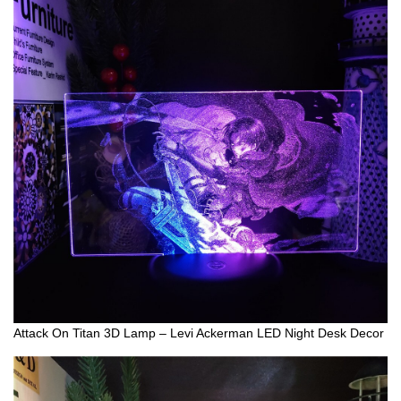
Attack On Titan 3D Lamp – Levi Ackerman LED Night Desk Decor