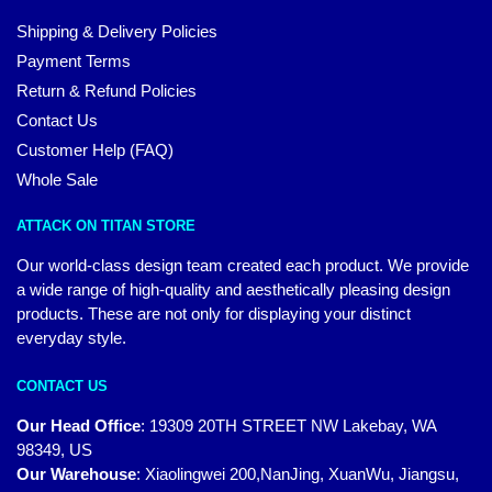
Shipping & Delivery Policies
Payment Terms
Return & Refund Policies
Contact Us
Customer Help (FAQ)
Whole Sale
ATTACK ON TITAN STORE
Our world-class design team created each product. We provide
a wide range of high-quality and aesthetically pleasing design
products. These are not only for displaying your distinct
everyday style.
CONTACT US
Our Head Office
:
19309 20TH STREET NW Lakebay, WA
98349, US
Our Warehouse
:
Xiaolingwei 200,NanJing, XuanWu, Jiangsu,