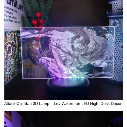
Attack On Titan 3D Lamp – Levi Ackerman LED Night Desk Decor