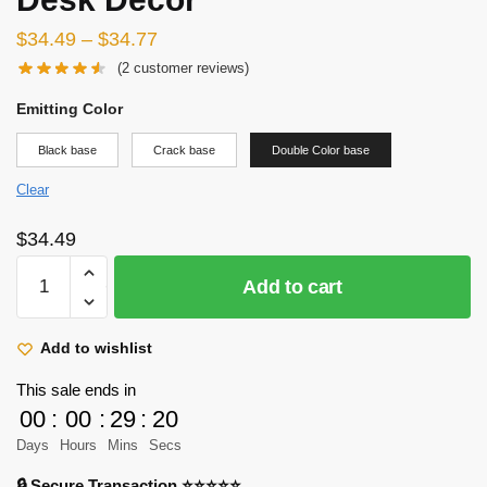
$
34.49
–
$
34.77
(
2
customer reviews)
Emitting Color
Black base
Crack base
Double Color base
Clear
$
34.49
Attack
Add to cart
On
Titan
3D
Add to wishlist
Lamp
This sale ends in
-
00
:
00
:
29
:
18
Levi
Days
Hours
Mins
Secs
Ackerman
LED
🔒 Secure Transaction ⭐⭐⭐⭐⭐