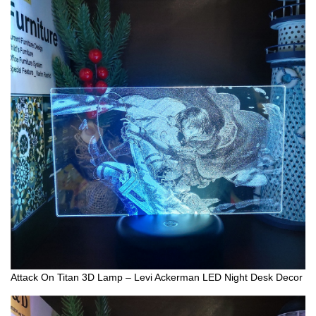
Attack On Titan 3D Lamp – Levi Ackerman LED Night Desk Decor