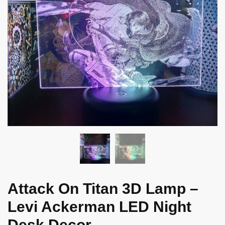
Attack On Titan 3D Lamp –
Levi Ackerman LED Night
Desk Decor