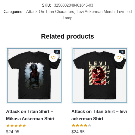
SKU:
3256802849461845-03
Categories:
Attack On Titan Charactors
,
Levi Ackerman Merch
,
Levi Led
Lamp
Related products
Attack on Titan Shirt –
Attack on Titan Shirt – levi
Mikasa Ackerman Shirt
ackerman Shirt
$
24.95
$
24.95