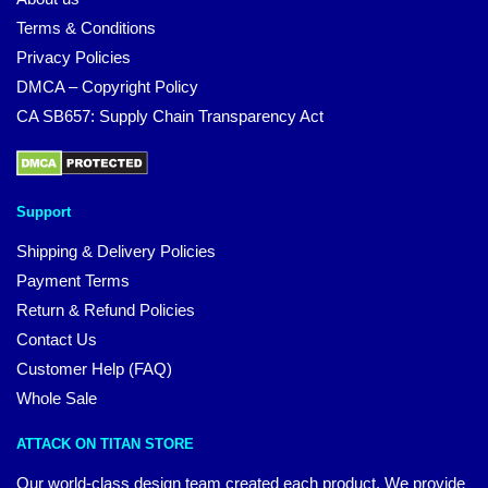
Terms & Conditions
Privacy Policies
DMCA – Copyright Policy
CA SB657: Supply Chain Transparency Act
Support
Shipping & Delivery Policies
Payment Terms
Return & Refund Policies
Contact Us
Customer Help (FAQ)
Whole Sale
ATTACK ON TITAN STORE
Our world-class design team created each product. We provide