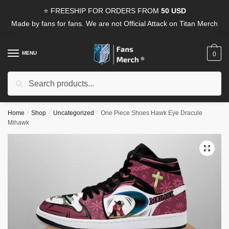
Skip
Skip
⭐ FREESHIP FOR ORDERS FROM
50 USD
to
to
Made by fans for fans. We are not Official Attack on Titan Merch
navigation
content
MENU
0
Search
Search
for:
Home
/
Shop
/
Uncategorized
/
One Piece Shoes Hawk Eye Dracule
Mihawk
🔍