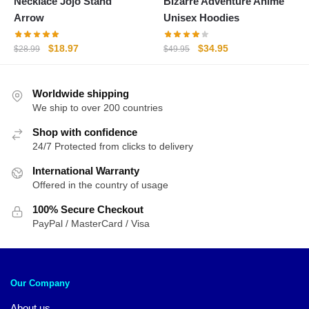
Necklace Jojo Stand
Bizarre Adventure Anime
Arrow
Unisex Hoodies
Original
Current
Original
Current
$
18.97
$
34.95
$
28.99
$
49.95
price
price
price
price
was:
is:
was:
is:
Worldwide shipping
$28.99.
$18.97.
$49.95.
$34.95.
We ship to over 200 countries
Shop with confidence
24/7 Protected from clicks to delivery
International Warranty
Offered in the country of usage
100% Secure Checkout
PayPal / MasterCard / Visa
Our Company
About us