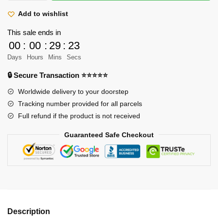
Shoes
Hawk
Add to wishlist
Eye
This sale ends in
Dracule
00
:
00
:
29
:
23
Mihawk
Days
Hours
Mins
Secs
quantity
🔒 Secure Transaction ⭐⭐⭐⭐⭐
Worldwide delivery to your doorstep
Tracking number provided for all parcels
Full refund if the product is not received
Guaranteed Safe Checkout
Description