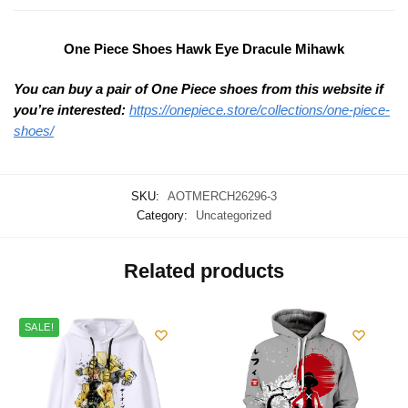
One Piece Shoes Hawk Eye Dracule Mihawk
You can buy a pair of One Piece shoes from this website if
you’re interested:
https://onepiece.store/collections/one-piece-
shoes/
SKU:
AOTMERCH26296-3
Category:
Uncategorized
Related products
SALE!