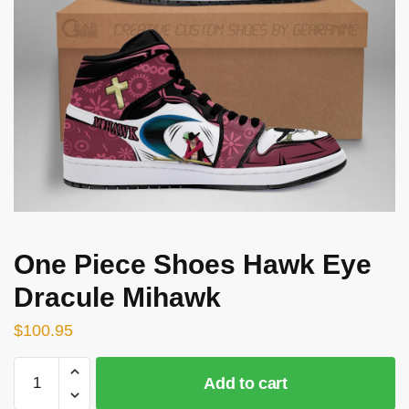
One Piece Shoes Hawk Eye
Dracule Mihawk
$
100.95
One
Add to cart
Piece