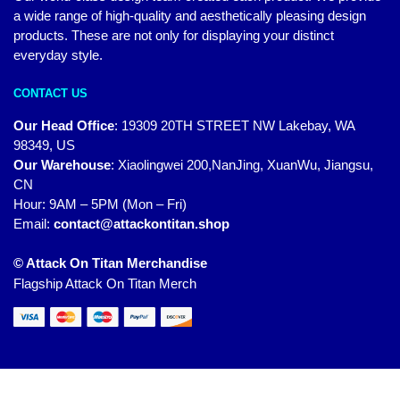
a wide range of high-quality and aesthetically pleasing design
products. These are not only for displaying your distinct
everyday style.
CONTACT US
Our Head Office
:
19309 20TH STREET NW Lakebay, WA
98349, US
Our Warehouse
:
Xiaolingwei 200,NanJing, XuanWu, Jiangsu,
CN
Hour: 9AM – 5PM (Mon – Fri)
Email:
contact@attackontitan.shop
© Attack On Titan Merchandise
Flagship Attack On Titan Merch