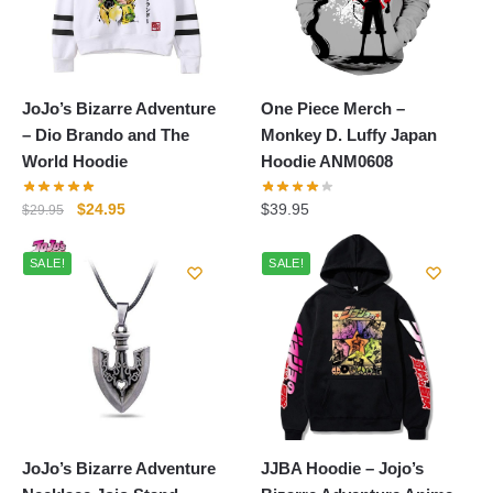
JoJo’s Bizarre Adventure
One Piece Merch –
– Dio Brando and The
Monkey D. Luffy Japan
World Hoodie
Hoodie ANM0608
Original
Current
$
24.95
$
39.95
$
29.95
price
price
was:
is:
SALE!
SALE!
$29.95.
$24.95.
JoJo’s Bizarre Adventure
JJBA Hoodie – Jojo’s