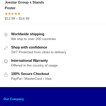
Joestar Group x Stands
was:
is:
Poster
$35.28.
$27.95.
$
12.99
–
$
14.99
Worldwide shipping
We ship to over 200 countries
Shop with confidence
24/7 Protected from clicks to delivery
International Warranty
Offered in the country of usage
100% Secure Checkout
PayPal / MasterCard / Visa
Our Company