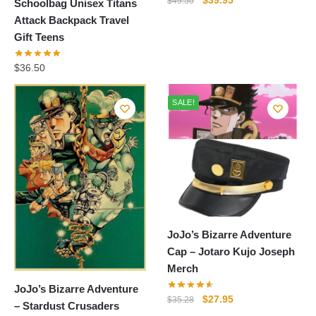
$
39.95
$
49.50
Schoolbag Unisex Titans
price
price
Attack Backpack Travel
was:
is:
Gift Teens
$49.50.
$39.95.
$
36.50
SALE!
JoJo’s Bizarre Adventure
Cap – Jotaro Kujo Joseph
Merch
JoJo’s Bizarre Adventure
Original
Current
$
27.95
$
35.28
– Stardust Crusaders
price
price