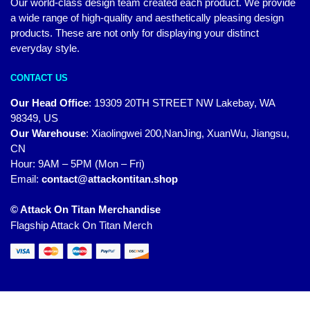
Our world-class design team created each product. We provide
a wide range of high-quality and aesthetically pleasing design
products. These are not only for displaying your distinct
everyday style.
CONTACT US
Our Head Office
:
19309 20TH STREET NW Lakebay, WA
98349, US
Our Warehouse
:
Xiaolingwei 200,NanJing, XuanWu, Jiangsu,
CN
Hour: 9AM – 5PM (Mon – Fri)
Email:
contact@attackontitan.shop
© Attack On Titan Merchandise
Flagship Attack On Titan Merch