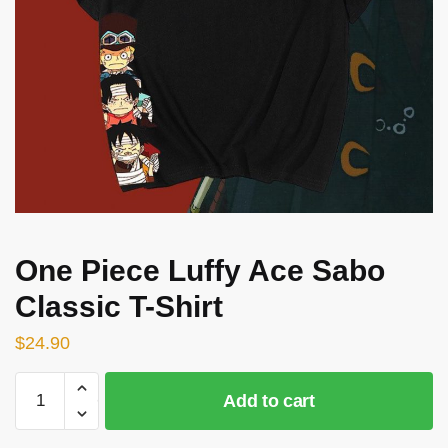
One Piece Luffy Ace Sabo
Classic T-Shirt
$
24.90
One
Add to cart
Piece
Luffy