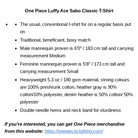
One Piece Luffy Ace Sabo Classic T-Shirt
The usual, conventional t-shirt for on a regular basis put
on
Traditional, beneficiant, boxy match
Male mannequin proven is 6’0″ / 183 cm tall and carrying
measurement Medium
Feminine mannequin proven is 5’8″ / 173 cm tall and
carrying measurement Small
Heavyweight 5.3 oz / 180 gsm material, strong colours
are 100% preshrunk cotton, heather gray is 90%
cotton/10% polyester, denim heather is 50% cotton/ 50%
polyester
Double-needle hems and neck band for sturdiness
If you’re interested, you can get One Piece merchandise
from this website:
https://onepiececlothing.com/