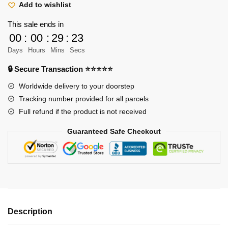
Ace
Add to wishlist
Sabo
This sale ends in
Classic
00
:
00
:
29
:
22
T-
Days
Hours
Mins
Secs
Shirt
quantity
🔒 Secure Transaction ⭐⭐⭐⭐⭐
Worldwide delivery to your doorstep
Tracking number provided for all parcels
Full refund if the product is not received
Guaranteed Safe Checkout
Description