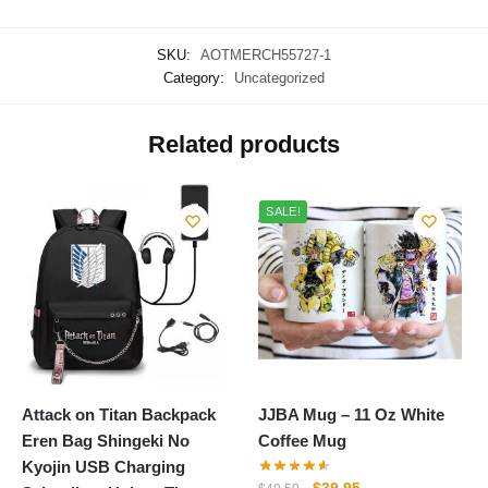
SKU:
AOTMERCH55727-1
Category:
Uncategorized
Related products
SALE!
Attack on Titan Backpack
JJBA Mug – 11 Oz White
Eren Bag Shingeki No
Coffee Mug
Kyojin USB Charging
Original
Current