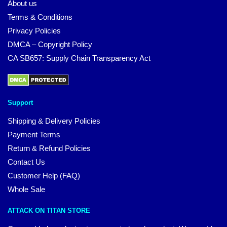
About us
Terms & Conditions
Privacy Policies
DMCA – Copyright Policy
CA SB657: Supply Chain Transparency Act
Support
Shipping & Delivery Policies
Payment Terms
Return & Refund Policies
Contact Us
Customer Help (FAQ)
Whole Sale
ATTACK ON TITAN STORE