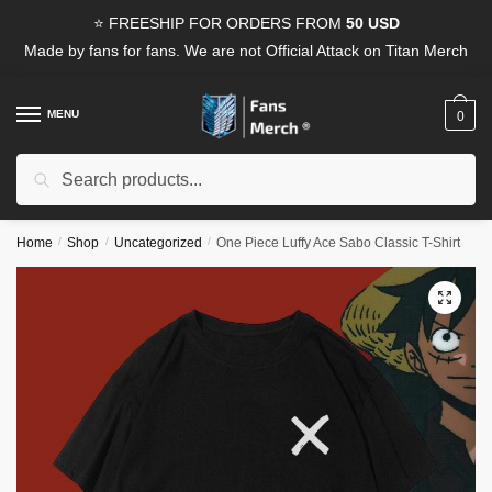
Skip
Skip
⭐ FREESHIP FOR ORDERS FROM
50 USD
to
to
Made by fans for fans. We are not Official Attack on Titan Merch
navigation
content
MENU
0
Search
Search
for:
Home
/
Shop
/
Uncategorized
/
One Piece Luffy Ace Sabo Classic T-Shirt
🔍