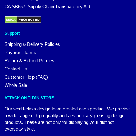
CA SB657: Supply Chain Transparency Act
Support
Shipping & Delivery Policies
Payment Terms
Return & Refund Policies
Contact Us
Customer Help (FAQ)
Whole Sale
ATTACK ON TITAN STORE
Our world-class design team created each product. We provide
a wide range of high-quality and aesthetically pleasing design
products. These are not only for displaying your distinct
everyday style.