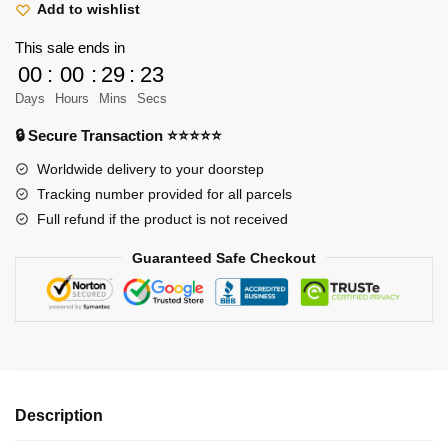
&
Add to wishlist
Luffy
This sale ends in
Varsity
00
:
00
:
29
:
23
Jacket
Days
Hours
Mins
Secs
quantity
🔒 Secure Transaction ⭐⭐⭐⭐⭐
Worldwide delivery to your doorstep
Tracking number provided for all parcels
Full refund if the product is not received
Guaranteed Safe Checkout
Description