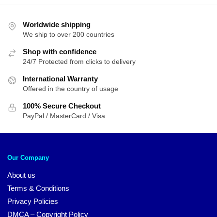
Worldwide shipping
We ship to over 200 countries
Shop with confidence
24/7 Protected from clicks to delivery
International Warranty
Offered in the country of usage
100% Secure Checkout
PayPal / MasterCard / Visa
Our Company
About us
Terms & Conditions
Privacy Policies
DMCA – Copyright Policy