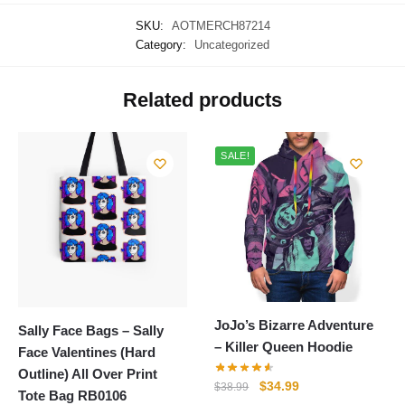
SKU:
AOTMERCH87214
Category:
Uncategorized
Related products
SALE!
JoJo’s Bizarre Adventure
Sally Face Bags – Sally
– Killer Queen Hoodie
Face Valentines (Hard
Outline) All Over Print
Original
Current
$
34.99
$
38.99
Tote Bag RB0106