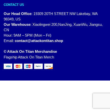
CONTACT US
Our Head Office
:
19309 20TH STREET NW Lakebay, WA
98349, US
Our Warehouse
:
Xiaolingwei 200,NanJing, XuanWu, Jiangsu,
CN
Hour: 9AM – 5PM (Mon – Fri)
Email:
contact@attackontitan.shop
© Attack On Titan Merchandise
Flagship Attack On Titan Merch