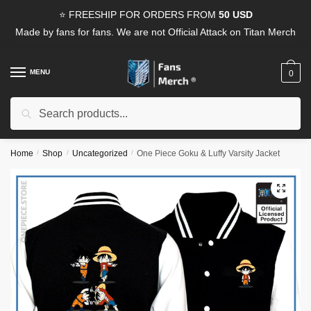
Skip
Skip
⭐ FREESHIP FOR ORDERS FROM
50 USD
to
to
Made by fans for fans. We are not Official Attack on Titan Merch
navigation
content
MENU
0
Search
Search
for:
Home
/
Shop
/
Uncategorized
/
One Piece Goku & Luffy Varsity Jacket
🔍