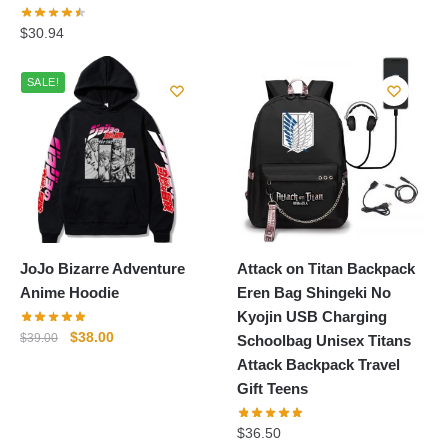
price
price
was:
is:
$
30.94
$38.99.
$34.99.
SALE!
JoJo Bizarre Adventure
Attack on Titan Backpack
Anime Hoodie
Eren Bag Shingeki No
Kyojin USB Charging
Original
Current
$
38.00
$
39.00
Schoolbag Unisex Titans
price
price
Attack Backpack Travel
was:
is:
Gift Teens
$39.00.
$38.00.
$
36.50