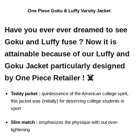
One Piece Goku & Luffy Varsity Jacket
Have you ever ever dreamed to see
Goku and Luffy fuse ? Now it is
attainable because of our Luffy and
Goku Jacket particularly designed
by One Piece Retailer ! ☠️
Teddy jacket :
quintessence of the American college spirit,
this jacket was (initially) for deserving college students in
sport
Slim match :
emphasizes the physique with out over-
tightening