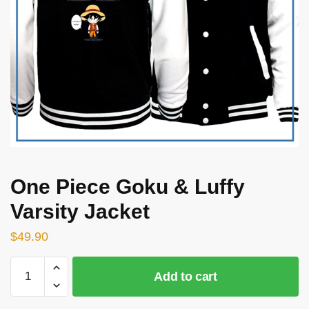
One Piece Goku & Luffy
Varsity Jacket
$
49.90
One
Add to cart
Piece
Goku