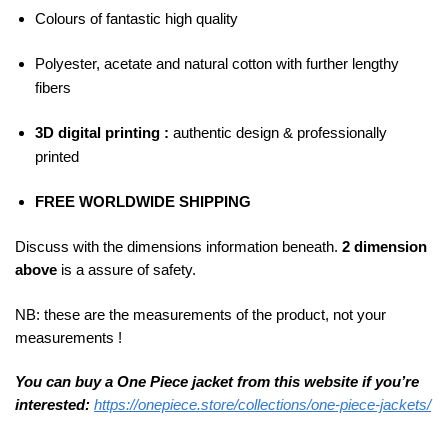
Colours of fantastic high quality
Polyester, acetate and natural cotton with further lengthy
fibers
3D digital printing :
authentic design & professionally
printed
FREE WORLDWIDE SHIPPING
Discuss with the dimensions information beneath.
2 dimension
above
is a assure of safety.
NB: these are the measurements of the product, not your
measurements !
You can buy a One Piece jacket from this website if you’re
interested:
https://onepiece.store/collections/one-piece-jackets/