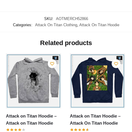
SKU:
AOTMERCH52866
Categories:
Attack On Titan Clothing
,
Attack On Titan Hoodie
Related products
Attack on Titan Hoodie –
Attack on Titan Hoodie –
Attack on Titan Hoodie
Attack On Titan Hoodie