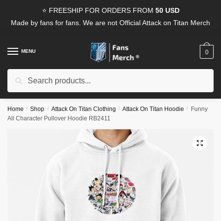
Skip
Skip
⭐ FREESHIP FOR ORDERS FROM
50 USD
to
to
Made by fans for fans. We are not Official Attack on Titan Merch
navigation
content
MENU
0
Search
Search
for:
Home
/
Shop
/
Attack On Titan Clothing
/
Attack On Titan Hoodie
/
Funny
All Character Pullover Hoodie RB2411
🔍