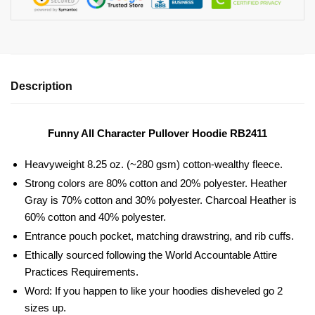
Description
Funny All Character Pullover Hoodie RB2411
Heavyweight 8.25 oz. (~280 gsm) cotton-wealthy fleece.
Strong colors are 80% cotton and 20% polyester. Heather
Gray is 70% cotton and 30% polyester. Charcoal Heather is
60% cotton and 40% polyester.
Entrance pouch pocket, matching drawstring, and rib cuffs.
Ethically sourced following the World Accountable Attire
Practices Requirements.
Word: If you happen to like your hoodies disheveled go 2
sizes up.