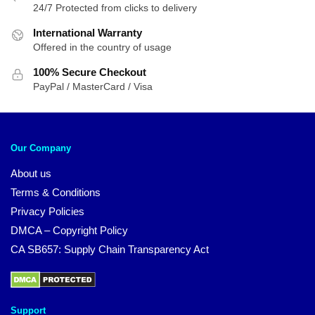
24/7 Protected from clicks to delivery
International Warranty
Offered in the country of usage
100% Secure Checkout
PayPal / MasterCard / Visa
Our Company
About us
Terms & Conditions
Privacy Policies
DMCA – Copyright Policy
CA SB657: Supply Chain Transparency Act
Support