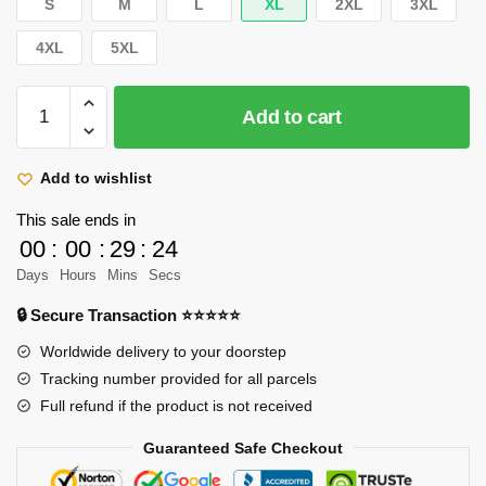
S
M
L
XL
2XL
3XL
4XL
5XL
Funny
Add to cart
All
Character
Pullover
Add to wishlist
Hoodie
This sale ends in
RB2411
00
:
00
:
29
:
22
quantity
Days
Hours
Mins
Secs
🔒 Secure Transaction ⭐⭐⭐⭐⭐
Worldwide delivery to your doorstep
Tracking number provided for all parcels
Full refund if the product is not received
Guaranteed Safe Checkout