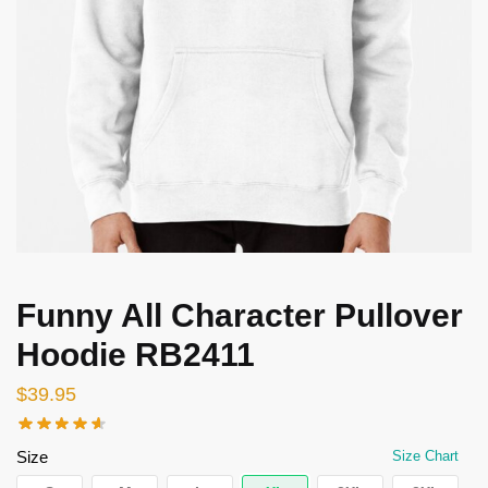
Funny All Character Pullover
Hoodie RB2411
$
39.95
Size
Size Chart