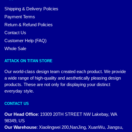
Shipping & Delivery Policies
Payment Terms
Return & Refund Policies
Contact Us
Customer Help (FAQ)
Whole Sale
ATTACK ON TITAN STORE
Our world-class design team created each product. We provide
a wide range of high-quality and aesthetically pleasing design
products. These are not only for displaying your distinct
everyday style.
CONTACT US
Our Head Office
:
19309 20TH STREET NW Lakebay, WA
98349, US
Our Warehouse
:
Xiaolingwei 200,NanJing, XuanWu, Jiangsu,