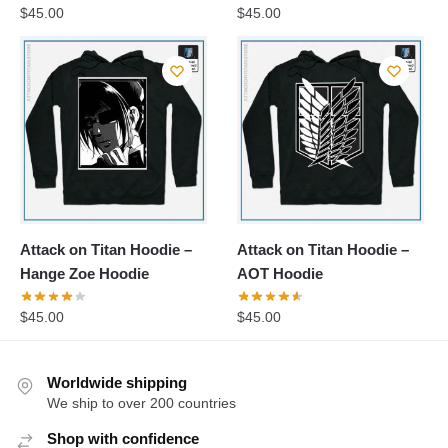
$
45.00
$
45.00
Attack on Titan Hoodie –
Attack on Titan Hoodie –
Hange Zoe Hoodie
AOT Hoodie
$
45.00
$
45.00
Worldwide shipping
We ship to over 200 countries
Shop with confidence