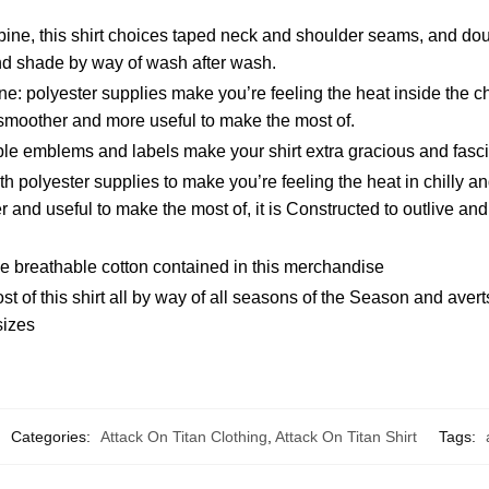
ine, this shirt choices taped neck and shoulder seams, and dou
and shade by way of wash after wash.
e: polyester supplies make you’re feeling the heat inside the c
smoother and more useful to make the most of.
le emblems and labels make your shirt extra gracious and fasci
polyester supplies to make you’re feeling the heat in chilly an
and useful to make the most of, it is Constructed to outlive and 
e breathable cotton contained in this merchandise
t of this shirt all by way of all seasons of the Season and aver
sizes
Categories:
Attack On Titan Clothing
,
Attack On Titan Shirt
Tags: