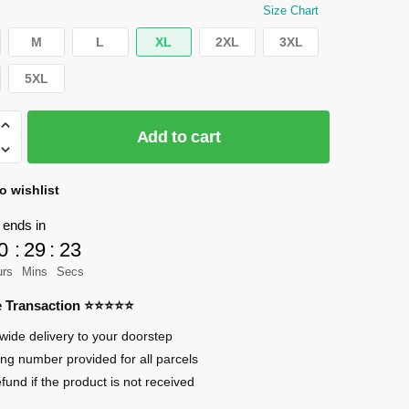
Size Chart
M
L
XL
2XL
3XL
5XL
Add to cart
o wishlist
 ends in
0
:
29
:
23
urs
Mins
Secs
re Transaction ⭐⭐⭐⭐⭐
sary
wide delivery to your doorstep
ing number provided for all parcels
efund if the product is not received