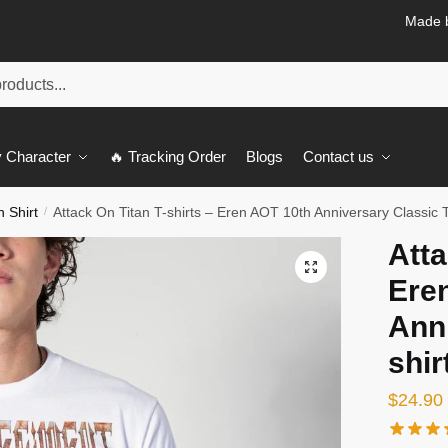
Made b
 Character
🔥 Tracking Order
Blogs
Contact us
n Shirt
Attack On Titan T-shirts – Eren AOT 10th Anniversary Classic T
/
Atta
🔍
Ere
Anni
shir
$
24.90