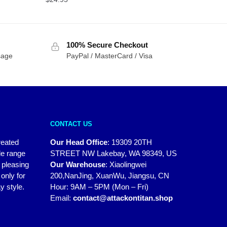
100% Secure Checkout
sage
PayPal / MasterCard / Visa
CONTACT US
reated
Our Head Office
:
19309 20TH
de range
STREET NW Lakebay, WA 98349, US
y pleasing
Our Warehouse
:
Xiaolingwei
only for
200,NanJing, XuanWu, Jiangsu, CN
y style.
Hour: 9AM – 5PM (Mon – Fri)
Email:
contact@attackontitan.shop