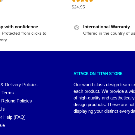
$
24.95
p with confidence
International Warranty
 Protected from clicks to
Offered in the country of u
very
ATTACK ON TITAN STORE
 & Delivery Policies
Our world-class design team c
each product. We provide a wi
 Terms
of high-quality and aestheticall
 Refund Policies
design products. These are not 
 Us
displaying your distinct everyda
r Help (FAQ)
ale