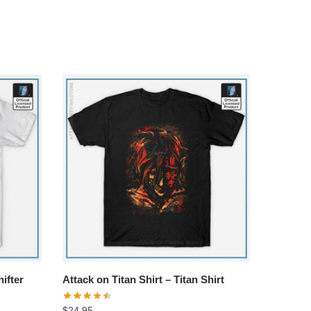
hifter
Attack on Titan Shirt – Titan Shirt
$
24.95