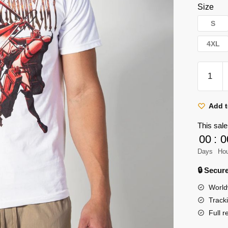
Size
S
4XL
Attack
On
Titan
T-
Add t
shirts
This sale
–
00
:
0
Eren
Days
Ho
AOT
10th
🔒 Secu
Anniver
World
Classic
Track
T-
Full r
shirt