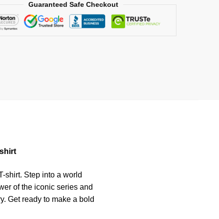
Guaranteed Safe Checkout
shirt
-shirt. Step into a world
er of the iconic series and
ry. Get ready to make a bold