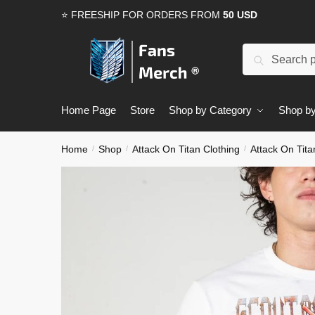
Skip
Skip
⭐ FREESHIP FOR ORDERS FROM
50 USD
to
to
navigation
content
Search
Search
for:
Home Page
Store
Shop by Category
Shop by
Home
Shop
Attack On Titan Clothing
Attack On Tita
/
/
/