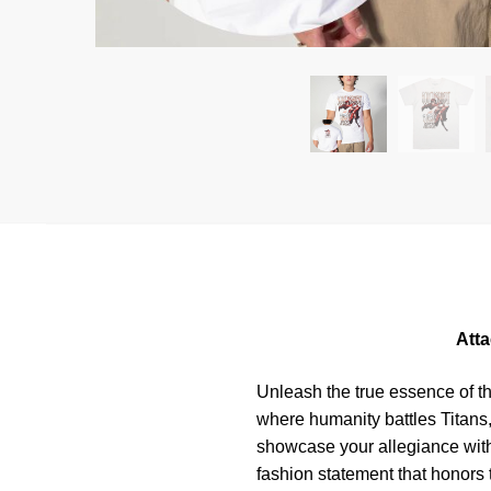
Atta
Unleash the true essence of t
where humanity battles Titans,
showcase your allegiance with 
fashion statement that honors t