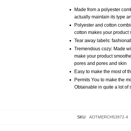
Made from a polyester comb
actually maintain its type 
Polyester and cotton combin
cotton makes your product 
Tear away labels: fashionab
Tremendous cozy: Made with 
make your product smoother 
pores and pores and skin
Easy to make the most of th
Permits You to make the mos
Obtainable in quite a lot of 
SKU:
AOTMERCH53972-4