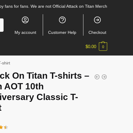
y fans for fans. We are not Official Attack on Titan Merch
My account
Customer Help
Checkout
$
0.00
0
-shirt
ck On Titan T-shirts –
n AOT 10th
versary Classic T-
t