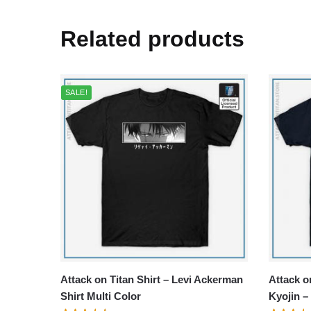
Related products
SALE!
Attack on Titan Shirt – Levi Ackerman
Attack o
Shirt Multi Color
Kyojin –