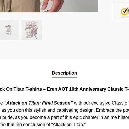
quantity
Description
ck On Titan T-shirts – Eren AOT 10th Anniversary Classic T-
he
“Attack on Titan: Final Season”
with our exclusive Classic T
 as you don this stylish and captivating design. Embrace the pow
pride, as you become a part of this epic chapter in anime histo
he thrilling conclusion of “Attack on Titan.”