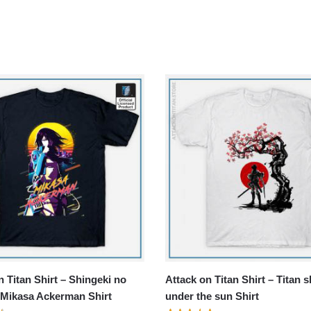
n Titan Shirt – Shingeki no
Attack on Titan Shirt – Titan s
 Mikasa Ackerman Shirt
under the sun Shirt