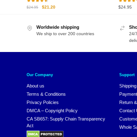
Original
Current
$
21.20
$
24.95
$
24.95
price
price
was:
is:
Worldwide shipping
$24.95.
$21.20.
Sho
We ship to over 200 countries
24/7
deli
Our Company
Support
About us
Shipping
Terms & Conditions
Payment
Privacy Policies
Return &
DMCA – Copyright Policy
Contact
CA SB657: Supply Chain Transparency
Custome
Act
Whole S