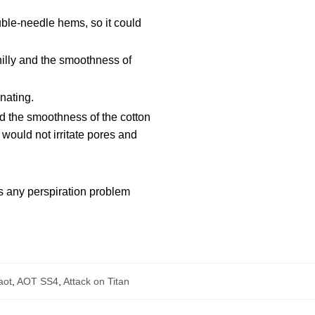
ble-needle hems, so it could
hilly and the smoothness of
nating.
d the smoothness of the cotton
would not irritate pores and
ts any perspiration problem
aot
,
AOT SS4
,
Attack on Titan